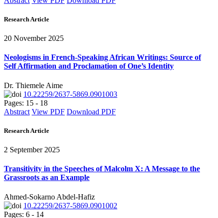
Abstract
View PDF
Download PDF
Research Article
20 November 2025
Neologisms in French-Speaking African Writings: Source of
Self Affirmation and Proclamation of One’s Identity
Dr. Thiemele Aime
10.22259/2637-5869.0901003
Pages: 15 - 18
Abstract
View PDF
Download PDF
Research Article
2 September 2025
Transitivity in the Speeches of Malcolm X: A Message to the
Grassroots as an Example
Ahmed-Sokarno Abdel-Hafiz
10.22259/2637-5869.0901002
Pages: 6 - 14