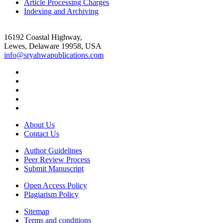
Article Processing Charges
Indexing and Archiving
16192 Coastal Highway,
Lewes, Delaware 19958, USA
info@sryahwapublications.com
About Us
Contact Us
Author Guidelines
Peer Review Process
Submit Manuscript
Open Access Policy
Plagiarism Policy
Sitemap
Terms and conditions