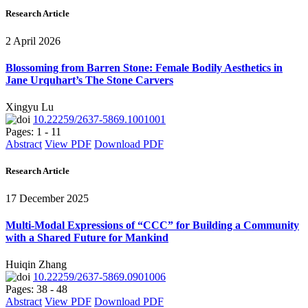
Research Article
2 April 2026
Blossoming from Barren Stone: Female Bodily Aesthetics in
Jane Urquhart’s The Stone Carvers
Xingyu Lu
10.22259/2637-5869.1001001
Pages: 1 - 11
Abstract
View PDF
Download PDF
Research Article
17 December 2025
Multi-Modal Expressions of “CCC” for Building a Community
with a Shared Future for Mankind
Huiqin Zhang
10.22259/2637-5869.0901006
Pages: 38 - 48
Abstract
View PDF
Download PDF