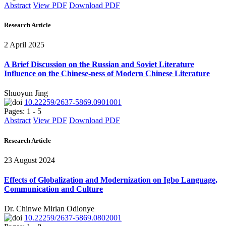
Abstract
View PDF
Download PDF
Research Article
2 April 2025
A Brief Discussion on the Russian and Soviet Literature
Influence on the Chinese-ness of Modern Chinese Literature
Shuoyun Jing
10.22259/2637-5869.0901001
Pages: 1 - 5
Abstract
View PDF
Download PDF
Research Article
23 August 2024
Effects of Globalization and Modernization on Igbo Language,
Communication and Culture
Dr. Chinwe Mirian Odionye
10.22259/2637-5869.0802001