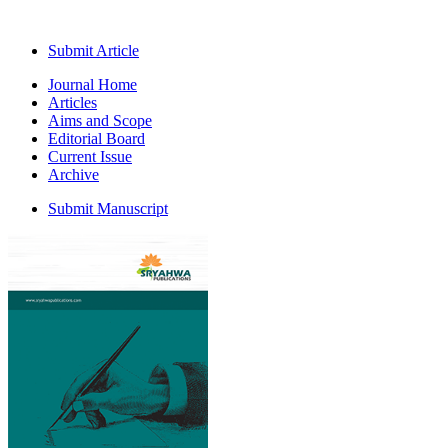
Submit Article
Journal Home
Articles
Aims and Scope
Editorial Board
Current Issue
Archive
Submit Manuscript