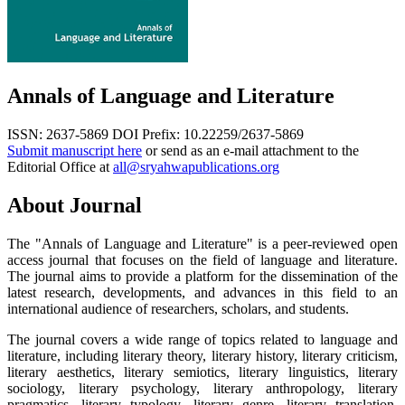
Annals of Language and Literature
ISSN: 2637-5869
DOI Prefix: 10.22259/2637-5869
Submit manuscript here
or send as an e-mail attachment to the
Editorial Office at
all@sryahwapublications.org
About Journal
The "Annals of Language and Literature" is a peer-reviewed open
access journal that focuses on the field of language and literature.
The journal aims to provide a platform for the dissemination of the
latest research, developments, and advances in this field to an
international audience of researchers, scholars, and students.
The journal covers a wide range of topics related to language and
literature, including literary theory, literary history, literary criticism,
literary aesthetics, literary semiotics, literary linguistics, literary
sociology, literary psychology, literary anthropology, literary
pragmatics, literary typology, literary genre, literary translation,