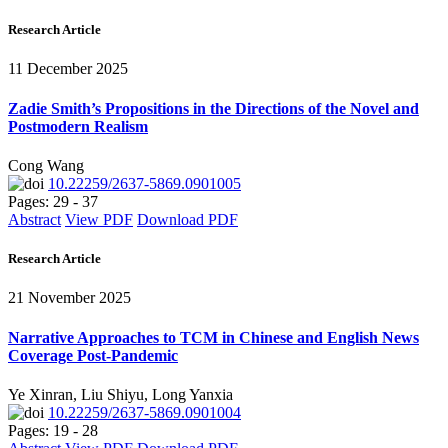
Research Article
11 December 2025
Zadie Smith’s Propositions in the Directions of the Novel and
Postmodern Realism
Cong Wang
10.22259/2637-5869.0901005
Pages: 29 - 37
Abstract
View PDF
Download PDF
Research Article
21 November 2025
Narrative Approaches to TCM in Chinese and English News
Coverage Post-Pandemic
Ye Xinran, Liu Shiyu, Long Yanxia
10.22259/2637-5869.0901004
Pages: 19 - 28