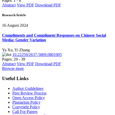
Pages: 1 - 8
Abstract
View PDF
Download PDF
Research Article
16 August 2024
Compliments and Compliment Responses on Chinese Social
Media: Gender Variation
Ya Xu, Yi Zhang
10.22259/2637-5869.0801005
Pages: 29 - 39
Abstract
View PDF
Download PDF
Browse more
Useful Links
Author Guildelines
Peer Review Process
Open Access Policy
Plagiarism Policy
Copyright Policy
Call For Papers