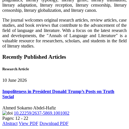
literary adaptation, literary reception, literary censorship, literary
censorship, literary globalization, and literary canon.
The journal welcomes original research articles, review articles, case
studies, and book reviews that contribute to the advancement of the
field of language and literature. With a focus on the latest research
and developments, the "Annals of Language and Literature" is a
valuable resource for researchers, scholars, and students in the field
of literary studies.
Recently Published Articles
Research Article
10 June 2026
Impoliteness in President Donald Trump’s Posts on Truth
Social
Ahmed Sokarno Abdel-Hafiz
10.22259/2637-5869.1001002
Pages: 12 - 22
Abstract
View PDF
Download PDF