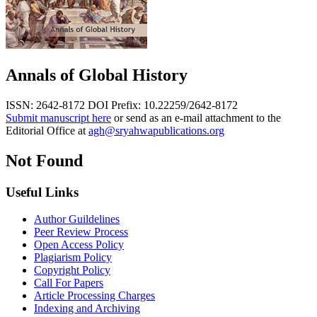
Annals of Global History
ISSN: 2642-8172
DOI Prefix: 10.22259/2642-8172
Submit manuscript here
or send as an e-mail attachment to the
Editorial Office at
agh@sryahwapublications.org
Not Found
Useful Links
Author Guildelines
Peer Review Process
Open Access Policy
Plagiarism Policy
Copyright Policy
Call For Papers
Article Processing Charges
Indexing and Archiving