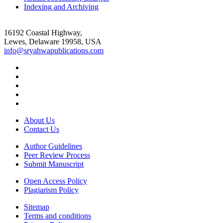
Indexing and Archiving
16192 Coastal Highway,
Lewes, Delaware 19958, USA
info@sryahwapublications.com
About Us
Contact Us
Author Guidelines
Peer Review Process
Submit Manuscript
Open Access Policy
Plagiarism Policy
Sitemap
Terms and conditions