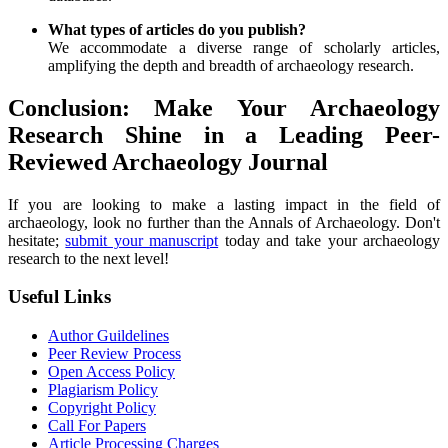
What types of articles do you publish?
We accommodate a diverse range of scholarly articles,
amplifying the depth and breadth of archaeology research.
Conclusion: Make Your Archaeology
Research Shine in a Leading Peer-
Reviewed Archaeology Journal
If you are looking to make a lasting impact in the field of
archaeology, look no further than the Annals of Archaeology. Don't
hesitate;
submit your manuscript
today and take your archaeology
research to the next level!
Useful Links
Author Guildelines
Peer Review Process
Open Access Policy
Plagiarism Policy
Copyright Policy
Call For Papers
Article Processing Charges