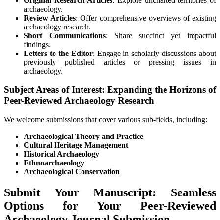
Original Research Articles
: Explore uncharted territories of
archaeology.
Review Articles
: Offer comprehensive overviews of existing
archaeology research.
Short Communications
: Share succinct yet impactful
findings.
Letters to the Editor
: Engage in scholarly discussions about
previously published articles or pressing issues in
archaeology.
Subject Areas of Interest: Expanding the Horizons of
Peer-Reviewed Archaeology Research
We welcome submissions that cover various sub-fields, including:
Archaeological Theory and Practice
Cultural Heritage Management
Historical Archaeology
Ethnoarchaeology
Archaeological Conservation
Submit Your Manuscript: Seamless
Options for Your Peer-Reviewed
Archaeology Journal Submission