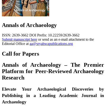
Annals of Archaeology
ISSN: 2639-3662
DOI Prefix: 10.22259/2639-3662
Submit manuscript here
or send as an e-mail attachment to the
Editorial Office at
aa@sryahwapublications.org
Call for Papers
Annals of Archaeology – The Premier
Platform for Peer-Reviewed Archaeology
Research
Elevate Your Archaeological Discoveries by
Publishing in a Leading Academic Journal in
Archaeology