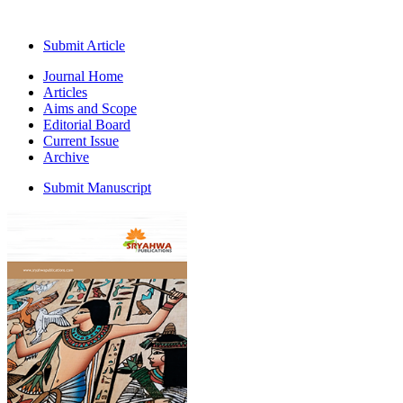
Submit Article
Journal Home
Articles
Aims and Scope
Editorial Board
Current Issue
Archive
Submit Manuscript