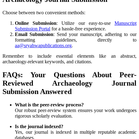
Choose between two convenient methods:
Online Submission
: Utilize our easy-to-use
Manuscript
Submission Portal
for a hassle-free experience.
Email Submission
: Send your manuscript, adhering to our
formatting guidelines, directly to
aa@sryahwapublications.org
.
Remember to include essential elements like an abstract,
archaeology-relevant keywords, and citations.
FAQs: Your Questions About Peer-
Reviewed Archaeology Journal
Submission Answered
What is the peer-review process?
Our robust peer-review system ensures your work undergoes
rigorous scholarly evaluation.
Is the journal indexed?
Yes, our journal is indexed in multiple reputable academic
databases.