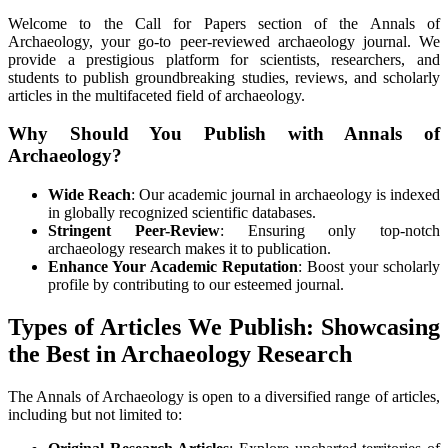
Welcome to the Call for Papers section of the Annals of
Archaeology, your go-to peer-reviewed archaeology journal. We
provide a prestigious platform for scientists, researchers, and
students to publish groundbreaking studies, reviews, and scholarly
articles in the multifaceted field of archaeology.
Why Should You Publish with Annals of
Archaeology?
Wide Reach
: Our academic journal in archaeology is indexed
in globally recognized scientific databases.
Stringent Peer-Review
: Ensuring only top-notch
archaeology research makes it to publication.
Enhance Your Academic Reputation
: Boost your scholarly
profile by contributing to our esteemed journal.
Types of Articles We Publish: Showcasing
the Best in Archaeology Research
The Annals of Archaeology is open to a diversified range of articles,
including but not limited to: