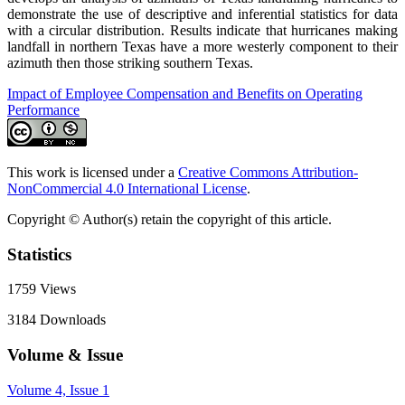
demonstrate the use of descriptive and inferential statistics for data
with a circular distribution. Results indicate that hurricanes making
landfall in northern Texas have a more westerly component to their
azimuth then those striking southern Texas.
Impact of Employee Compensation and Benefits on Operating
Performance
This work is licensed under a
Creative Commons Attribution-
NonCommercial 4.0 International License
.
Copyright © Author(s) retain the copyright of this article.
Statistics
1759
Views
3184
Downloads
Volume & Issue
Volume 4, Issue 1