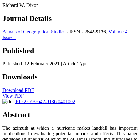
Richard W. Dixon
Journal Details
Annals of Geographical Studies
- ISSN - 2642-9136,
Volume 4,
Issue 1
Published
Published: 12 February 2021
| Article Type :
Downloads
Download PDF
View PDF
10.22259/2642-9136.0401002
Abstract
The azimuth at which a hurricane makes landfall has important
implications in evaluating potential impacts and effects. This paper
develops an analysis of azimuths of Texas landfalling hurricanes to