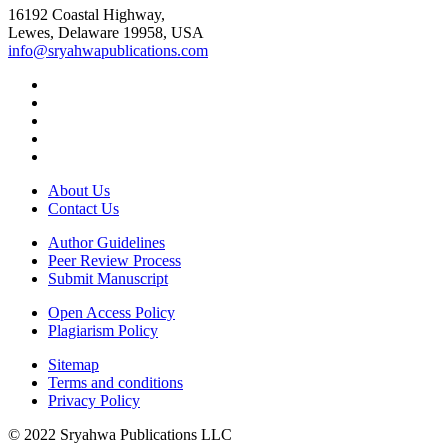
16192 Coastal Highway,
Lewes, Delaware 19958, USA
info@sryahwapublications.com
About Us
Contact Us
Author Guidelines
Peer Review Process
Submit Manuscript
Open Access Policy
Plagiarism Policy
Sitemap
Terms and conditions
Privacy Policy
© 2022 Sryahwa Publications LLC