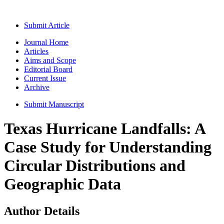
Submit Article
Journal Home
Articles
Aims and Scope
Editorial Board
Current Issue
Archive
Submit Manuscript
Texas Hurricane Landfalls: A
Case Study for Understanding
Circular Distributions and
Geographic Data
Author Details