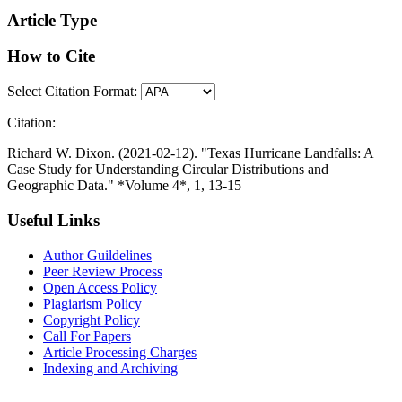
Article Type
How to Cite
Select Citation Format:
Citation:
Richard W. Dixon. (2021-02-12). "Texas Hurricane Landfalls: A
Case Study for Understanding Circular Distributions and
Geographic Data." *Volume 4*, 1, 13-15
Useful Links
Author Guildelines
Peer Review Process
Open Access Policy
Plagiarism Policy
Copyright Policy
Call For Papers
Article Processing Charges
Indexing and Archiving