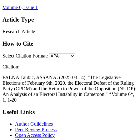
Volume 6, Issue 1
Article Type
Research Article
How to Cite
Select Citation Format:
Citation:
FALNA Taubic, ASSANA. (2025-03-14). "The Legislative
Elections of February 9th, 2020, the Electoral Defeat of the Ruling
Party (CPDM) and the Return to Power of the Opposition (NUDP):
An Analysis of an Electoral Instability in Cameroon." *Volume 6*,
1, 1-20
Useful Links
Author Guildelines
Peer Review Process
Open Access Policy