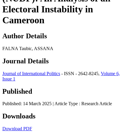
Electoral Instability in
Cameroon
Author Details
FALNA Taubic, ASSANA
Journal Details
Journal of International Politics
- ISSN - 2642-8245,
Volume 6,
Issue 1
Published
Published: 14 March 2025
| Article Type :
Research Article
Downloads
Download PDF