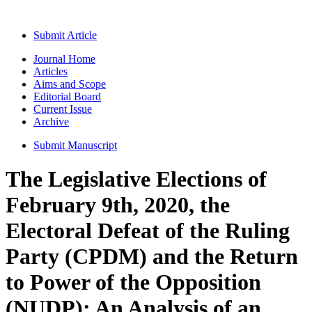
Submit Article
Journal Home
Articles
Aims and Scope
Editorial Board
Current Issue
Archive
Submit Manuscript
The Legislative Elections of
February 9th, 2020, the
Electoral Defeat of the Ruling
Party (CPDM) and the Return
to Power of the Opposition
(NUDP): An Analysis of an