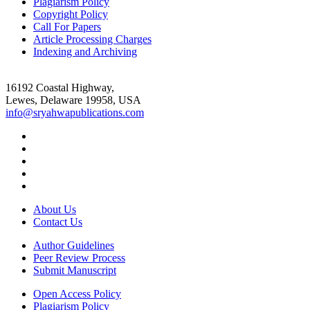
Plagiarism Policy
Copyright Policy
Call For Papers
Article Processing Charges
Indexing and Archiving
16192 Coastal Highway,
Lewes, Delaware 19958, USA
info@sryahwapublications.com
About Us
Contact Us
Author Guidelines
Peer Review Process
Submit Manuscript
Open Access Policy
Plagiarism Policy