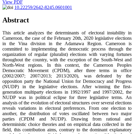
View PDF
10.22259/2642-8245.0601001
Abstract
This article analyzes the determinants of electoral instability in
Cameroon, the case of the February 20th, 2020 legislative elections
in the Vina division in the Adamawa Region. Cameroon is
committed to implementing the democratic process through the
organization of regular (pluralist) elections with varying fortunes
throughout the country, with the exception of the South-West and
North-West regions. In this context, the Cameroon Peoples
Democratic Movement (CPDM), after three terms in office
(2002/2007; 2007/2013; 2013/2020), was defeated by the
opposition party the National Union for Democracy and Progress
(NUDP) in the legislative elections. After winning the first-
generation multiparty elections in 1992/1997 and 1997/2002, the
NUDP was in political eclipse for three legislative terms. An
analysis of the evolution of electoral structures over several elections
reveals variations in electoral preferences. From one election to
another, the distribution of votes oscillated between two major
parties (CPDM and NUDP). Drawing from rational and
deterministic choice theories and on empirical data collected in the
field, this contribution aims, contrary to the dominant explanatory