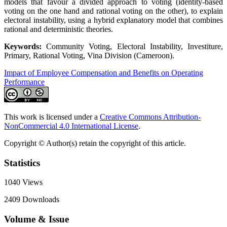
models that favour a divided approach to voting (identity-based
voting on the one hand and rational voting on the other), to explain
electoral instability, using a hybrid explanatory model that combines
rational and deterministic theories.
Keywords:
Community Voting, Electoral Instability, Investiture,
Primary, Rational Voting, Vina Division (Cameroon).
Impact of Employee Compensation and Benefits on Operating
Performance
This work is licensed under a
Creative Commons Attribution-
NonCommercial 4.0 International License
.
Copyright © Author(s) retain the copyright of this article.
Statistics
1040
Views
2409
Downloads
Volume & Issue