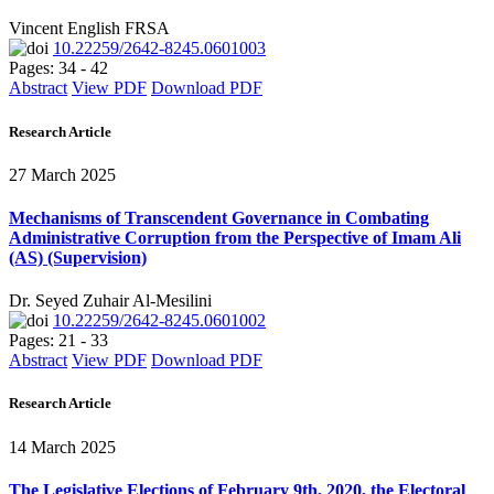
Vincent English FRSA
10.22259/2642-8245.0601003
Pages: 34 - 42
Abstract
View PDF
Download PDF
Research Article
27 March 2025
Mechanisms of Transcendent Governance in Combating
Administrative Corruption from the Perspective of Imam Ali
(AS) (Supervision)
Dr. Seyed Zuhair Al-Mesilini
10.22259/2642-8245.0601002
Pages: 21 - 33
Abstract
View PDF
Download PDF
Research Article
14 March 2025
The Legislative Elections of February 9th, 2020, the Electoral