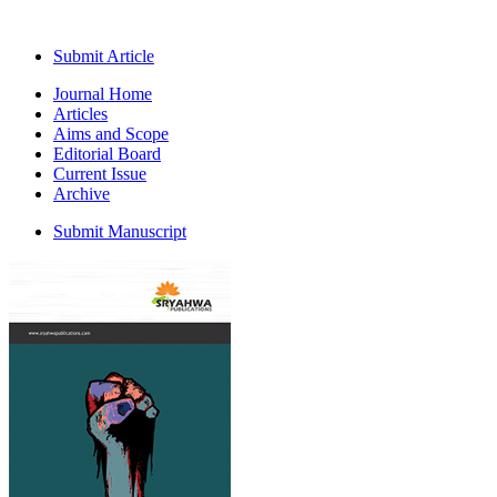
Submit Article
Journal Home
Articles
Aims and Scope
Editorial Board
Current Issue
Archive
Submit Manuscript