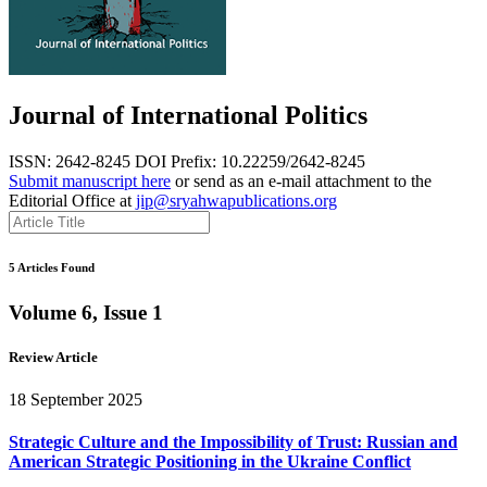
Journal of International Politics
ISSN: 2642-8245
DOI Prefix: 10.22259/2642-8245
Submit manuscript here
or send as an e-mail attachment to the
Editorial Office at
jip@sryahwapublications.org
5 Articles Found
Volume 6, Issue 1
Review Article
18 September 2025
Strategic Culture and the Impossibility of Trust: Russian and
American Strategic Positioning in the Ukraine Conflict