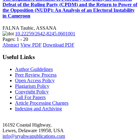
Defeat of the Ruling Party (CPDM) and the Return to Power of
the Opposition (NUDP): An Analysis of an Electoral Instability
in Cameroon
FALNA Taubic, ASSANA
10.22259/2642-8245.0601001
Pages: 1 - 20
Abstract
View PDF
Download PDF
Useful Links
Author Guildelines
Peer Review Process
Open Access Policy
Plagiarism Policy
Copyright Policy
Call For Papers
Article Processing Charges
Indexing and Archiving
16192 Coastal Highway,
Lewes, Delaware 19958, USA
info@sryahwapublications.com