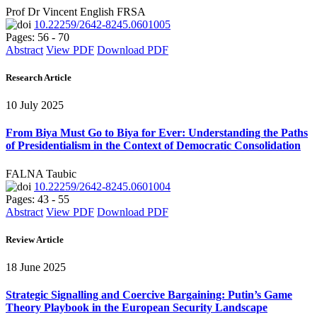
Prof Dr Vincent English FRSA
10.22259/2642-8245.0601005
Pages: 56 - 70
Abstract
View PDF
Download PDF
Research Article
10 July 2025
From Biya Must Go to Biya for Ever: Understanding the Paths
of Presidentialism in the Context of Democratic Consolidation
FALNA Taubic
10.22259/2642-8245.0601004
Pages: 43 - 55
Abstract
View PDF
Download PDF
Review Article
18 June 2025
Strategic Signalling and Coercive Bargaining: Putin’s Game
Theory Playbook in the European Security Landscape