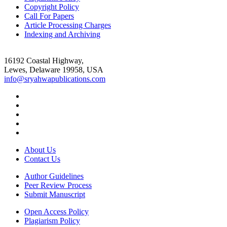
Copyright Policy
Call For Papers
Article Processing Charges
Indexing and Archiving
16192 Coastal Highway,
Lewes, Delaware 19958, USA
info@sryahwapublications.com
About Us
Contact Us
Author Guidelines
Peer Review Process
Submit Manuscript
Open Access Policy
Plagiarism Policy