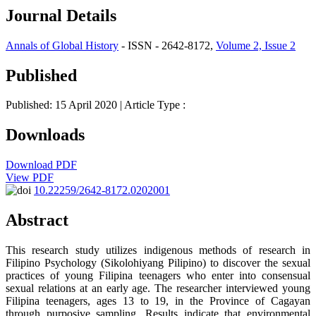
Journal Details
Annals of Global History
- ISSN - 2642-8172,
Volume 2, Issue 2
Published
Published: 15 April 2020
| Article Type :
Downloads
Download PDF
View PDF
10.22259/2642-8172.0202001
Abstract
This research study utilizes indigenous methods of research in
Filipino Psychology (Sikolohiyang Pilipino) to discover the sexual
practices of young Filipina teenagers who enter into consensual
sexual relations at an early age. The researcher interviewed young
Filipina teenagers, ages 13 to 19, in the Province of Cagayan
through purposive sampling. Results indicate that environmental