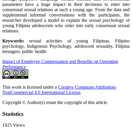
parameters have a huge impact in their decisions to enter into
consensual sexual relations at such a young age. From the data and
supplemental informal conversations with the participants, the
researcher developed a model to explain the sexual psychology of
young Filipina adolescents who enter into early consensual sexual
relations.
Keywords:
sexual activities of young Filipinas, Filipino
psychology, Indigenous Psychology, adolescent sexuality, Filipina
teenagers, public health.
Impact of Employee Compensation and Benefits on Operating
Performance
This work is licensed under a
Creative Commons Attribution-
NonCommercial 4.0 International License
.
Copyright © Author(s) retain the copyright of this article.
Statistics
1925
Views