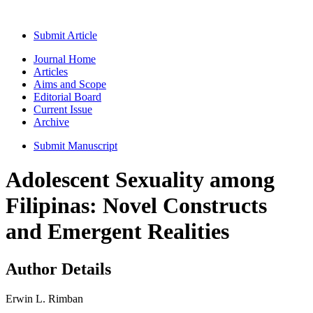
Submit Article
Journal Home
Articles
Aims and Scope
Editorial Board
Current Issue
Archive
Submit Manuscript
Adolescent Sexuality among
Filipinas: Novel Constructs
and Emergent Realities
Author Details
Erwin L. Rimban