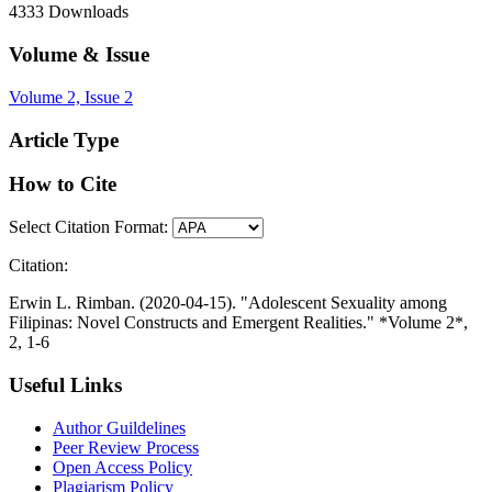
4333
Downloads
Volume & Issue
Volume 2, Issue 2
Article Type
How to Cite
Select Citation Format:
Citation:
Erwin L. Rimban. (2020-04-15). "Adolescent Sexuality among
Filipinas: Novel Constructs and Emergent Realities." *Volume 2*,
2, 1-6
Useful Links
Author Guildelines
Peer Review Process
Open Access Policy
Plagiarism Policy