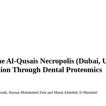
the Al-Qusais Necropolis (Dubai,
ion Through Dental Proteomics
Boraik, Hassan Mohammed Zein and Manal Abdullah Al Mastafari