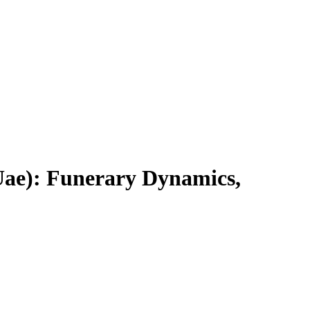
 Uae): Funerary Dynamics,