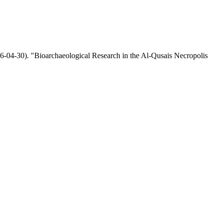
-04-30). "Bioarchaeological Research in the Al-Qusais Necropolis