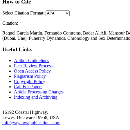
How to Cite
Select Citation Format:
Citation:
Raquel García Martín, Fernando Contreras, Bader Al Ali, Mansour B
(Dubai, Uae): Funerary Dynamics, Chronology and Sex Determinatio
Useful Links
Author Guildelines
Peer Review Process
Open Access Policy
Plagiarism Policy
Copyright Policy
Call For Papers
Article Processing Charges
Indexing and Archiving
16192 Coastal Highway,
Lewes, Delaware 19958, USA
info@sryahwapublications.com