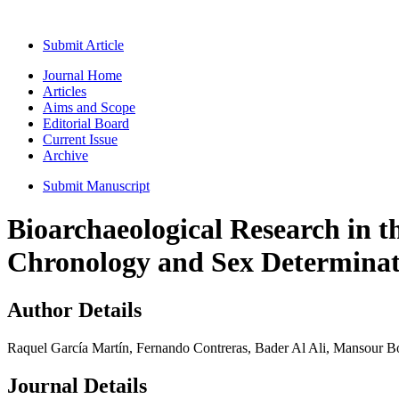
Submit Article
Journal Home
Articles
Aims and Scope
Editorial Board
Current Issue
Archive
Submit Manuscript
Bioarchaeological Research in 
Chronology and Sex Determinat
Author Details
Raquel García Martín, Fernando Contreras, Bader Al Ali, Mansour 
Journal Details