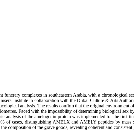
nt funerary complexes in southeastern Arabia, with a chronological s
sera Institute in collaboration with the Dubai Culture & Arts Author
cological analysis. The results confirm that the original environment 
ilometres. Faced with the impossibility of determining biological sex
ic analysis of the amelogenin protein was implemented for the first ti
 in 80% of cases, distinguishing AMELX and AMELY peptides by mass s
h the composition of the grave goods, revealing coherent and consistent g