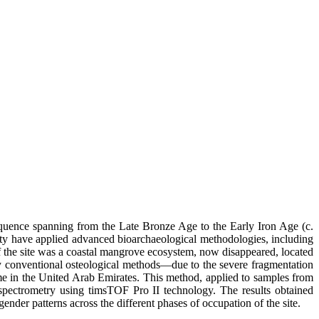
equence spanning from the Late Bronze Age to the Early Iron Age (c.
ity have applied advanced bioarchaeological methodologies, including
of the site was a coastal mangrove ecosystem, now disappeared, located
 by conventional osteological methods—due to the severe fragmentation
me in the United Arab Emirates. This method, applied to samples from
pectrometry using timsTOF Pro II technology. The results obtained
ender patterns across the different phases of occupation of the site.