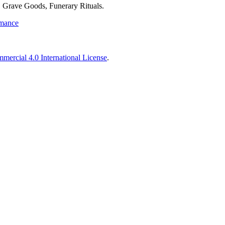
 Grave Goods, Funerary Rituals.
rmance
ercial 4.0 International License
.