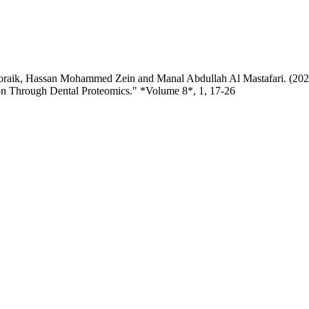
oraik, Hassan Mohammed Zein and Manal Abdullah Al Mastafari. (2026
n Through Dental Proteomics." *Volume 8*, 1, 17-26