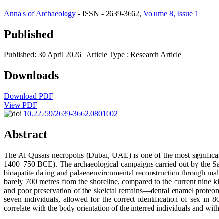
Annals of Archaeology
- ISSN - 2639-3662,
Volume 8, Issue 1
Published
Published: 30 April 2026
| Article Type :
Research Article
Downloads
Download PDF
View PDF
10.22259/2639-3662.0801002
Abstract
The Al Qusais necropolis (Dubai, UAE) is one of the most significa
1400–750 BCE). The archaeological campaigns carried out by the Sani
bioapatite dating and palaeoenvironmental reconstruction through mala
barely 700 metres from the shoreline, compared to the current nine k
and poor preservation of the skeletal remains—dental enamel proteom
seven individuals, allowed for the correct identification of sex
correlate with the body orientation of the interred individuals and wit