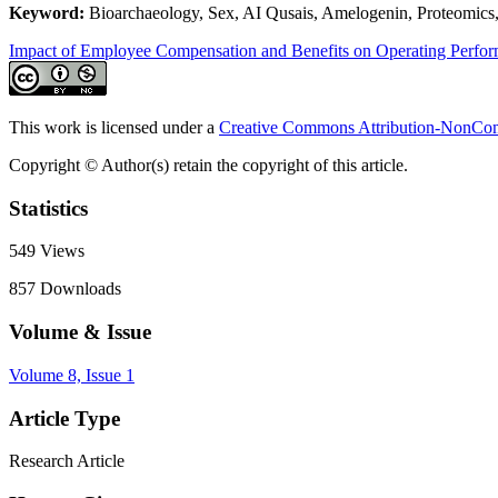
Keyword:
Bioarchaeology, Sex, AI Qusais, Amelogenin, Proteomics,
Impact of Employee Compensation and Benefits on Operating Perfo
This work is licensed under a
Creative Commons Attribution-NonComm
Copyright © Author(s) retain the copyright of this article.
Statistics
549
Views
857
Downloads
Volume & Issue
Volume 8, Issue 1
Article Type
Research Article