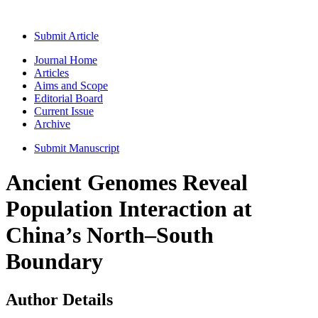
Submit Article
Journal Home
Articles
Aims and Scope
Editorial Board
Current Issue
Archive
Submit Manuscript
Ancient Genomes Reveal
Population Interaction at
China’s North–South
Boundary
Author Details