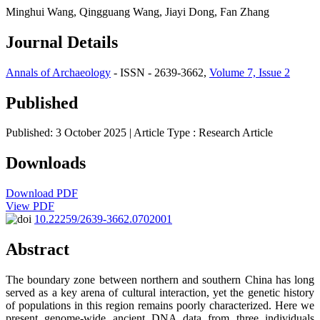
Minghui Wang, Qingguang Wang, Jiayi Dong, Fan Zhang
Journal Details
Annals of Archaeology
- ISSN - 2639-3662,
Volume 7, Issue 2
Published
Published: 3 October 2025
| Article Type :
Research Article
Downloads
Download PDF
View PDF
10.22259/2639-3662.0702001
Abstract
The boundary zone between northern and southern China has long
served as a key arena of cultural interaction, yet the genetic history
of populations in this region remains poorly characterized. Here we
present genome-wide ancient DNA data from three individuals