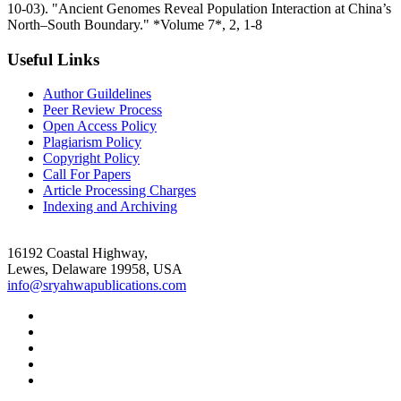
10-03). "Ancient Genomes Reveal Population Interaction at China’s
North–South Boundary." *Volume 7*, 2, 1-8
Useful Links
Author Guildelines
Peer Review Process
Open Access Policy
Plagiarism Policy
Copyright Policy
Call For Papers
Article Processing Charges
Indexing and Archiving
16192 Coastal Highway,
Lewes, Delaware 19958, USA
info@sryahwapublications.com