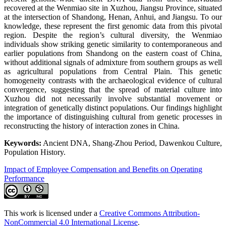
recovered at the Wenmiao site in Xuzhou, Jiangsu Province, situated
at the intersection of Shandong, Henan, Anhui, and Jiangsu. To our
knowledge, these represent the first genomic data from this pivotal
region. Despite the region’s cultural diversity, the Wenmiao
individuals show striking genetic similarity to contemporaneous and
earlier populations from Shandong on the eastern coast of China,
without additional signals of admixture from southern groups as well
as agricultural populations from Central Plain. This genetic
homogeneity contrasts with the archaeological evidence of cultural
convergence, suggesting that the spread of material culture into
Xuzhou did not necessarily involve substantial movement or
integration of genetically distinct populations. Our findings highlight
the importance of distinguishing cultural from genetic processes in
reconstructing the history of interaction zones in China.
Keywords:
Ancient DNA, Shang-Zhou Period, Dawenkou Culture,
Population History.
Impact of Employee Compensation and Benefits on Operating
Performance
This work is licensed under a
Creative Commons Attribution-
NonCommercial 4.0 International License
.