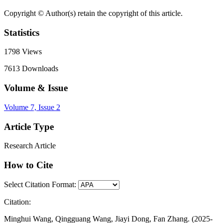
Copyright © Author(s) retain the copyright of this article.
Statistics
1798
Views
7613
Downloads
Volume & Issue
Volume 7, Issue 2
Article Type
Research Article
How to Cite
Select Citation Format:
Citation:
Minghui Wang, Qingguang Wang, Jiayi Dong, Fan Zhang. (2025-