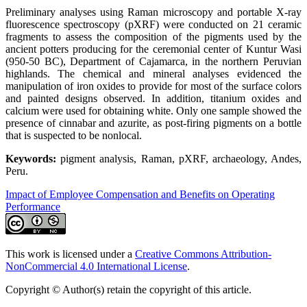
Preliminary analyses using Raman microscopy and portable X-ray
fluorescence spectroscopy (pXRF) were conducted on 21 ceramic
fragments to assess the composition of the pigments used by the
ancient potters producing for the ceremonial center of Kuntur Wasi
(950-50 BC), Department of Cajamarca, in the northern Peruvian
highlands. The chemical and mineral analyses evidenced the
manipulation of iron oxides to provide for most of the surface colors
and painted designs observed. In addition, titanium oxides and
calcium were used for obtaining white. Only one sample showed the
presence of cinnabar and azurite, as post-firing pigments on a bottle
that is suspected to be nonlocal.
Keywords:
pigment analysis, Raman, pXRF, archaeology, Andes,
Peru.
Impact of Employee Compensation and Benefits on Operating
Performance
This work is licensed under a
Creative Commons Attribution-
NonCommercial 4.0 International License
.
Copyright © Author(s) retain the copyright of this article.