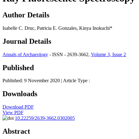
Author Details
Isabelle C. Druc, Patricia E. Gonzales, Kinya Inokuchi*
Journal Details
Annals of Archaeology
- ISSN - 2639-3662,
Volume 3, Issue 2
Published
Published: 9 November 2020
| Article Type :
Downloads
Download PDF
View PDF
10.22259/2639-3662.0302005
Abstract