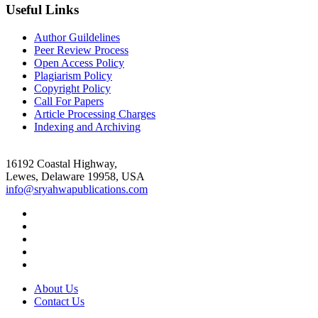
Useful Links
Author Guildelines
Peer Review Process
Open Access Policy
Plagiarism Policy
Copyright Policy
Call For Papers
Article Processing Charges
Indexing and Archiving
16192 Coastal Highway,
Lewes, Delaware 19958, USA
info@sryahwapublications.com
About Us
Contact Us