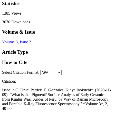
Statistics
1385
Views
3070
Downloads
Volume & Issue
Volume 3, Issue 2
Article Type
How to Cite
Select Citation Format:
Citation:
Isabelle C. Druc, Patricia E. Gonzales, Kinya Inokuchi*. (2020-11-
09). "What is that Pigment? Surface Analysis of Early Ceramics
from Kuntur Wasi, Andes of Peru, by Way of Raman Microscopy
and Portable X-Ray Fluorescence Spectroscopy." *Volume 3*, 2,
49-60