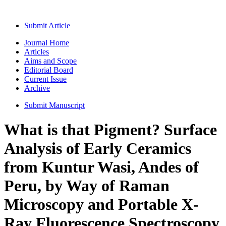
Submit Article
Journal Home
Articles
Aims and Scope
Editorial Board
Current Issue
Archive
Submit Manuscript
What is that Pigment? Surface
Analysis of Early Ceramics
from Kuntur Wasi, Andes of
Peru, by Way of Raman
Microscopy and Portable X-
Ray Fluorescence Spectroscopy