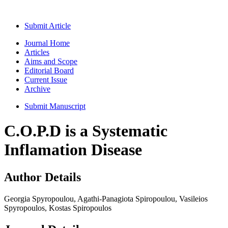
Submit Article
Journal Home
Articles
Aims and Scope
Editorial Board
Current Issue
Archive
Submit Manuscript
C.O.P.D is a Systematic
Inflamation Disease
Author Details
Georgia Spyropoulou, Agathi-Panagiota Spiropoulou, Vasileios
Spyropoulos, Kostas Spiropoulos