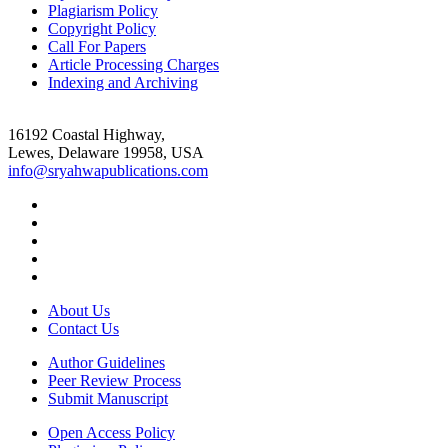
Plagiarism Policy
Copyright Policy
Call For Papers
Article Processing Charges
Indexing and Archiving
16192 Coastal Highway,
Lewes, Delaware 19958, USA
info@sryahwapublications.com
About Us
Contact Us
Author Guidelines
Peer Review Process
Submit Manuscript
Open Access Policy