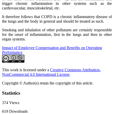
trigger chronic inflammation in other systems such as the
cardiovascular, musculoskeletal, etc.
It therefore follows that COPD is a chronic inflammatory disease of
the lungs and the body in general and should be treated as such.
Smoking and inhalation of other pollutants are certainly responsible
for the onset of inflammation, first in the lungs and then in other
organ systems.
Impact of Employee Compensation and Benefits on Operating
Performance
This work is licensed under a
Creative Commons Attribution-
NonCommercial 4.0 International License
.
Copyright © Author(s) retain the copyright of this article.
Statistics
374
Views
619
Downloads