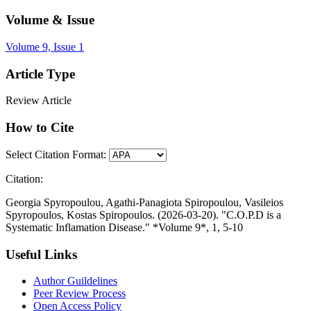
Volume & Issue
Volume 9, Issue 1
Article Type
Review Article
How to Cite
Select Citation Format:
Citation:
Georgia Spyropoulou, Agathi-Panagiota Spiropoulou, Vasileios
Spyropoulos, Kostas Spiropoulos. (2026-03-20). "C.O.P.D is a
Systematic Inflamation Disease." *Volume 9*, 1, 5-10
Useful Links
Author Guildelines
Peer Review Process
Open Access Policy