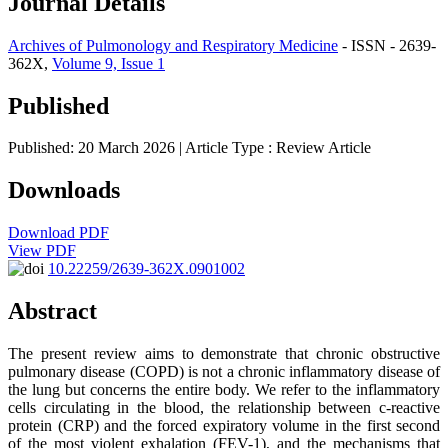
Journal Details
Archives of Pulmonology and Respiratory Medicine
- ISSN - 2639-
362X,
Volume 9, Issue 1
Published
Published: 20 March 2026
| Article Type :
Review Article
Downloads
Download PDF
View PDF
10.22259/2639-362X.0901002
Abstract
The present review aims to demonstrate that chronic obstructive
pulmonary disease (COPD) is not a chronic inflammatory disease of
the lung but concerns the entire body. We refer to the inflammatory
cells circulating in the blood, the relationship between c-reactive
protein (CRP) and the forced expiratory volume in the first second
of the most violent exhalation (FEV-1), and the mechanisms that