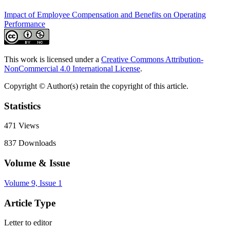
Impact of Employee Compensation and Benefits on Operating
Performance
This work is licensed under a
Creative Commons Attribution-
NonCommercial 4.0 International License
.
Copyright © Author(s) retain the copyright of this article.
Statistics
471
Views
837
Downloads
Volume & Issue
Volume 9, Issue 1
Article Type
Letter to editor