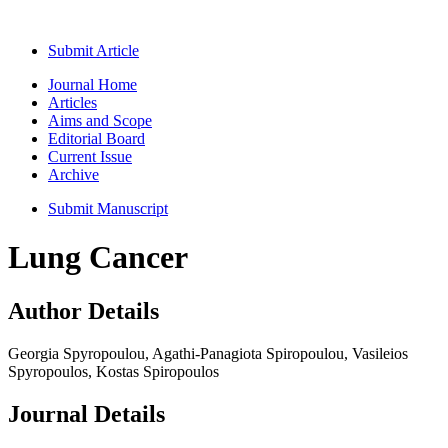
Submit Article
Journal Home
Articles
Aims and Scope
Editorial Board
Current Issue
Archive
Submit Manuscript
Lung Cancer
Author Details
Georgia Spyropoulou, Agathi-Panagiota Spiropoulou, Vasileios
Spyropoulos, Kostas Spiropoulos
Journal Details