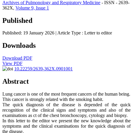
Archives of Pulmonology and Respiratory Medicine
- ISSN - 2639-
362X,
Volume 9, Issue 1
Published
Published: 19 January 2026
| Article Type :
Letter to editor
Downloads
Download PDF
View PDF
10.22259/2639-362X.0901001
Abstract
Lung cancer is one of the most frequent cancers of the human being.
This cancer is strongly related with the smoking habit.
The quick diagnosis of the disease is depended of the quick
recognition of the clinical signs and symptoms and also of the
examinations as ct of the chest bronchoscopy, cytology and biopsy.
In this letter to the editor we present the new knowledge about the
symptoms and the clinical examinations for the quick diagnosis of
the disease.