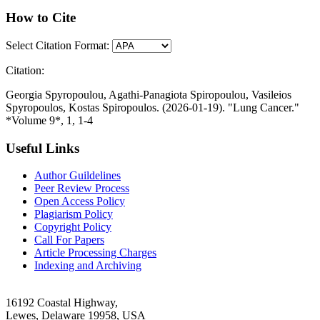
How to Cite
Select Citation Format:
Citation:
Georgia Spyropoulou, Agathi-Panagiota Spiropoulou, Vasileios
Spyropoulos, Kostas Spiropoulos. (2026-01-19). "Lung Cancer."
*Volume 9*, 1, 1-4
Useful Links
Author Guildelines
Peer Review Process
Open Access Policy
Plagiarism Policy
Copyright Policy
Call For Papers
Article Processing Charges
Indexing and Archiving
16192 Coastal Highway,
Lewes, Delaware 19958, USA