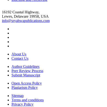
16192 Coastal Highway,
Lewes, Delaware 19958, USA
info@sryahwapublications.com
About Us
Contact Us
Author Guidelines
Peer Review Process
Submit Manuscript
Open Access Policy
Plagiarism Policy
Sitemap
Terms and conditions
Privacy Policy