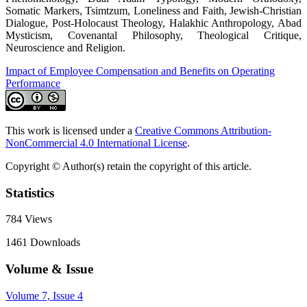
Somatic Markers, Tsimtzum, Loneliness and Faith, Jewish-Christian
Dialogue, Post-Holocaust Theology, Halakhic Anthropology, Abad
Mysticism, Covenantal Philosophy, Theological Critique,
Neuroscience and Religion.
Impact of Employee Compensation and Benefits on Operating
Performance
This work is licensed under a
Creative Commons Attribution-
NonCommercial 4.0 International License
.
Copyright © Author(s) retain the copyright of this article.
Statistics
784
Views
1461
Downloads
Volume & Issue
Volume 7, Issue 4