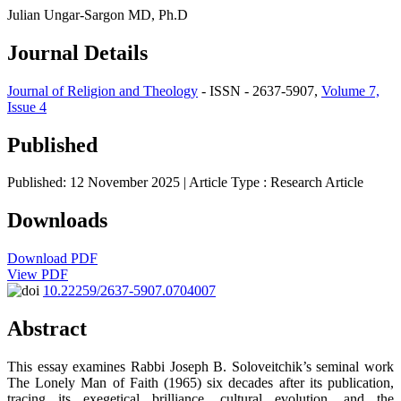
Julian Ungar-Sargon MD, Ph.D
Journal Details
Journal of Religion and Theology
- ISSN - 2637-5907,
Volume 7,
Issue 4
Published
Published: 12 November 2025
| Article Type :
Research Article
Downloads
Download PDF
View PDF
10.22259/2637-5907.0704007
Abstract
This essay examines Rabbi Joseph B. Soloveitchik’s seminal work
The Lonely Man of Faith (1965) six decades after its publication,
tracing its exegetical brilliance, cultural evolution, and the