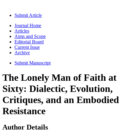
Submit Article
Journal Home
Articles
Aims and Scope
Editorial Board
Current Issue
Archive
Submit Manuscript
The Lonely Man of Faith at
Sixty: Dialectic, Evolution,
Critiques, and an Embodied
Resistance
Author Details