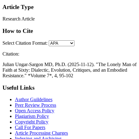
Article Type
Research Article
How to Cite
Select Citation Format:
Citation:
Julian Ungar-Sargon MD, Ph.D. (2025-11-12). "The Lonely Man of
Faith at Sixty: Dialectic, Evolution, Critiques, and an Embodied
Resistance." *Volume 7*, 4, 95-102
Useful Links
Author Guildelines
Peer Review Process
Open Access Policy
Plagiarism Policy
Copyright Policy
Call For Papers
Article Processing Charges
Indexing and Archiving