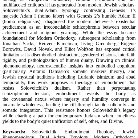
multifaceted critiques it has generated from modern Jewish scholars.
Soloveitchik’s dual-Adam typology—contrasting Genesis 1’s
majestic Adam I (homo faber) with Genesis 2’s humble Adam II
(homo religiousus)—diagnosed the modern believer’s existential
predicament as an irreconcilable schizophrenia between secular
achievement and religious yearning. While the essay became
foundational for Modern Orthodoxy, subsequent scholarship from
Jonathan Sacks, Reuven Kimelman, Irving Greenberg, Eugene
Borowitz, David Novak, and Elliot Wolfson has exposed critical
limitations: its disembodied abstraction, gendered elisions, interfaith
rigidity, and pathologization of human duaity. Drawing on clinical
phenomenology, neuroscientific insights into embodied cognition
(particularly Antonio Damasio’s somatic markers theory), and
Jewish mystical traditions including Lurianic tsimtzum and abad
temporality, this work proposes a theology of embodiment that
resists Soloveitchik’s dualism. Rather than perpetuating
schizophrenic tension, embodiment reveals the body as
the covenantal nexus where majesty and humility converge in
incarnate wholeness, healing the rift through tactile solidarity and
somatic integration. This resistance honors Soloveitchik’s legacy
while charting a path for contemporary Judaism where loneliness
yields to the body’s quiet unification of self, other, and Divine.
Keywords:
Soloveitchik, Embodiment Theology, Jewish
Phenomenology, Dual Adam Typology, Modern Orthodoxy,