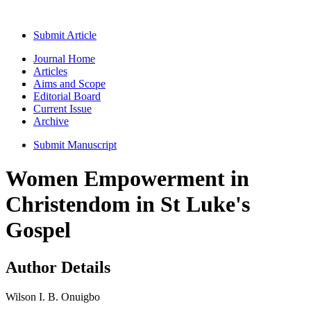
Submit Article
Journal Home
Articles
Aims and Scope
Editorial Board
Current Issue
Archive
Submit Manuscript
Women Empowerment in
Christendom in St Luke's
Gospel
Author Details
Wilson I. B. Onuigbo