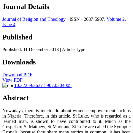
Journal Details
Journal of Religion and Theology
- ISSN - 2637-5907,
Volume 2,
Issue 4
Published
Published: 11 December 2018
| Article Type :
Downloads
Download PDF
View PDF
10.22259/2637-5907.0204005
Abstract
Nowadays, there is much ado about women empowerment such as
in Nigeria. Therefore, in this article, St Luke, who is regarded as a
learned man, is shown to have contributed to it. Much as the
Gospels of St Matthew, St Mark and St Luke are called the Synoptic
Gospels, because they share many stories in common, it has been