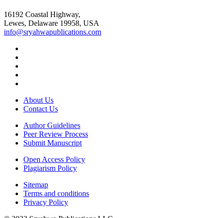
16192 Coastal Highway,
Lewes, Delaware 19958, USA
info@sryahwapublications.com
About Us
Contact Us
Author Guidelines
Peer Review Process
Submit Manuscript
Open Access Policy
Plagiarism Policy
Sitemap
Terms and conditions
Privacy Policy