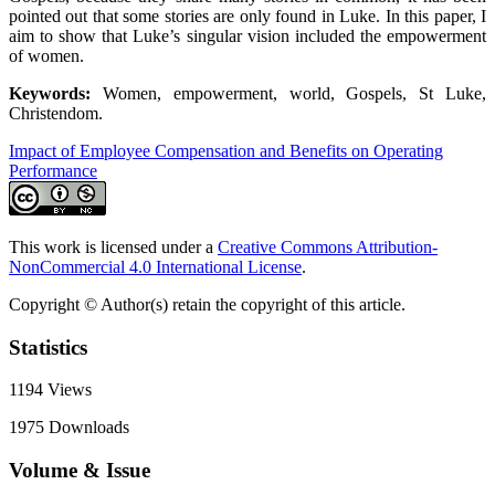
pointed out that some stories are only found in Luke. In this paper, I
aim to show that Luke’s singular vision included the empowerment
of women.
Keywords:
Women, empowerment, world, Gospels, St Luke,
Christendom.
Impact of Employee Compensation and Benefits on Operating
Performance
This work is licensed under a
Creative Commons Attribution-
NonCommercial 4.0 International License
.
Copyright © Author(s) retain the copyright of this article.
Statistics
1194
Views
1975
Downloads
Volume & Issue