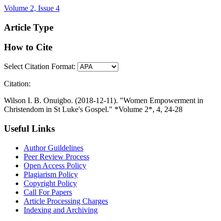
Volume 2, Issue 4
Article Type
How to Cite
Select Citation Format:
Citation:
Wilson I. B. Onuigbo. (2018-12-11). "Women Empowerment in
Christendom in St Luke's Gospel." *Volume 2*, 4, 24-28
Useful Links
Author Guildelines
Peer Review Process
Open Access Policy
Plagiarism Policy
Copyright Policy
Call For Papers
Article Processing Charges
Indexing and Archiving