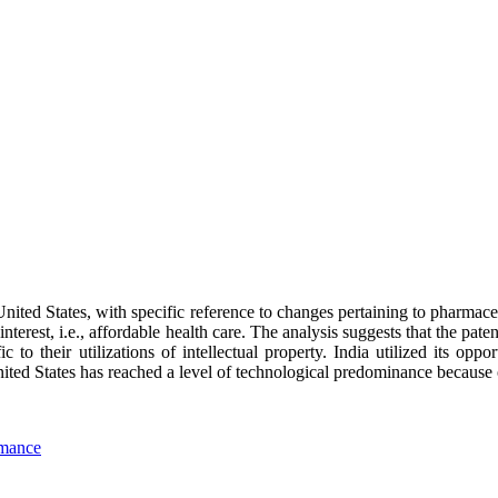
United States, with specific reference to changes pertaining to pharmac
interest, i.e., affordable health care. The analysis suggests that the pat
ic to their utilizations of intellectual property. India utilized its oppo
ed States has reached a level of technological predominance because of 
rmance