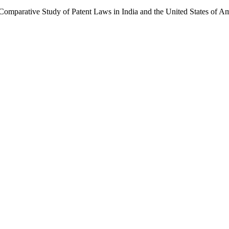
omparative Study of Patent Laws in India and the United States of Am