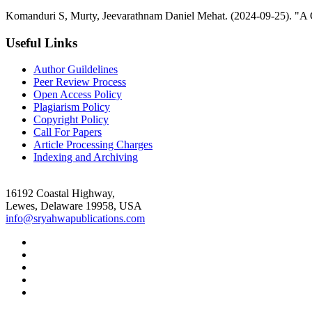
Komanduri S, Murty, Jeevarathnam Daniel Mehat. (2024-09-25). "A C
Useful Links
Author Guildelines
Peer Review Process
Open Access Policy
Plagiarism Policy
Copyright Policy
Call For Papers
Article Processing Charges
Indexing and Archiving
16192 Coastal Highway,
Lewes, Delaware 19958, USA
info@sryahwapublications.com