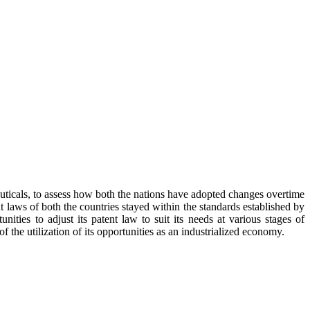
euticals, to assess how both the nations have adopted changes overtime
ent laws of both the countries stayed within the standards established by
rtunities to adjust its patent law to suit its needs at various stages of
the utilization of its opportunities as an industrialized economy.