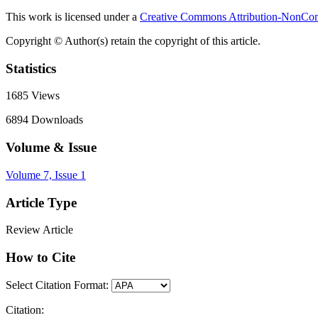
This work is licensed under a
Creative Commons Attribution-NonComm
Copyright © Author(s) retain the copyright of this article.
Statistics
1685
Views
6894
Downloads
Volume & Issue
Volume 7, Issue 1
Article Type
Review Article
How to Cite
Select Citation Format:
Citation: