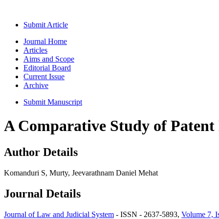
Submit Article
Journal Home
Articles
Aims and Scope
Editorial Board
Current Issue
Archive
Submit Manuscript
A Comparative Study of Patent 
Author Details
Komanduri S, Murty, Jeevarathnam Daniel Mehat
Journal Details
Journal of Law and Judicial System
- ISSN - 2637-5893,
Volume 7, I