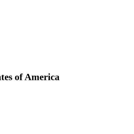
tes of America