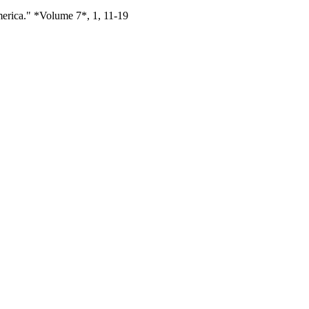
erica." *Volume 7*, 1, 11-19