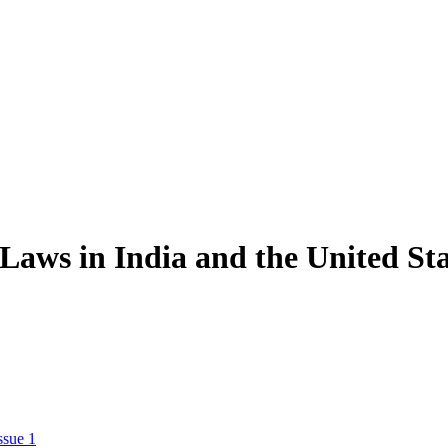
Laws in India and the United Sta
ssue 1