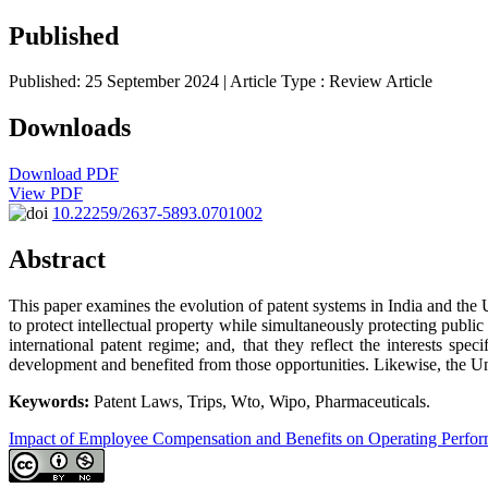
Published
Published: 25 September 2024
| Article Type :
Review Article
Downloads
Download PDF
View PDF
10.22259/2637-5893.0701002
Abstract
This paper examines the evolution of patent systems in India and the 
to protect intellectual property while simultaneously protecting public 
international patent regime; and, that they reflect the interests specif
development and benefited from those opportunities. Likewise, the Unit
Keywords:
Patent Laws, Trips, Wto, Wipo, Pharmaceuticals.
Impact of Employee Compensation and Benefits on Operating Perfo