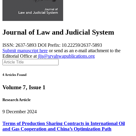
Journal of Law and Judicial System
ISSN: 2637-5893
DOI Prefix: 10.22259/2637-5893
Submit manuscript here
or send as an e-mail attachment to the
Editorial Office at
jljs@sryahwapublications.org
4 Articles Found
Volume 7, Issue 1
Research Article
9 December 2024
Terms of Production Sharing Contracts in International Oil
and Gas Cooperation and China’s Optimization Path