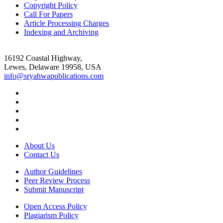
Copyright Policy
Call For Papers
Article Processing Charges
Indexing and Archiving
16192 Coastal Highway,
Lewes, Delaware 19958, USA
info@sryahwapublications.com
About Us
Contact Us
Author Guidelines
Peer Review Process
Submit Manuscript
Open Access Policy
Plagiarism Policy