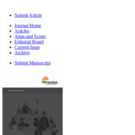
Submit Article
Journal Home
Articles
Aims and Scope
Editorial Board
Current Issue
Archive
Submit Manuscript