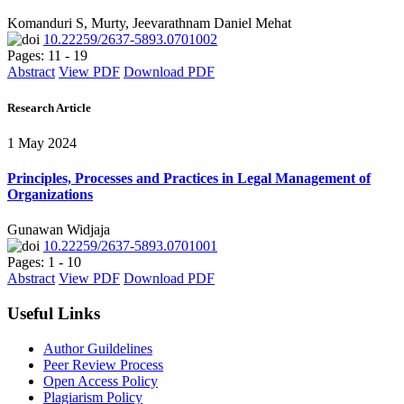
Komanduri S, Murty, Jeevarathnam Daniel Mehat
10.22259/2637-5893.0701002
Pages: 11 - 19
Abstract
View PDF
Download PDF
Research Article
1 May 2024
Principles, Processes and Practices in Legal Management of
Organizations
Gunawan Widjaja
10.22259/2637-5893.0701001
Pages: 1 - 10
Abstract
View PDF
Download PDF
Useful Links
Author Guildelines
Peer Review Process
Open Access Policy
Plagiarism Policy