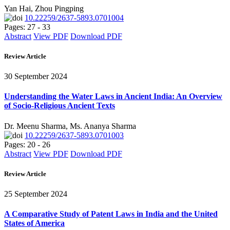
Yan Hai, Zhou Pingping
10.22259/2637-5893.0701004
Pages: 27 - 33
Abstract
View PDF
Download PDF
Review Article
30 September 2024
Understanding the Water Laws in Ancient India: An Overview
of Socio-Religious Ancient Texts
Dr. Meenu Sharma, Ms. Ananya Sharma
10.22259/2637-5893.0701003
Pages: 20 - 26
Abstract
View PDF
Download PDF
Review Article
25 September 2024
A Comparative Study of Patent Laws in India and the United
States of America