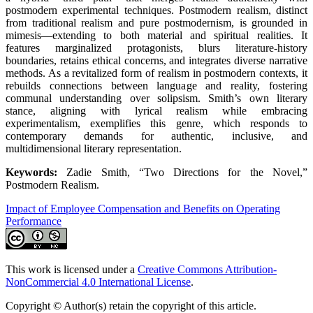
postmodern experimental techniques. Postmodern realism, distinct
from traditional realism and pure postmodernism, is grounded in
mimesis—extending to both material and spiritual realities. It
features marginalized protagonists, blurs literature-history
boundaries, retains ethical concerns, and integrates diverse narrative
methods. As a revitalized form of realism in postmodern contexts, it
rebuilds connections between language and reality, fostering
communal understanding over solipsism. Smith’s own literary
stance, aligning with lyrical realism while embracing
experimentalism, exemplifies this genre, which responds to
contemporary demands for authentic, inclusive, and
multidimensional literary representation.
Keywords:
Zadie Smith, “Two Directions for the Novel,”
Postmodern Realism.
Impact of Employee Compensation and Benefits on Operating
Performance
This work is licensed under a
Creative Commons Attribution-
NonCommercial 4.0 International License
.
Copyright © Author(s) retain the copyright of this article.