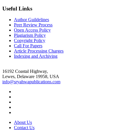
Useful Links
Author Guildelines
Peer Review Process
Open Access Policy
Plagiarism Policy
Copyright Policy
Call For Papers
Article Processing Charges
Indexing and Archiving
16192 Coastal Highway,
Lewes, Delaware 19958, USA
info@sryahwapublications.com
About Us
Contact Us