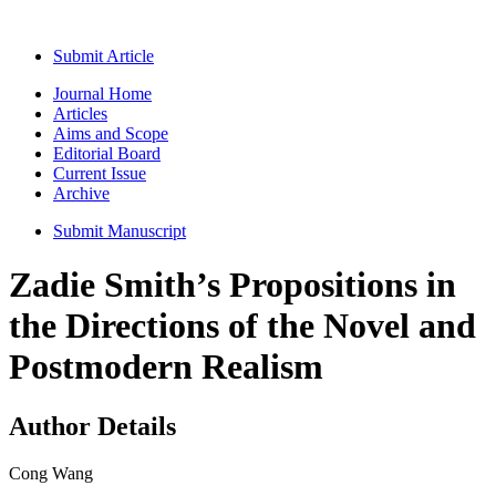
Submit Article
Journal Home
Articles
Aims and Scope
Editorial Board
Current Issue
Archive
Submit Manuscript
Zadie Smith’s Propositions in
the Directions of the Novel and
Postmodern Realism
Author Details
Cong Wang