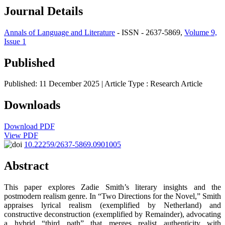
Journal Details
Annals of Language and Literature
- ISSN - 2637-5869,
Volume 9,
Issue 1
Published
Published: 11 December 2025
| Article Type :
Research Article
Downloads
Download PDF
View PDF
10.22259/2637-5869.0901005
Abstract
This paper explores Zadie Smith’s literary insights and the
postmodern realism genre. In “Two Directions for the Novel,” Smith
appraises lyrical realism (exemplified by Netherland) and
constructive deconstruction (exemplified by Remainder), advocating
a hybrid “third path” that merges realist authenticity with