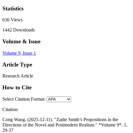
Statistics
636
Views
1442
Downloads
Volume & Issue
Volume 9, Issue 1
Article Type
Research Article
How to Cite
Select Citation Format:
Citation:
Cong Wang. (2025-12-11). "Zadie Smith’s Propositions in the
Directions of the Novel and Postmodern Realism." *Volume 9*, 1,
29-37