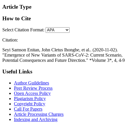
Article Type
How to Cite
Select Citation Format:
Citation:
Seyi Samson Enitan, John Cletus Ihongbe, et al.. (2020-11-02).
"Emergence of New Variants of SARS-CoV-2: Current Scenario,
Potential Consequences and Future Direction." *Volume 3*, 4, 4-9
Useful Links
Author Guildelines
Peer Review Process
Open Access Policy
Plagiarism Policy
Copyright Policy
Call For Papers
Article Processing Charges
Indexing and Archiving