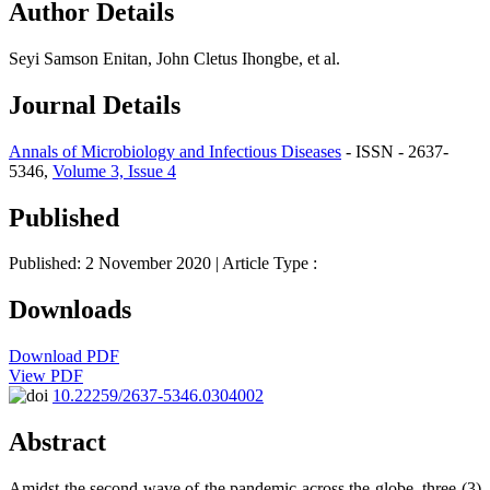
Author Details
Seyi Samson Enitan, John Cletus Ihongbe, et al.
Journal Details
Annals of Microbiology and Infectious Diseases
- ISSN - 2637-
5346,
Volume 3, Issue 4
Published
Published: 2 November 2020
| Article Type :
Downloads
Download PDF
View PDF
10.22259/2637-5346.0304002
Abstract
Amidst the second wave of the pandemic across the globe, three (3)