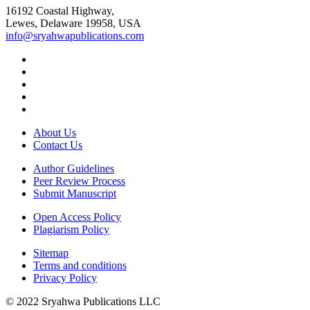
16192 Coastal Highway,
Lewes, Delaware 19958, USA
info@sryahwapublications.com
About Us
Contact Us
Author Guidelines
Peer Review Process
Submit Manuscript
Open Access Policy
Plagiarism Policy
Sitemap
Terms and conditions
Privacy Policy
© 2022 Sryahwa Publications LLC