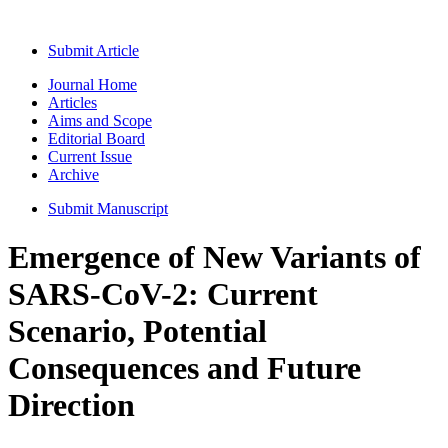
Submit Article
Journal Home
Articles
Aims and Scope
Editorial Board
Current Issue
Archive
Submit Manuscript
Emergence of New Variants of
SARS-CoV-2: Current
Scenario, Potential
Consequences and Future
Direction