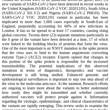
new variants of SARS-CoV-2 have been detected in recent weeks in
the United Kingdom (SARS-CoV-2 VOC 202012/01), South Africa
(SARS-CoV-2 501.V2) and Nigeria (SARS-CoV-2 P681H). The
SARS-CoV-2 VOC 202012/01 variant in particular, has been
implicated in more than 1,000 cases especially in South-East of
England, purportedly accounting for 60% of new infections in
London. It has so far spread to at least 17 countries, causing rising
global concerns. Twenty-three (23) separate mutations particularly in
the S gene of the variant have been detected at a time, 17 of which
were linked to the building blocks of proteins that form the virus.
One of the most important is an N501Y mutation in the spike protein
that the virus uses to bind to the human angiotensin converting
enzyme Type-2 (ACE2) receptor. Experts opined that changes in
this portion of the spike protein is responsible for the increased
transmissibility. The potential implications of this observed
mutations in terms of diagnostics, therapeutics and vaccine
development is still being studied. Enhanced genomic and
epidemiological surveillances is important to stay one step ahead of
the virus in the molecular-arm-race. At the moment, Research efforts
are ongoing to learn more about the variants to better understand
how easily they might be transmitted and whether currently
authorized vaccines will protect people against it. Information
regarding the virologic, epidemiologic, and clinical characteristics of
the variants are rapidly emerging. This review seeks to examine the