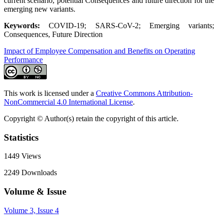
current scenario, potential Consequences and future direction for the
emerging new variants.
Keywords:
COVID-19; SARS-CoV-2; Emerging variants;
Consequences, Future Direction
Impact of Employee Compensation and Benefits on Operating
Performance
This work is licensed under a
Creative Commons Attribution-
NonCommercial 4.0 International License
.
Copyright © Author(s) retain the copyright of this article.
Statistics
1449
Views
2249
Downloads
Volume & Issue
Volume 3, Issue 4