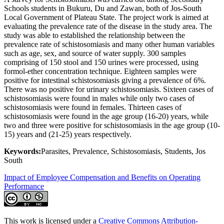
Schools students in Bukuru, Du and Zawan, both of Jos-South
Local Government of Plateau State. The project work is aimed at
evaluating the prevalence rate of the disease in the study area. The
study was able to established the relationship between the
prevalence rate of schistosomiasis and many other human variables
such as age, sex, and source of water supply. 300 samples
comprising of 150 stool and 150 urines were processed, using
formol-ether concentration technique. Eighteen samples were
positive for intestinal schistosomiasis giving a prevalence of 6%.
There was no positive for urinary schistosomiasis. Sixteen cases of
schistosomiasis were found in males while only two cases of
schistosomiasis were found in females. Thirteen cases of
schistosomiasis were found in the age group (16-20) years, while
two and three were positive for schistosomiasis in the age group (10-
15) years and (21-25) years respectively.
Keywords:
Parasites, Prevalence, Schistosomiasis, Students, Jos
South
Impact of Employee Compensation and Benefits on Operating
Performance
This work is licensed under a
Creative Commons Attribution-