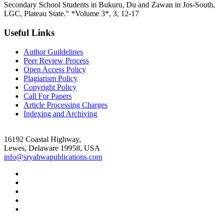
Secondary School Students in Bukuru, Du and Zawan in Jos-South,
LGC, Plateau State." *Volume 3*, 3, 12-17
Useful Links
Author Guildelines
Peer Review Process
Open Access Policy
Plagiarism Policy
Copyright Policy
Call For Papers
Article Processing Charges
Indexing and Archiving
16192 Coastal Highway,
Lewes, Delaware 19958, USA
info@sryahwapublications.com