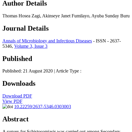
Author Details
Thomas Hosea Zagi, Akinseye Janet Fumilayo, Ayuba Sunday Buru
Journal Details
Annals of Microbiology and Infectious Diseases
- ISSN - 2637-
5346,
Volume 3, Issue 3
Published
Published: 21 August 2020
| Article Type :
Downloads
Download PDF
View PDF
10.22259/2637-5346.0303003
Abstract
A survey for Schistosomiasis was carried out among Secondary