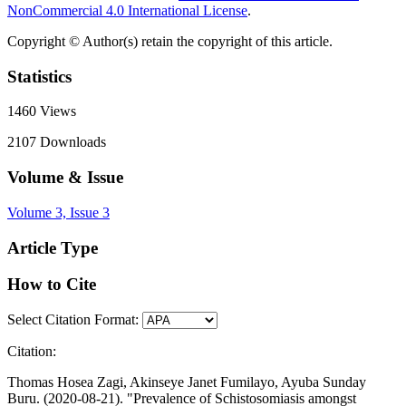
NonCommercial 4.0 International License
.
Copyright © Author(s) retain the copyright of this article.
Statistics
1460
Views
2107
Downloads
Volume & Issue
Volume 3, Issue 3
Article Type
How to Cite
Select Citation Format:
Citation:
Thomas Hosea Zagi, Akinseye Janet Fumilayo, Ayuba Sunday
Buru. (2020-08-21). "Prevalence of Schistosomiasis amongst