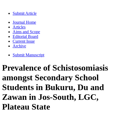
Submit Article
Journal Home
Articles
Aims and Scope
Editorial Board
Current Issue
Archive
Submit Manuscript
Prevalence of Schistosomiasis
amongst Secondary School
Students in Bukuru, Du and
Zawan in Jos-South, LGC,
Plateau State