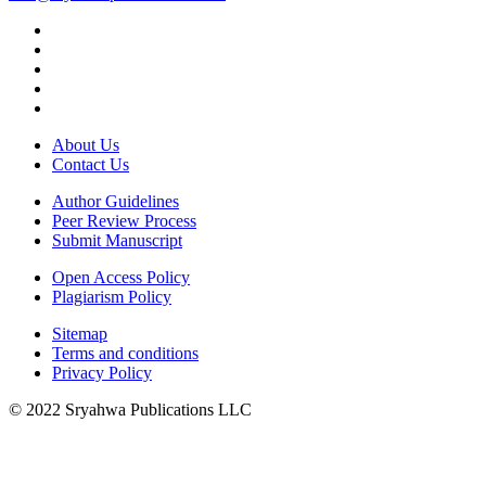
About Us
Contact Us
Author Guidelines
Peer Review Process
Submit Manuscript
Open Access Policy
Plagiarism Policy
Sitemap
Terms and conditions
Privacy Policy
© 2022 Sryahwa Publications LLC