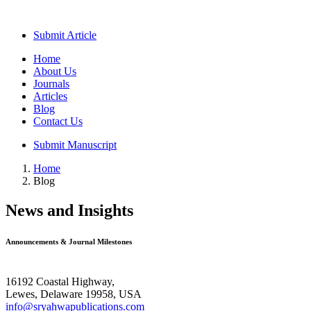
Submit Article
Home
About Us
Journals
Articles
Blog
Contact Us
Submit Manuscript
Home
Blog
News and Insights
Announcements & Journal Milestones
16192 Coastal Highway,
Lewes, Delaware 19958, USA
info@sryahwapublications.com