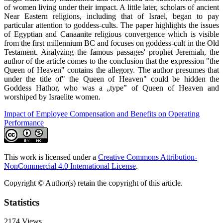
of women living under their impact. A little later, scholars of ancient
Near Eastern religions, including that of Israel, began to pay
particular attention to goddess-cults. The paper highlights the issues
of Egyptian and Canaanite religious convergence which is visible
from the first millennium BC and focuses on goddess-cult in the Old
Testament. Analyzing the famous passages' prophet Jeremiah, the
author of the article comes to the conclusion that the expression "the
Queen of Heaven" contains the allegory. The author presumes that
under the title of" the Queen of Heaven" could be hidden the
Goddess Hathor, who was a „type‟ of Queen of Heaven and
worshiped by Israelite women.
Impact of Employee Compensation and Benefits on Operating
Performance
This work is licensed under a
Creative Commons Attribution-
NonCommercial 4.0 International License
.
Copyright © Author(s) retain the copyright of this article.
Statistics
2174
Views