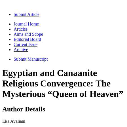
Submit Article
Journal Home
Articles
Aims and Scope
Editorial Board
Current Issue
Archive
Submit Manuscript
Egyptian and Canaanite
Religious Convergence: The
Mysterious “Queen of Heaven”
Author Details
Eka Avaliani