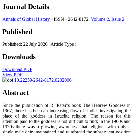
Journal Details
Annals of Global History
- ISSN - 2642-8172,
Volume 2, Issue 2
Published
Published: 22 July 2020
| Article Type :
Downloads
Download PDF
View PDF
10.22259/2642-8172.0202006
Abstract
Since the publication of R. Patai‟s book The Hebrew Goddess in
1967, there has been an increasing flow of studies investigating the
place of the goddess in Israelite religion. The reason for this
attention paid to the goddess is not difficult to find: in the 1960s and
1970s there was a growing awareness that religions with only a
single male deity maintained and reinforced the subservient position