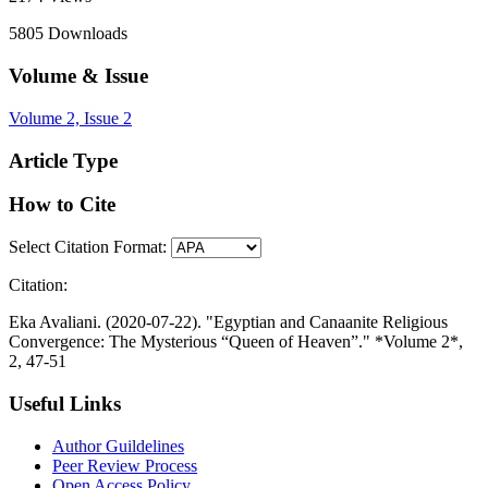
5805
Downloads
Volume & Issue
Volume 2, Issue 2
Article Type
How to Cite
Select Citation Format:
Citation:
Eka Avaliani. (2020-07-22). "Egyptian and Canaanite Religious
Convergence: The Mysterious “Queen of Heaven”." *Volume 2*,
2, 47-51
Useful Links
Author Guildelines
Peer Review Process
Open Access Policy