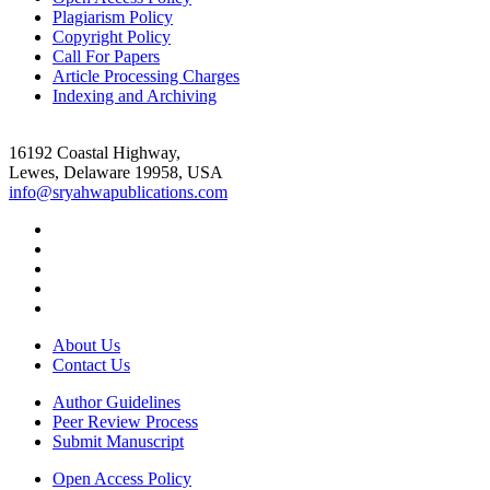
Plagiarism Policy
Copyright Policy
Call For Papers
Article Processing Charges
Indexing and Archiving
16192 Coastal Highway,
Lewes, Delaware 19958, USA
info@sryahwapublications.com
About Us
Contact Us
Author Guidelines
Peer Review Process
Submit Manuscript
Open Access Policy