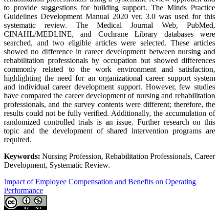
to provide suggestions for building support. The Minds Practice
Guidelines Development Manual 2020 ver. 3.0 was used for this
systematic review. The Medical Journal Web, PubMed,
CINAHL/MEDLINE, and Cochrane Library databases were
searched, and two eligible articles were selected. These articles
showed no difference in career development between nursing and
rehabilitation professionals by occupation but showed differences
commonly related to the work environment and satisfaction,
highlighting the need for an organizational career support system
and individual career development support. However, few studies
have compared the career development of nursing and rehabilitation
professionals, and the survey contents were different; therefore, the
results could not be fully verified. Additionally, the accumulation of
randomized controlled trials is an issue. Further research on this
topic and the development of shared intervention programs are
required.
Keywords:
Nursing Profession, Rehabilitation Professionals, Career
Development, Systematic Review.
Impact of Employee Compensation and Benefits on Operating
Performance