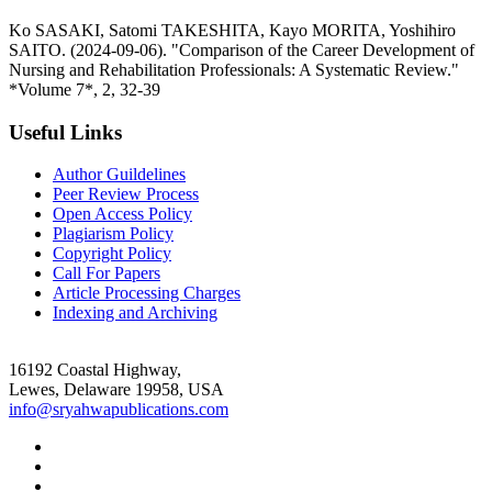
Ko SASAKI, Satomi TAKESHITA, Kayo MORITA, Yoshihiro
SAITO. (2024-09-06). "Comparison of the Career Development of
Nursing and Rehabilitation Professionals: A Systematic Review."
*Volume 7*, 2, 32-39
Useful Links
Author Guildelines
Peer Review Process
Open Access Policy
Plagiarism Policy
Copyright Policy
Call For Papers
Article Processing Charges
Indexing and Archiving
16192 Coastal Highway,
Lewes, Delaware 19958, USA
info@sryahwapublications.com