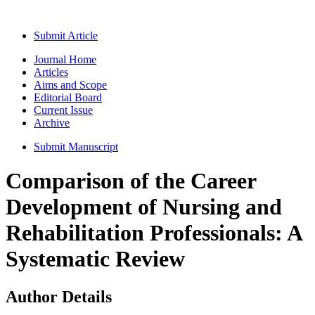
Submit Article
Journal Home
Articles
Aims and Scope
Editorial Board
Current Issue
Archive
Submit Manuscript
Comparison of the Career
Development of Nursing and
Rehabilitation Professionals: A
Systematic Review
Author Details