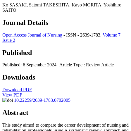
Ko SASAKI, Satomi TAKESHITA, Kayo MORITA, Yoshihiro
SAITO
Journal Details
Open Access Journal of Nursing
- ISSN - 2639-1783,
Volume 7,
Issue 2
Published
Published: 6 September 2024
| Article Type :
Review Article
Downloads
Download PDF
View PDF
10.22259/2639-1783.0702005
Abstract
This study aimed to compare the career development of nursing and
rehabilitation professionals using a systematic review approach and