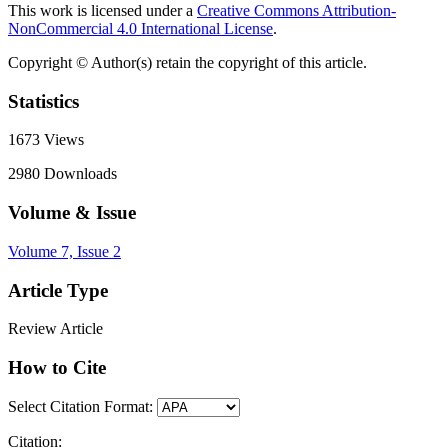
This work is licensed under a
Creative Commons Attribution-
NonCommercial 4.0 International License
.
Copyright © Author(s) retain the copyright of this article.
Statistics
1673
Views
2980
Downloads
Volume & Issue
Volume 7, Issue 2
Article Type
Review Article
How to Cite
Select Citation Format:
Citation: