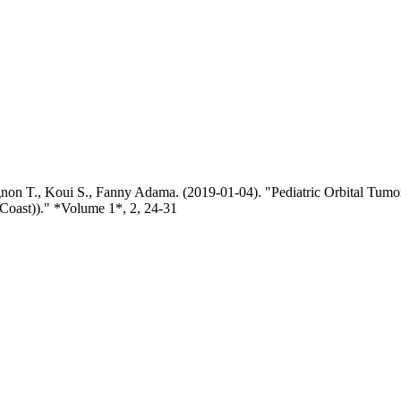
on T., Koui S., Fanny Adama. (2019-01-04). "Pediatric Orbital Tumor
 Coast))." *Volume 1*, 2, 24-31