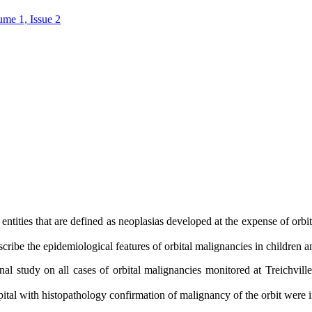
ume 1, Issue 2
 entities that are defined as neoplasias developed at the expense of orbi
scribe the epidemiological features of orbital malignancies in children 
al study on all cases of orbital malignancies monitored at Treichvill
pital with histopathology confirmation of malignancy of the orbit were 