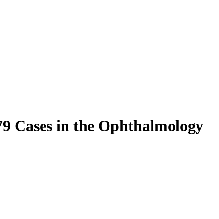
 79 Cases in the Ophthalmology