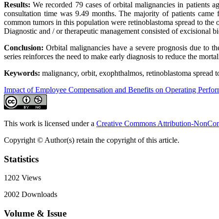
Results:
We recorded 79 cases of orbital malignancies in patients a
consultation time was 9.49 months. The majority of patients came
common tumors in this population were retinoblastoma spread to the
Diagnostic and / or therapeutic management consisted of excisional bio
Conclusion:
Orbital malignancies have a severe prognosis due to the
series reinforces the need to make early diagnosis to reduce the morta
Keywords:
malignancy, orbit, exophthalmos, retinoblastoma spread 
Impact of Employee Compensation and Benefits on Operating Perfo
This work is licensed under a
Creative Commons Attribution-NonComm
Copyright © Author(s) retain the copyright of this article.
Statistics
1202
Views
2002
Downloads
Volume & Issue