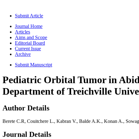
Submit Article
Journal Home
Articles
Aims and Scope
Editorial Board
Current Issue
Archive
Submit Manuscript
Pediatric Orbital Tumor in Abi
Department of Treichville Unive
Author Details
Berete C.R, Couitchere L., Kabran V., Balde A.K., Konan A., Sowa
Journal Details