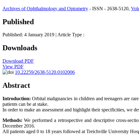
Archives of Ophthalmology and Optometry
- ISSN - 2638-5120,
Vol
Published
Published: 4 January 2019
| Article Type :
Downloads
Download PDF
View PDF
10.22259/2638-5120.0102006
Abstract
Introduction:
Orbital malignancies in children and teenagers are rare
patients can be at stake.
In order to make an assessment and highlight their specificities, we de
Methods:
We performed a retrospective and descriptive cross-section
December 2016.
All patients aged 0 to 18 years followed at Treichville University Hos