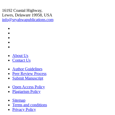
16192 Coastal Highway,
Lewes, Delaware 19958, USA
info@sryahwapublications.com
About Us
Contact Us
Author Guidelines
Peer Review Process
Submit Manuscript
Open Access Policy
Plagiarism Policy
Sitemap
Terms and conditions
Privacy Policy