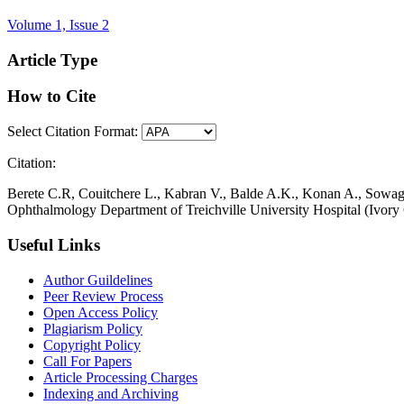
Volume 1, Issue 2
Article Type
How to Cite
Select Citation Format:
Citation:
Berete C.R, Couitchere L., Kabran V., Balde A.K., Konan A., Sowagn
Ophthalmology Department of Treichville University Hospital (Ivory
Useful Links
Author Guildelines
Peer Review Process
Open Access Policy
Plagiarism Policy
Copyright Policy
Call For Papers
Article Processing Charges
Indexing and Archiving