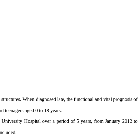
t structures. When diagnosed late, the functional and vital prognosis of
and teenagers aged 0 to 18 years.
e University Hospital over a period of 5 years, from January 2012 to
included.