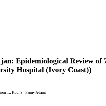
djan: Epidemiological Review of
rsity Hospital (Ivory Coast))
gnon T., Koui S., Fanny Adama