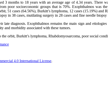
ged 3 months to 18 years with an average age of 4.34 years. There w
 from poor socioeconomic groups that is 70%. Exophthalmos was the
 orbit, 51 cases (64.56%), Burkitt’s lymphoma, 12 cases (15.19%) and
psy in 38 cases, mutilating surgery in 28 cases and fine needle biopsy 
ir late diagnosis. Exophthalmos remains the main sign and etiologies r
lity and morbidity associated with these tumors.
to the orbit, Burkitt’s lymphoma, Rhabdomyosarcoma, poor social condi
rmance
ercial 4.0 International License
.