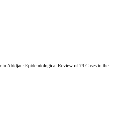
 in Abidjan: Epidemiological Review of 79 Cases in the