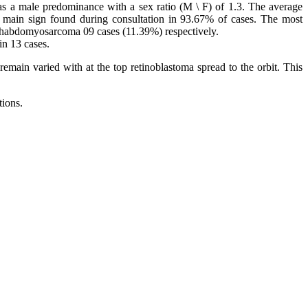
as a male predominance with a sex ratio (M \ F) of 1.3. The average
 main sign found during consultation in 93.67% of cases. The most
 Rhabdomyosarcoma 09 cases (11.39%) respectively.
in 13 cases.
emain varied with at the top retinoblastoma spread to the orbit. This
tions.