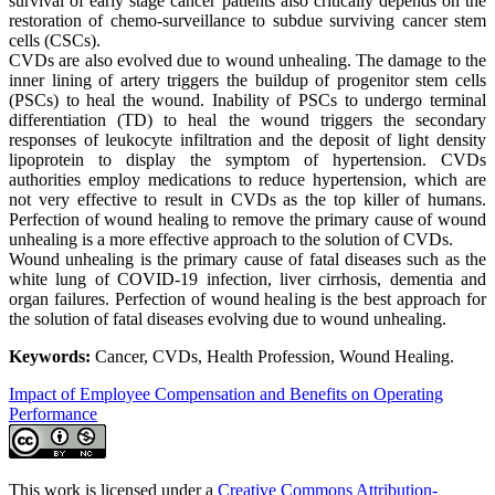
survival of early stage cancer patients also critically depends on the
restoration of chemo-surveillance to subdue surviving cancer stem
cells (CSCs).
CVDs are also evolved due to wound unhealing. The damage to the
inner lining of artery triggers the buildup of progenitor stem cells
(PSCs) to heal the wound. Inability of PSCs to undergo terminal
differentiation (TD) to heal the wound triggers the secondary
responses of leukocyte infiltration and the deposit of light density
lipoprotein to display the symptom of hypertension. CVDs
authorities employ medications to reduce hypertension, which are
not very effective to result in CVDs as the top killer of humans.
Perfection of wound healing to remove the primary cause of wound
unhealing is a more effective approach to the solution of CVDs.
Wound unhealing is the primary cause of fatal diseases such as the
white lung of COVID-19 infection, liver cirrhosis, dementia and
organ failures. Perfection of wound healing is the best approach for
the solution of fatal diseases evolving due to wound unhealing.
Keywords:
Cancer, CVDs, Health Profession, Wound Healing.
Impact of Employee Compensation and Benefits on Operating
Performance
This work is licensed under a
Creative Commons Attribution-