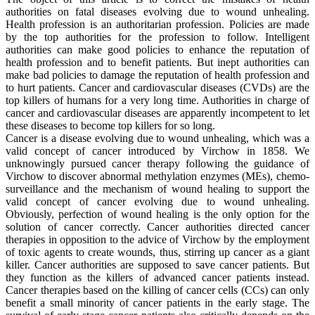
authorities on fatal diseases evolving due to wound unhealing.
Health profession is an authoritarian profession. Policies are made
by the top authorities for the profession to follow. Intelligent
authorities can make good policies to enhance the reputation of
health profession and to benefit patients. But inept authorities can
make bad policies to damage the reputation of health profession and
to hurt patients. Cancer and cardiovascular diseases (CVDs) are the
top killers of humans for a very long time. Authorities in charge of
cancer and cardiovascular diseases are apparently incompetent to let
these diseases to become top killers for so long.
Cancer is a disease evolving due to wound unhealing, which was a
valid concept of cancer introduced by Virchow in 1858. We
unknowingly pursued cancer therapy following the guidance of
Virchow to discover abnormal methylation enzymes (MEs), chemo-
surveillance and the mechanism of wound healing to support the
valid concept of cancer evolving due to wound unhealing.
Obviously, perfection of wound healing is the only option for the
solution of cancer correctly. Cancer authorities directed cancer
therapies in opposition to the advice of Virchow by the employment
of toxic agents to create wounds, thus, stirring up cancer as a giant
killer. Cancer authorities are supposed to save cancer patients. But
they function as the killers of advanced cancer patients instead.
Cancer therapies based on the killing of cancer cells (CCs) can only
benefit a small minority of cancer patients in the early stage. The