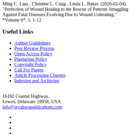
Ming C. Liau , Christine L. Craig , Linda L. Baker. (2026-02-04).
"Perfection of Wound Healing to the Rescue of Patients Struggling
Against Fatal Diseases Evolving Due to Wound Unhealing."
*Volume 6*, 1, 1-12
Useful Links
Author Guildelines
Peer Review Process
Open Access Policy
Plagiarism Policy
Copyright Policy
Call For Papers
Article Processing Charges
Indexing and Archiving
16192 Coastal Highway,
Lewes, Delaware 19958, USA
info@sryahwapublications.com