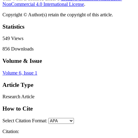
NonCommercial 4.0 International License
.
Copyright © Author(s) retain the copyright of this article.
Statistics
549
Views
856
Downloads
Volume & Issue
Volume 6, Issue 1
Article Type
Research Article
How to Cite
Select Citation Format:
Citation: