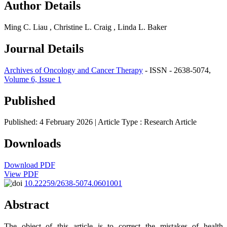
Author Details
Ming C. Liau , Christine L. Craig , Linda L. Baker
Journal Details
Archives of Oncology and Cancer Therapy
- ISSN - 2638-5074,
Volume 6, Issue 1
Published
Published: 4 February 2026
| Article Type :
Research Article
Downloads
Download PDF
View PDF
10.22259/2638-5074.0601001
Abstract
The object of this article is to correct the mistakes of health