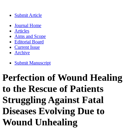
Submit Article
Journal Home
Articles
Aims and Scope
Editorial Board
Current Issue
Archive
Submit Manuscript
Perfection of Wound Healing
to the Rescue of Patients
Struggling Against Fatal
Diseases Evolving Due to
Wound Unhealing