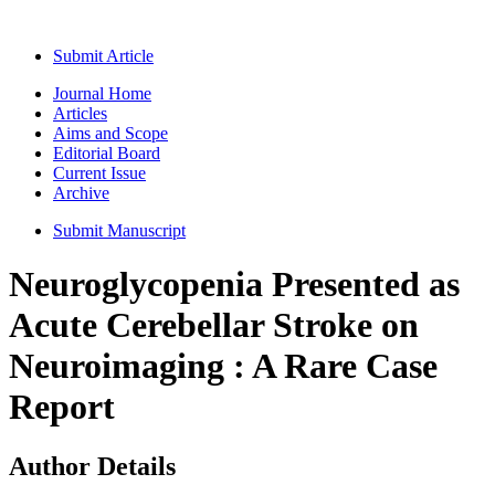
Submit Article
Journal Home
Articles
Aims and Scope
Editorial Board
Current Issue
Archive
Submit Manuscript
Neuroglycopenia Presented as
Acute Cerebellar Stroke on
Neuroimaging : A Rare Case
Report
Author Details