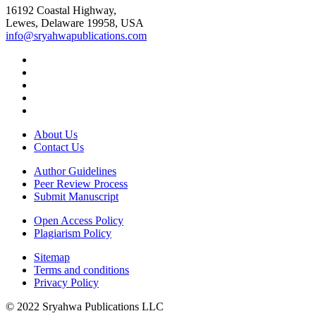
16192 Coastal Highway,
Lewes, Delaware 19958, USA
info@sryahwapublications.com
About Us
Contact Us
Author Guidelines
Peer Review Process
Submit Manuscript
Open Access Policy
Plagiarism Policy
Sitemap
Terms and conditions
Privacy Policy
© 2022 Sryahwa Publications LLC