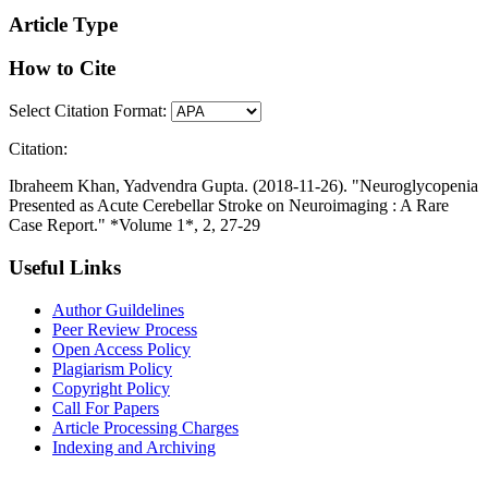
Article Type
How to Cite
Select Citation Format:
Citation:
Ibraheem Khan, Yadvendra Gupta. (2018-11-26). "Neuroglycopenia
Presented as Acute Cerebellar Stroke on Neuroimaging : A Rare
Case Report." *Volume 1*, 2, 27-29
Useful Links
Author Guildelines
Peer Review Process
Open Access Policy
Plagiarism Policy
Copyright Policy
Call For Papers
Article Processing Charges
Indexing and Archiving