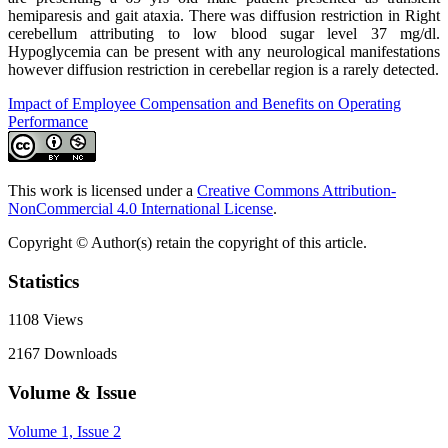
hemiparesis and gait ataxia. There was diffusion restriction in Right
cerebellum attributing to low blood sugar level 37 mg/dl.
Hypoglycemia can be present with any neurological manifestations
however diffusion restriction in cerebellar region is a rarely detected.
Impact of Employee Compensation and Benefits on Operating
Performance
This work is licensed under a
Creative Commons Attribution-
NonCommercial 4.0 International License
.
Copyright © Author(s) retain the copyright of this article.
Statistics
1108
Views
2167
Downloads
Volume & Issue
Volume 1, Issue 2