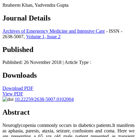
Ibraheem Khan, Yadvendra Gupta
Journal Details
Archives of Emergency Medicine and Intensive Care
- ISSN -
2638-5007,
Volume 1, Issue 2
Published
Published: 26 November 2018
| Article Type :
Downloads
Download PDF
View PDF
10.22259/2638-5007.0102004
Abstract
Neuroglycopenia commonly occurs in diabetics patients.It manifests
as aphasia, paresis, ataxia, seizure, confusions and coma. Here we
are presenting a 65 yrs old male patient presented as transient