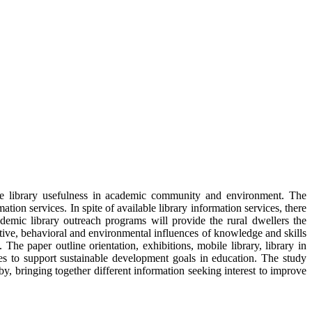
ance library usefulness in academic community and environment. The
tion services. In spite of available library information services, there
ademic library outreach programs will provide the rural dwellers the
ive, behavioral and environmental influences of knowledge and skills
The paper outline orientation, exhibitions, mobile library, library in
ces to support sustainable development goals in education. The study
y, bringing together different information seeking interest to improve