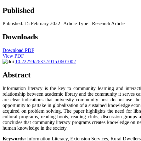
Published
Published: 15 February 2022
| Article Type :
Research Article
Downloads
Download PDF
View PDF
10.22259/2637-5915.0601002
Abstract
Information literacy is the key to community learning and interac
relationship between academic library and the community it serves can o
are clear indications that university community host do not use the
opportunity to partake in globalization of a sustained knowledge ec
acquired on problem solving. The paper highlights the need for librar
cultural programs, reading boots, reading clubs, discussion groups 
concludes that community literacy programs creates knowledge on new s
human knowledge in the society.
Keywords:
Information Literacy, Extension Services, Rural Dweller