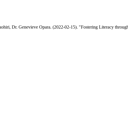
hiri, Dr. Genevieve Opara. (2022-02-15). "Fostering Literacy through