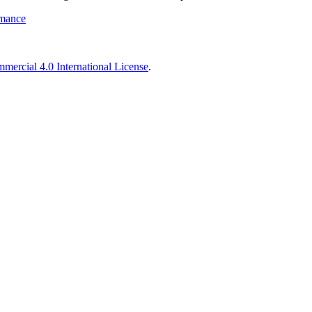
rmance
ercial 4.0 International License
.