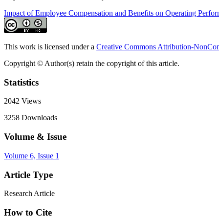
Impact of Employee Compensation and Benefits on Operating Perfo
This work is licensed under a
Creative Commons Attribution-NonComm
Copyright © Author(s) retain the copyright of this article.
Statistics
2042
Views
3258
Downloads
Volume & Issue
Volume 6, Issue 1
Article Type
Research Article
How to Cite