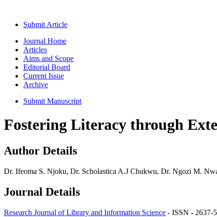
Submit Article
Journal Home
Articles
Aims and Scope
Editorial Board
Current Issue
Archive
Submit Manuscript
Fostering Literacy through Ext
Author Details
Dr. Ifeoma S. Njoku, Dr. Scholastica A.J Chukwu, Dr. Ngozi M. Nwa
Journal Details
Research Journal of Library and Information Science
- ISSN - 2637-5