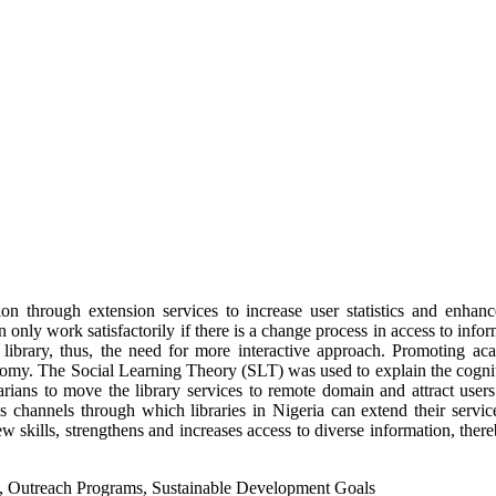
tion through extension services to increase user statistics and enh
nly work satisfactorily if there is a change process in access to informa
 library, thus, the need for more interactive approach. Promoting ac
onomy. The Social Learning Theory (SLT) was used to explain the cognit
ians to move the library services to remote domain and attract users. 
as channels through which libraries in Nigeria can extend their servi
kills, strengthens and increases access to diverse information, thereb
s, Outreach Programs, Sustainable Development Goals