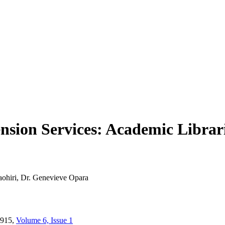
ension Services: Academic Librar
ohiri, Dr. Genevieve Opara
915,
Volume 6, Issue 1