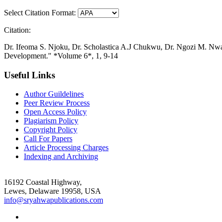
Select Citation Format:
Citation:
Dr. Ifeoma S. Njoku, Dr. Scholastica A.J Chukwu, Dr. Ngozi M. Nwao
Development." *Volume 6*, 1, 9-14
Useful Links
Author Guildelines
Peer Review Process
Open Access Policy
Plagiarism Policy
Copyright Policy
Call For Papers
Article Processing Charges
Indexing and Archiving
16192 Coastal Highway,
Lewes, Delaware 19958, USA
info@sryahwapublications.com