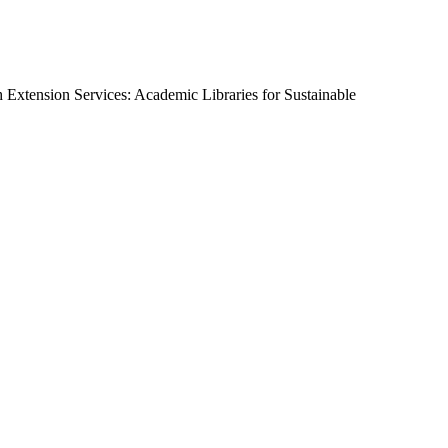
 Extension Services: Academic Libraries for Sustainable