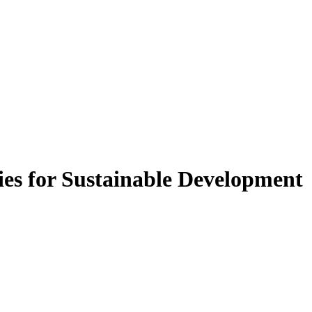
ies for Sustainable Development