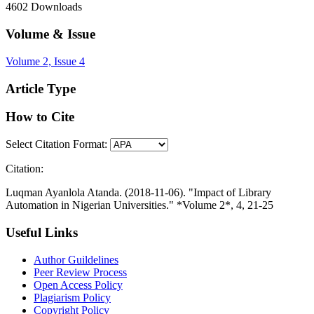
4602
Downloads
Volume & Issue
Volume 2, Issue 4
Article Type
How to Cite
Select Citation Format:
Citation:
Luqman Ayanlola Atanda. (2018-11-06). "Impact of Library
Automation in Nigerian Universities." *Volume 2*, 4, 21-25
Useful Links
Author Guildelines
Peer Review Process
Open Access Policy
Plagiarism Policy
Copyright Policy