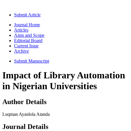
Submit Article
Journal Home
Articles
Aims and Scope
Editorial Board
Current Issue
Archive
Submit Manuscript
Impact of Library Automation
in Nigerian Universities
Author Details
Luqman Ayanlola Atanda
Journal Details