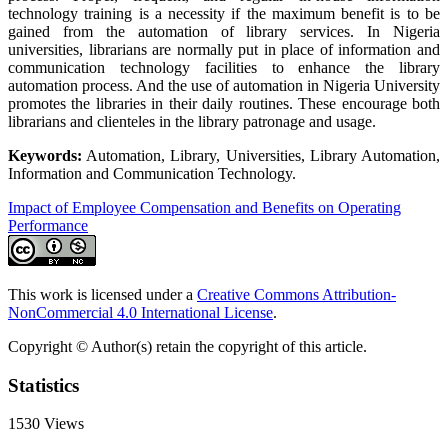
technology training is a necessity if the maximum benefit is to be
gained from the automation of library services. In Nigeria
universities, librarians are normally put in place of information and
communication technology facilities to enhance the library
automation process. And the use of automation in Nigeria University
promotes the libraries in their daily routines. These encourage both
librarians and clienteles in the library patronage and usage.
Keywords:
Automation, Library, Universities, Library Automation,
Information and Communication Technology.
Impact of Employee Compensation and Benefits on Operating
Performance
This work is licensed under a
Creative Commons Attribution-
NonCommercial 4.0 International License
.
Copyright © Author(s) retain the copyright of this article.
Statistics
1530
Views