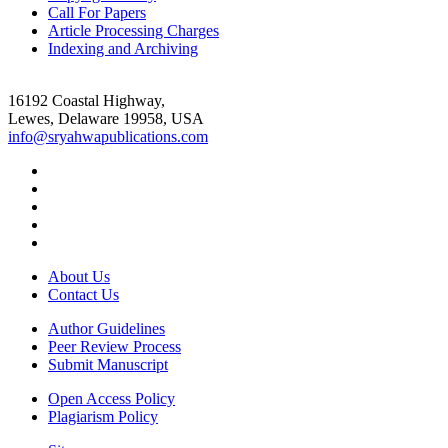
Call For Papers
Article Processing Charges
Indexing and Archiving
16192 Coastal Highway,
Lewes, Delaware 19958, USA
info@sryahwapublications.com
About Us
Contact Us
Author Guidelines
Peer Review Process
Submit Manuscript
Open Access Policy
Plagiarism Policy