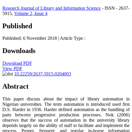
Research Journal of Library and Information Science
- ISSN - 2637-
5915,
Volume 2, Issue 4
Published
Published: 6 November 2018
| Article Type :
Downloads
Download PDF
View PDF
10.22259/2637-5915.0204003
Abstract
This paper discuss about the impact of library automation in
Nigerian universities. The term automation is introduced used first
D.S. Harder in 1936. Harder defined automation as the handling of
parts between progressive production processes. Nok (2006)
observes that the success of automation in the university library
depends largely on the ability of staff to facilitate and implement the
process. Proper, frequent, and regular in-house information