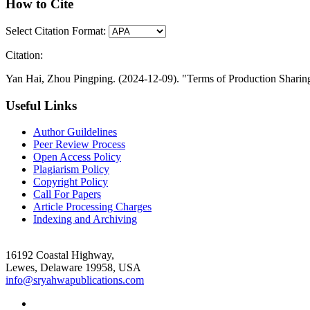
How to Cite
Select Citation Format:
Citation:
Yan Hai, Zhou Pingping. (2024-12-09). "Terms of Production Sharing
Useful Links
Author Guildelines
Peer Review Process
Open Access Policy
Plagiarism Policy
Copyright Policy
Call For Papers
Article Processing Charges
Indexing and Archiving
16192 Coastal Highway,
Lewes, Delaware 19958, USA
info@sryahwapublications.com