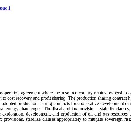
ssue 1
s cooperation agreement where the resource country retains ownership o
ect to cost recovery and profit sharing. The production sharing contract
 adopted production sharing contracts for cooperative development of in
l energy chanllenges. The fiscal and tax provisions, stability clauses, 
he exploration, development, and production of oil and gas resources
x provisions, stabilize clauses appropriately to mitigate sovereign r