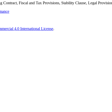
 Contract, Fiscal and Tax Provisions, Stability Clause, Legal Provisio
rmance
ercial 4.0 International License
.