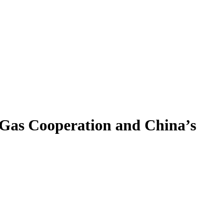
d Gas Cooperation and China’s