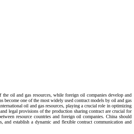
f the oil and gas resources, while foreign oil companies develop and
 has become one of the most widely used contract models by oil and gas
ternational oil and gas resources, playing a crucial role in optimizing
and legal provisions of the production sharing contract are crucial for
 between resource countries and foreign oil companies. China should
isks, and establish a dynamic and flexible contract communication and