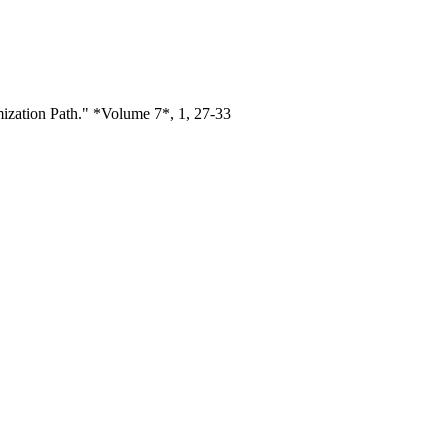
mization Path." *Volume 7*, 1, 27-33