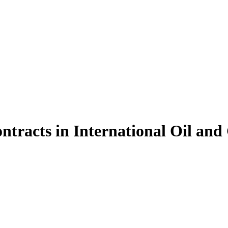
ntracts in International Oil an