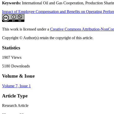
Keywords:
International Oil and Gas Cooperation, Production Sharing
Impact of Employee Compensation and Benefits on Operating Perfo
This work is licensed under a
Creative Commons Attribution-NonComm
Copyright © Author(s) retain the copyright of this article.
Statistics
1907
Views
5180
Downloads
Volume & Issue
Volume 7, Issue 1
Article Type
Research Article