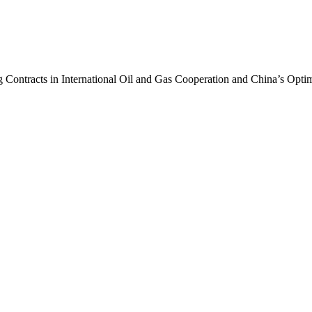
 Contracts in International Oil and Gas Cooperation and China’s Opti