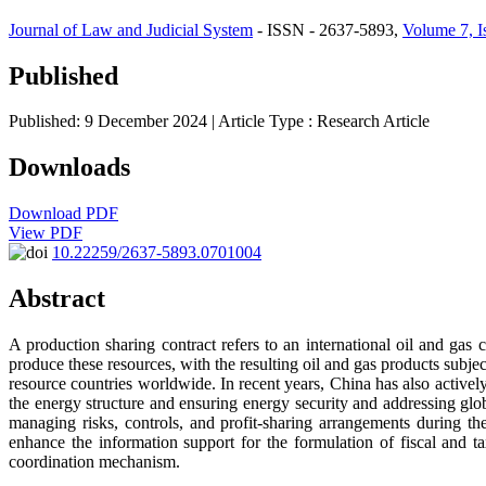
Journal of Law and Judicial System
- ISSN - 2637-5893,
Volume 7, I
Published
Published: 9 December 2024
| Article Type :
Research Article
Downloads
Download PDF
View PDF
10.22259/2637-5893.0701004
Abstract
A production sharing contract refers to an international oil and ga
produce these resources, with the resulting oil and gas products subj
resource countries worldwide. In recent years, China has also actively
the energy structure and ensuring energy security and addressing globa
managing risks, controls, and profit-sharing arrangements during t
enhance the information support for the formulation of fiscal and ta
coordination mechanism.