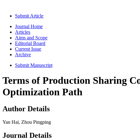
Submit Article
Journal Home
Articles
Aims and Scope
Editorial Board
Current Issue
Archive
Submit Manuscript
Terms of Production Sharing Co
Optimization Path
Author Details
Yan Hai, Zhou Pingping
Journal Details