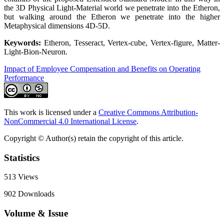
the 3D Physical Light-Material world we penetrate into the Etheron,
but walking around the Etheron we penetrate into the higher
Metaphysical dimensions 4D-5D.
Keywords:
Etheron, Tesseract, Vertex-cube, Vertex-figure, Matter-
Light-Bion-Neuron.
Impact of Employee Compensation and Benefits on Operating
Performance
This work is licensed under a
Creative Commons Attribution-
NonCommercial 4.0 International License
.
Copyright © Author(s) retain the copyright of this article.
Statistics
513
Views
902
Downloads
Volume & Issue