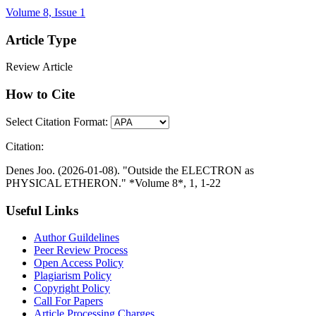
Volume 8, Issue 1
Article Type
Review Article
How to Cite
Select Citation Format:
Citation:
Denes Joo. (2026-01-08). "Outside the ELECTRON as
PHYSICAL ETHERON." *Volume 8*, 1, 1-22
Useful Links
Author Guildelines
Peer Review Process
Open Access Policy
Plagiarism Policy
Copyright Policy
Call For Papers
Article Processing Charges