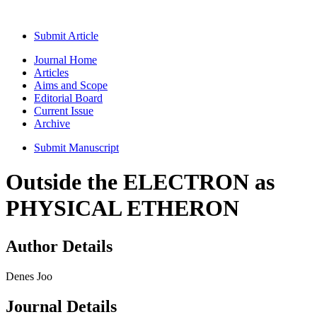
Submit Article
Journal Home
Articles
Aims and Scope
Editorial Board
Current Issue
Archive
Submit Manuscript
Outside the ELECTRON as
PHYSICAL ETHERON
Author Details
Denes Joo
Journal Details