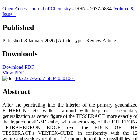
Open Access Journal of Chemistry
- ISSN - 2637-5834,
Volume 8,
Issue 1
Published
Published: 8 January 2026
| Article Type :
Review Article
Downloads
Download PDF
View PDF
10.22259/2637-5834.0801001
Abstract
After the penetrating into the interior of the primary generalized
ETHERON, let’s walk it around with help of a secundary
generalization as vertex-figure of the TESSERACT, more exactly of
the hypercube/4D-5D cube, with superposing of the ETHERON-
TETRAHEDRON EDGE over the EDGE OF THE
TESSERACT’s VERTEX-CUBE, in conformity with the 12
wertex-cube-edges resulting 12 connection/joining possibilities, of