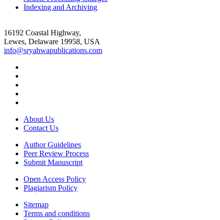
Indexing and Archiving
16192 Coastal Highway,
Lewes, Delaware 19958, USA
info@sryahwapublications.com
About Us
Contact Us
Author Guidelines
Peer Review Process
Submit Manuscript
Open Access Policy
Plagiarism Policy
Sitemap
Terms and conditions