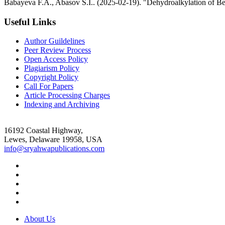
Babayeva F.A., Abasov S.I.. (2025-02-19). "Dehydroalkylation of Be
Useful Links
Author Guildelines
Peer Review Process
Open Access Policy
Plagiarism Policy
Copyright Policy
Call For Papers
Article Processing Charges
Indexing and Archiving
16192 Coastal Highway,
Lewes, Delaware 19958, USA
info@sryahwapublications.com
About Us