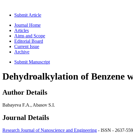
Submit Article
Journal Home
Articles
Aims and Scope
Editorial Board
Current Issue
Archive
Submit Manuscript
Dehydroalkylation of Benzene w
Author Details
Babayeva F.A., Abasov S.I.
Journal Details
Research Journal of Nanoscience and Engineering
- ISSN - 2637-559