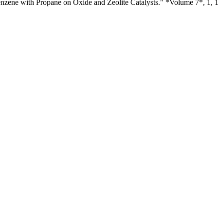
nzene with Propane on Oxide and Zeolite Catalysts." *Volume 7*, 1, 