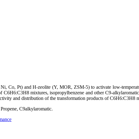
Ni, Co, Pt) and H-zeolite (Y, MOR, ZSM-5) to activate low-temperatu
t of C6H6:C3H8 mixtures, isopropylbenzene and other C9-alkylaromati
tivity and distribution of the transformation products of C6H6:C3H8 m
Propene, C9alkylaromatic.
rmance