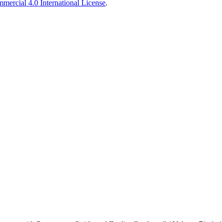
ercial 4.0 International License
.