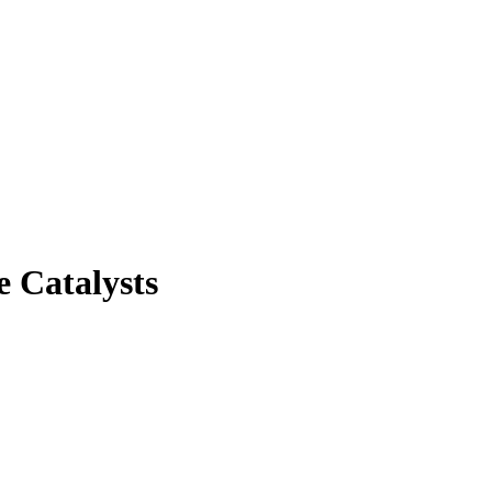
e Catalysts