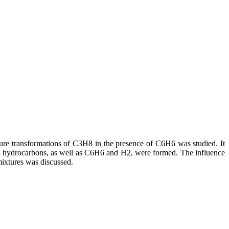
re transformations of C3H8 in the presence of C6H6 was studied. It
c hydrocarbons, as well as C6H6 and H2, were formed. The influence
ixtures was discussed.