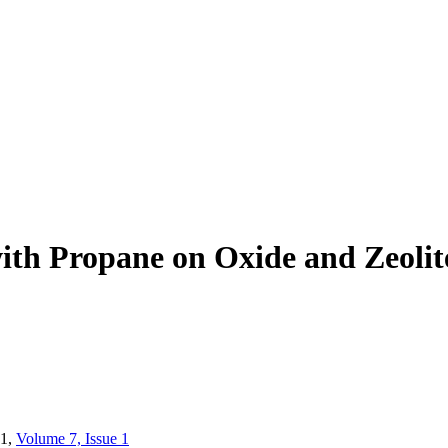
ith Propane on Oxide and Zeolit
1,
Volume 7, Issue 1