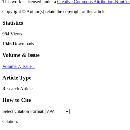
This work is licensed under a
Creative Commons Attribution-NonComm
Copyright © Author(s) retain the copyright of this article.
Statistics
984
Views
1946
Downloads
Volume & Issue
Volume 7, Issue 1
Article Type
Research Article
How to Cite
Select Citation Format:
Citation: