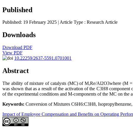
Published
Published: 19 February 2025
| Article Type :
Research Article
Downloads
Download PDF
View PDF
10.22259/2637-5591.0701001
Abstract
The ability of mixture of catalysts (MC) of M,Re/Al2O3where (M = 
was shown that as a result of the activation of the C3H8 componen
of the experimental conditions and M-components of the MC on the ac
Keywords:
Conversion of Mixtures C6H6:C3H8, Isopropylbenzene, 
Impact of Employee Compensation and Benefits on Operating Perfo