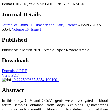
Ferhat ÜRGEN, Yakup AKGÜL, Eda Nur OKMAN
Journal Details
Journal of Animal Husbandry and Dairy Science
- ISSN - 2637-
5354,
Volume 10, Issue 1
Published
Published: 2 March 2026
| Article Type :
Review Article
Downloads
Download PDF
View PDF
10.22259/2637-5354.1001001
Abstract
In this study, CPV and CCoV agents were investigated in blood
serum samples obtained from dogs exhibiting gastroenteritis
symptoms such as vomiting, bloody diarrhea, dehydration, and fever