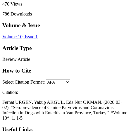
470
Views
786
Downloads
Volume & Issue
Volume 10, Issue 1
Article Type
Review Article
How to Cite
Select Citation Format:
Citation:
Ferhat ÜRGEN, Yakup AKGÜL, Eda Nur OKMAN. (2026-03-
02). "Seroprevalence of Canine Parvovirus and Coronavirus
Infection in Dogs with Enteritis in Van Province, Turkey." *Volume
10*, 1, 1-5
Useful Links