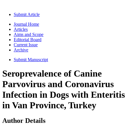
Submit Article
Journal Home
Articles
Aims and Scope
Editorial Board
Current Issue
Archive
Submit Manuscript
Seroprevalence of Canine
Parvovirus and Coronavirus
Infection in Dogs with Enteritis
in Van Province, Turkey
Author Details