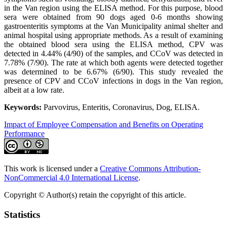
in the Van region using the ELISA method. For this purpose, blood
sera were obtained from 90 dogs aged 0-6 months showing
gastroenteritis symptoms at the Van Municipality animal shelter and
animal hospital using appropriate methods. As a result of examining
the obtained blood sera using the ELISA method, CPV was
detected in 4.44% (4/90) of the samples, and CCoV was detected in
7.78% (7/90). The rate at which both agents were detected together
was determined to be 6.67% (6/90). This study revealed the
presence of CPV and CCoV infections in dogs in the Van region,
albeit at a low rate.
Keywords:
Parvovirus, Enteritis, Coronavirus, Dog, ELISA.
Impact of Employee Compensation and Benefits on Operating
Performance
This work is licensed under a
Creative Commons Attribution-
NonCommercial 4.0 International License
.
Copyright © Author(s) retain the copyright of this article.
Statistics