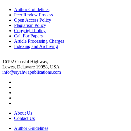
Author Guildelines
Peer Review Process
Open Access Policy
Plagiarism Policy
Copyright Policy
Call For Papers
Article Processing Charges
Indexing and Archiving
16192 Coastal Highway,
Lewes, Delaware 19958, USA
info@sryahwapublications.com
About Us
Contact Us
Author Guidelines