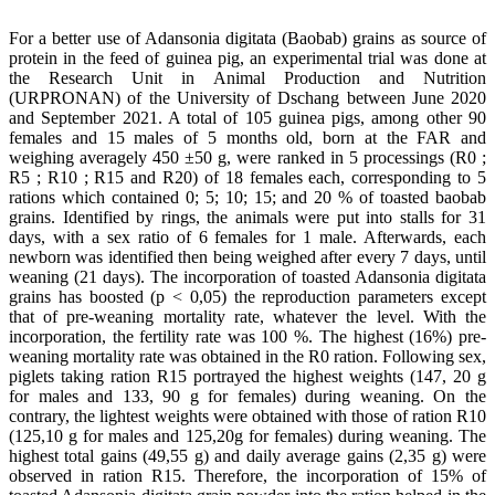
For a better use of Adansonia digitata (Baobab) grains as source of
protein in the feed of guinea pig, an experimental trial was done at
the Research Unit in Animal Production and Nutrition
(URPRONAN) of the University of Dschang between June 2020
and September 2021. A total of 105 guinea pigs, among other 90
females and 15 males of 5 months old, born at the FAR and
weighing averagely 450 ±50 g, were ranked in 5 processings (R0 ;
R5 ; R10 ; R15 and R20) of 18 females each, corresponding to 5
rations which contained 0; 5; 10; 15; and 20 % of toasted baobab
grains. Identified by rings, the animals were put into stalls for 31
days, with a sex ratio of 6 females for 1 male. Afterwards, each
newborn was identified then being weighed after every 7 days, until
weaning (21 days). The incorporation of toasted Adansonia digitata
grains has boosted (p < 0,05) the reproduction parameters except
that of pre-weaning mortality rate, whatever the level. With the
incorporation, the fertility rate was 100 %. The highest (16%) pre-
weaning mortality rate was obtained in the R0 ration. Following sex,
piglets taking ration R15 portrayed the highest weights (147, 20 g
for males and 133, 90 g for females) during weaning. On the
contrary, the lightest weights were obtained with those of ration R10
(125,10 g for males and 125,20g for females) during weaning. The
highest total gains (49,55 g) and daily average gains (2,35 g) were
observed in ration R15. Therefore, the incorporation of 15% of