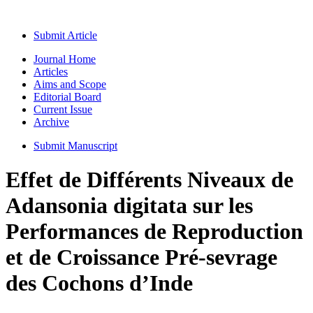
Submit Article
Journal Home
Articles
Aims and Scope
Editorial Board
Current Issue
Archive
Submit Manuscript
Effet de Différents Niveaux de
Adansonia digitata sur les
Performances de Reproduction
et de Croissance Pré-sevrage
des Cochons d’Inde