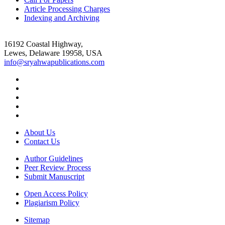
Article Processing Charges
Indexing and Archiving
16192 Coastal Highway,
Lewes, Delaware 19958, USA
info@sryahwapublications.com
About Us
Contact Us
Author Guidelines
Peer Review Process
Submit Manuscript
Open Access Policy
Plagiarism Policy
Sitemap