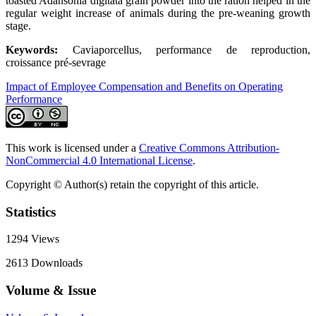
toasted Adansonia digitata grain powder into the ration helped in the
regular weight increase of animals during the pre-weaning growth
stage.
Keywords:
Caviaporcellus, performance de reproduction,
croissance pré-sevrage
Impact of Employee Compensation and Benefits on Operating
Performance
This work is licensed under a
Creative Commons Attribution-
NonCommercial 4.0 International License
.
Copyright © Author(s) retain the copyright of this article.
Statistics
1294
Views
2613
Downloads
Volume & Issue