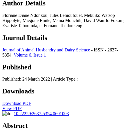
Author Details
Floriane Diane Ndonkou, Jules Lemoufouet, Mekuiko Watsop
Hippolyte, Miegoue Emile, Mama Mouchili, David Wauffo Fokom,
Evariste Taboumda, et Fernand Tendonkeng
Journal Details
Journal of Animal Husbandry and Dairy Science
- ISSN - 2637-
5354,
Volume 6, Issue 1
Published
Published: 24 March 2022
| Article Type :
Downloads
Download PDF
View PDF
10.22259/2637-5354.0601003
Abstract