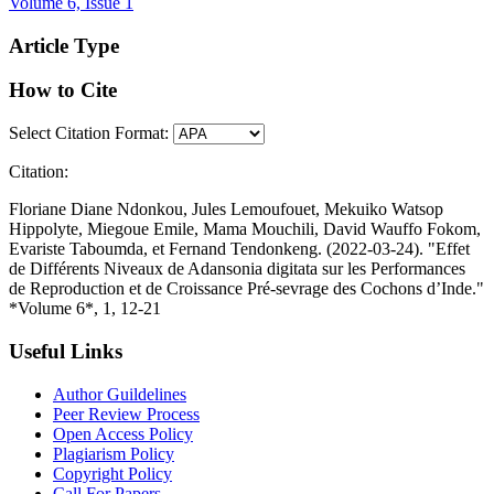
Volume 6, Issue 1
Article Type
How to Cite
Select Citation Format:
Citation:
Floriane Diane Ndonkou, Jules Lemoufouet, Mekuiko Watsop
Hippolyte, Miegoue Emile, Mama Mouchili, David Wauffo Fokom,
Evariste Taboumda, et Fernand Tendonkeng. (2022-03-24). "Effet
de Différents Niveaux de Adansonia digitata sur les Performances
de Reproduction et de Croissance Pré-sevrage des Cochons d’Inde."
*Volume 6*, 1, 12-21
Useful Links
Author Guildelines
Peer Review Process
Open Access Policy
Plagiarism Policy
Copyright Policy
Call For Papers