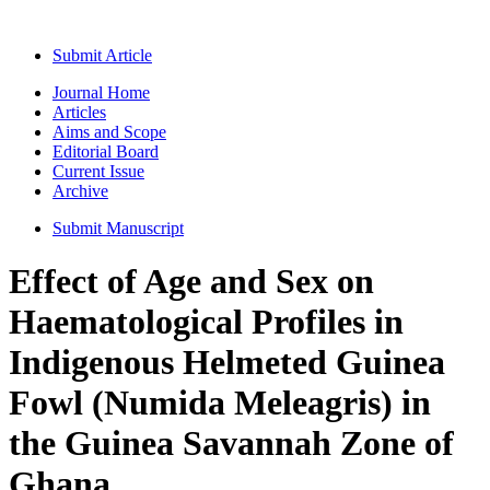
Submit Article
Journal Home
Articles
Aims and Scope
Editorial Board
Current Issue
Archive
Submit Manuscript
Effect of Age and Sex on
Haematological Profiles in
Indigenous Helmeted Guinea
Fowl (Numida Meleagris) in
the Guinea Savannah Zone of
Ghana