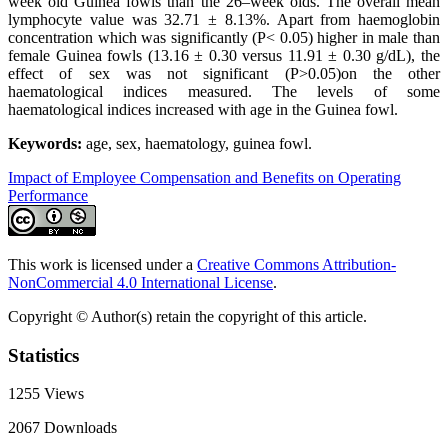
week old Guinea fowls than the 26–week olds. The overall mean
lymphocyte value was 32.71 ± 8.13%. Apart from haemoglobin
concentration which was significantly (P< 0.05) higher in male than
female Guinea fowls (13.16 ± 0.30 versus 11.91 ± 0.30 g/dL), the
effect of sex was not significant (P>0.05)on the other
haematological indices measured. The levels of some
haematological indices increased with age in the Guinea fowl.
Keywords:
age, sex, haematology, guinea fowl.
Impact of Employee Compensation and Benefits on Operating
Performance
This work is licensed under a
Creative Commons Attribution-
NonCommercial 4.0 International License
.
Copyright © Author(s) retain the copyright of this article.
Statistics
1255
Views
2067
Downloads