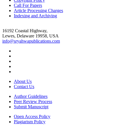
Copyright Policy
Call For Papers
Article Processing Charges
Indexing and Archiving
16192 Coastal Highway,
Lewes, Delaware 19958, USA
info@sryahwapublications.com
About Us
Contact Us
Author Guidelines
Peer Review Process
Submit Manuscript
Open Access Policy
Plagiarism Policy