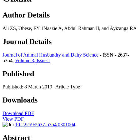
Author Details
Ali ZS, Obese, FY 1Naazie A, Abdul-Rahman II, and Ayizanga RA
Journal Details
Journal of Animal Husbandry and Dairy Science
- ISSN - 2637-
5354,
Volume 3, Issue 1
Published
Published: 8 March 2019
| Article Type :
Downloads
Download PDF
View PDF
10.22259/2637-5354.0301004
Abstract