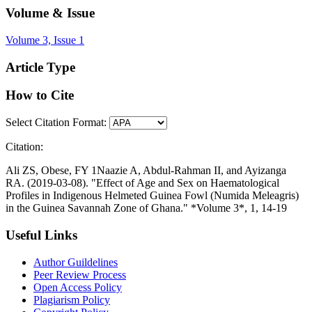
Volume & Issue
Volume 3, Issue 1
Article Type
How to Cite
Select Citation Format:
Citation:
Ali ZS, Obese, FY 1Naazie A, Abdul-Rahman II, and Ayizanga
RA. (2019-03-08). "Effect of Age and Sex on Haematological
Profiles in Indigenous Helmeted Guinea Fowl (Numida Meleagris)
in the Guinea Savannah Zone of Ghana." *Volume 3*, 1, 14-19
Useful Links
Author Guildelines
Peer Review Process
Open Access Policy
Plagiarism Policy