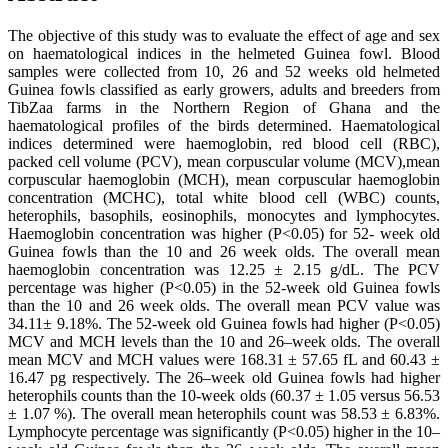
The objective of this study was to evaluate the effect of age and sex
on haematological indices in the helmeted Guinea fowl. Blood
samples were collected from 10, 26 and 52 weeks old helmeted
Guinea fowls classified as early growers, adults and breeders from
TibZaa farms in the Northern Region of Ghana and the
haematological profiles of the birds determined. Haematological
indices determined were haemoglobin, red blood cell (RBC),
packed cell volume (PCV), mean corpuscular volume (MCV),mean
corpuscular haemoglobin (MCH), mean corpuscular haemoglobin
concentration (MCHC), total white blood cell (WBC) counts,
heterophils, basophils, eosinophils, monocytes and lymphocytes.
Haemoglobin concentration was higher (P<0.05) for 52- week old
Guinea fowls than the 10 and 26 week olds. The overall mean
haemoglobin concentration was 12.25 ± 2.15 g/dL. The PCV
percentage was higher (P<0.05) in the 52-week old Guinea fowls
than the 10 and 26 week olds. The overall mean PCV value was
34.11± 9.18%. The 52-week old Guinea fowls had higher (P<0.05)
MCV and MCH levels than the 10 and 26–week olds. The overall
mean MCV and MCH values were 168.31 ± 57.65 fL and 60.43 ±
16.47 pg respectively. The 26–week old Guinea fowls had higher
heterophils counts than the 10-week olds (60.37 ± 1.05 versus 56.53
± 1.07 %). The overall mean heterophils count was 58.53 ± 6.83%.
Lymphocyte percentage was significantly (P<0.05) higher in the 10–