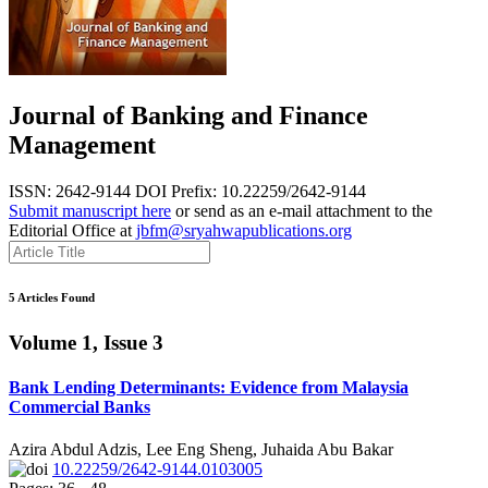
Journal of Banking and Finance
Management
ISSN: 2642-9144
DOI Prefix: 10.22259/2642-9144
Submit manuscript here
or send as an e-mail attachment to the
Editorial Office at
jbfm@sryahwapublications.org
5 Articles Found
Volume 1, Issue 3
Bank Lending Determinants: Evidence from Malaysia
Commercial Banks
Azira Abdul Adzis, Lee Eng Sheng, Juhaida Abu Bakar
10.22259/2642-9144.0103005