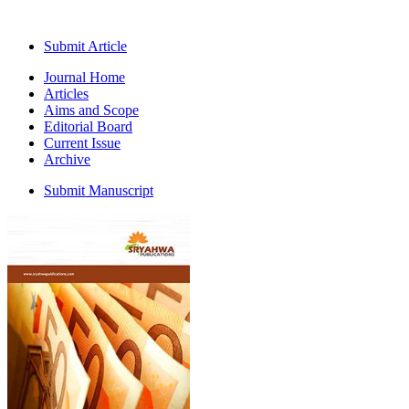
Submit Article
Journal Home
Articles
Aims and Scope
Editorial Board
Current Issue
Archive
Submit Manuscript