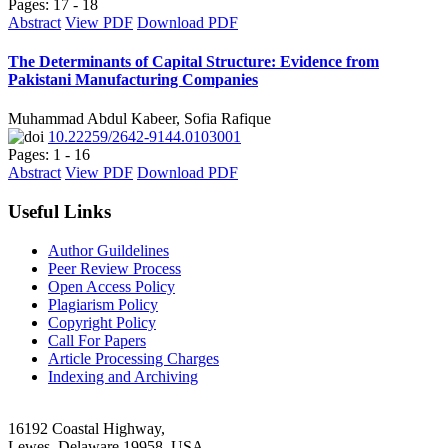
Pages: 17 - 18
Abstract
View PDF
Download PDF
The Determinants of Capital Structure: Evidence from
Pakistani Manufacturing Companies
Muhammad Abdul Kabeer, Sofia Rafique
10.22259/2642-9144.0103001
Pages: 1 - 16
Abstract
View PDF
Download PDF
Useful Links
Author Guildelines
Peer Review Process
Open Access Policy
Plagiarism Policy
Copyright Policy
Call For Papers
Article Processing Charges
Indexing and Archiving
16192 Coastal Highway,
Lewes, Delaware 19958, USA