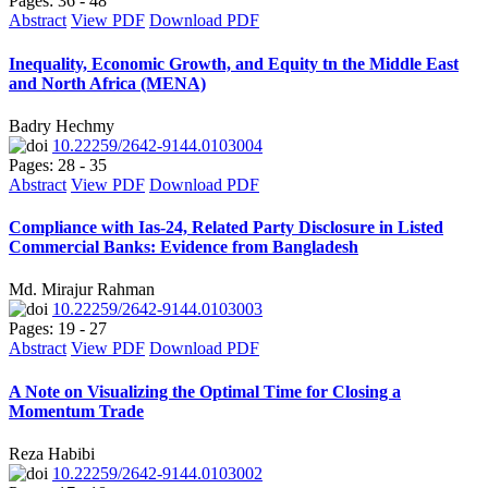
Pages: 36 - 48
Abstract
View PDF
Download PDF
Inequality, Economic Growth, and Equity tn the Middle East
and North Africa (MENA)
Badry Hechmy
10.22259/2642-9144.0103004
Pages: 28 - 35
Abstract
View PDF
Download PDF
Compliance with Ias-24, Related Party Disclosure in Listed
Commercial Banks: Evidence from Bangladesh
Md. Mirajur Rahman
10.22259/2642-9144.0103003
Pages: 19 - 27
Abstract
View PDF
Download PDF
A Note on Visualizing the Optimal Time for Closing a
Momentum Trade
Reza Habibi
10.22259/2642-9144.0103002