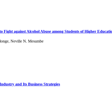
to Fight against Alcohol Abuse among Students of Higher Educati
Elonge, Neville N. Mesumbe
ndustry and Its Business Strategies