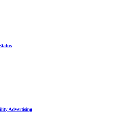
Status
lity Advertising