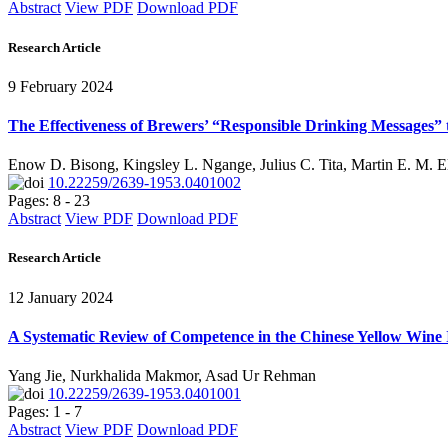
Abstract
View PDF
Download PDF
Research Article
9 February 2024
The Effectiveness of Brewers’ “Responsible Drinking Messages” 
Enow D. Bisong, Kingsley L. Ngange, Julius C. Tita, Martin E. M. 
10.22259/2639-1953.0401002
Pages: 8 - 23
Abstract
View PDF
Download PDF
Research Article
12 January 2024
A Systematic Review of Competence in the Chinese Yellow Wine I
Yang Jie, Nurkhalida Makmor, Asad Ur Rehman
10.22259/2639-1953.0401001
Pages: 1 - 7
Abstract
View PDF
Download PDF