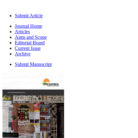
Submit Article
Journal Home
Articles
Aims and Scope
Editorial Board
Current Issue
Archive
Submit Manuscript