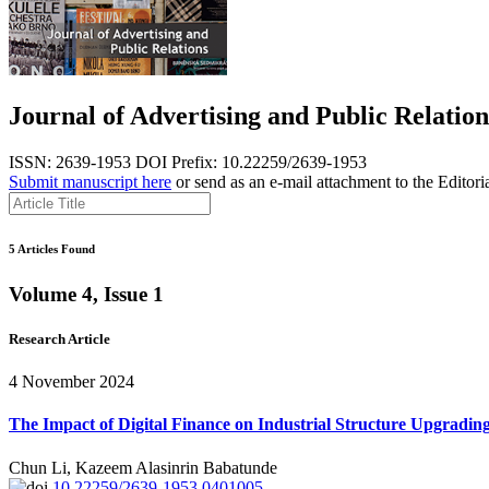
Journal of Advertising and Public Relation
ISSN: 2639-1953
DOI Prefix: 10.22259/2639-1953
Submit manuscript here
or send as an e-mail attachment to the Editori
5 Articles Found
Volume 4, Issue 1
Research Article
4 November 2024
The Impact of Digital Finance on Industrial Structure Upgrading
Chun Li, Kazeem Alasinrin Babatunde
10.22259/2639-1953.0401005