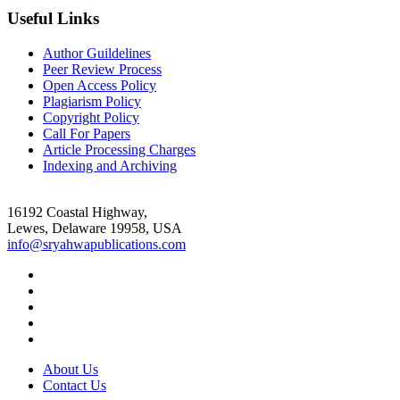
Useful Links
Author Guildelines
Peer Review Process
Open Access Policy
Plagiarism Policy
Copyright Policy
Call For Papers
Article Processing Charges
Indexing and Archiving
16192 Coastal Highway,
Lewes, Delaware 19958, USA
info@sryahwapublications.com
About Us
Contact Us