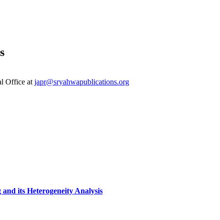
s
al Office at
japr@sryahwapublications.org
 and its Heterogeneity Analysis