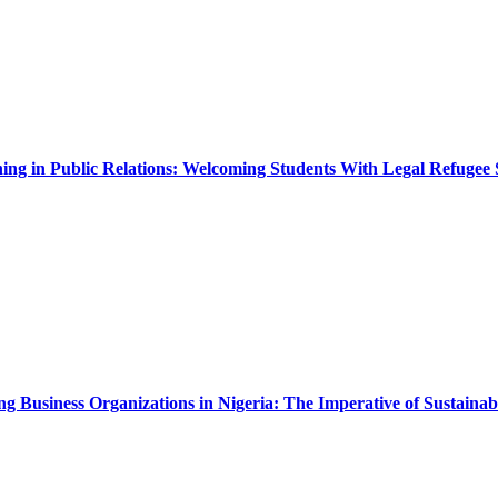
ing in Public Relations: Welcoming Students With Legal Refugee 
Business Organizations in Nigeria: The Imperative of Sustainabi