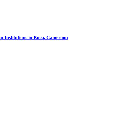
on Institutions in Buea, Cameroon