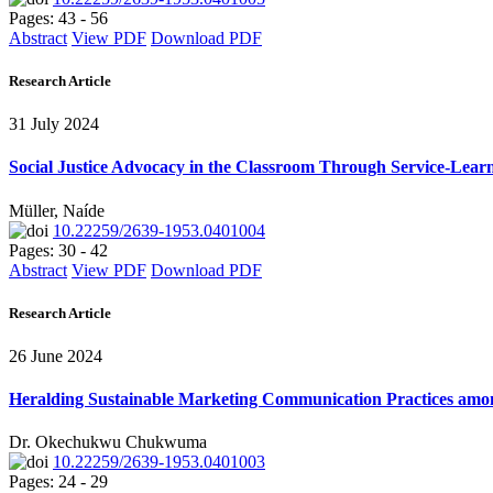
Pages: 43 - 56
Abstract
View PDF
Download PDF
Research Article
31 July 2024
Social Justice Advocacy in the Classroom Through Service-Learn
Müller, Naíde
10.22259/2639-1953.0401004
Pages: 30 - 42
Abstract
View PDF
Download PDF
Research Article
26 June 2024
Heralding Sustainable Marketing Communication Practices among 
Dr. Okechukwu Chukwuma
10.22259/2639-1953.0401003
Pages: 24 - 29