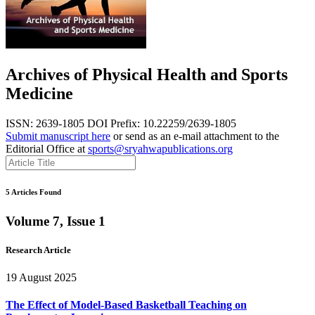
Archives of Physical Health and Sports
Medicine
ISSN: 2639-1805
DOI Prefix: 10.22259/2639-1805
Submit manuscript here
or send as an e-mail attachment to the
Editorial Office at
sports@sryahwapublications.org
5 Articles Found
Volume 7, Issue 1
Research Article
19 August 2025
The Effect of Model-Based Basketball Teaching on