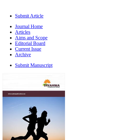
Submit Article
Journal Home
Articles
Aims and Scope
Editorial Board
Current Issue
Archive
Submit Manuscript