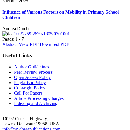
3 March 2025
Influence of Various Factors on Mobility in Primary School
Children
Andrea Dincher
10.22259/2639-1805.0701001
Pages: 1 - 7
Abstract
View PDF
Download PDF
Useful Links
Author Guildelines
Peer Review Process
Open Access Policy
Plagiarism Policy
Copyright Policy
Call For Papers
Article Processing Charges
Indexing and Archiving
16192 Coastal Highway,
Lewes, Delaware 19958, USA
info@sryahwapublications.com