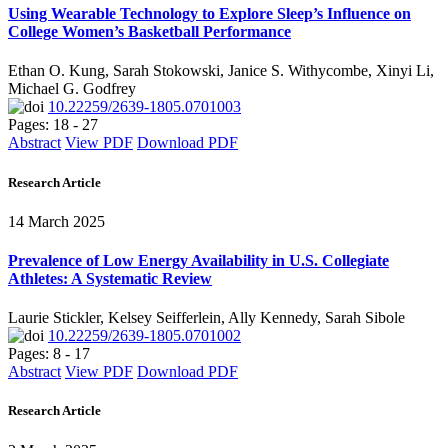
Using Wearable Technology to Explore Sleep’s Influence on
College Women’s Basketball Performance
Ethan O. Kung, Sarah Stokowski, Janice S. Withycombe, Xinyi Li,
Michael G. Godfrey
10.22259/2639-1805.0701003
Pages: 18 - 27
Abstract
View PDF
Download PDF
Research Article
14 March 2025
Prevalence of Low Energy Availability in U.S. Collegiate
Athletes: A Systematic Review
Laurie Stickler, Kelsey Seifferlein, Ally Kennedy, Sarah Sibole
10.22259/2639-1805.0701002
Pages: 8 - 17
Abstract
View PDF
Download PDF
Research Article