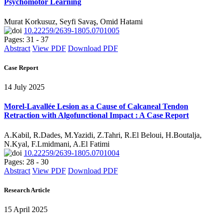
Psychomotor Learning
Murat Korkusuz, Seyfi Savaş, Omid Hatami
10.22259/2639-1805.0701005
Pages: 31 - 37
Abstract
View PDF
Download PDF
Case Report
14 July 2025
Morel-Lavallée Lesion as a Cause of Calcaneal Tendon
Retraction with Algofunctional Impact : A Case Report
A.Kabil, R.Dades, M.Yazidi, Z.Tahri, R.El Beloui, H.Boutalja,
N.Kyal, F.Lmidmani, A.El Fatimi
10.22259/2639-1805.0701004
Pages: 28 - 30
Abstract
View PDF
Download PDF
Research Article
15 April 2025