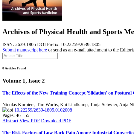
Archives of Physical Health and Sports Me
ISSN: 2639-1805
DOI Prefix: 10.22259/2639-1805
Submit manuscript here
or send as an e-mail attachment to the Editori
8 Articles Found
Volume 1, Issue 2
The Effects of the New Training Concept 'Slidation' on Postural
Nicolas Kurpiers, Tim Worbs, Kai Lindkamp, Tanja Schwier, Anja Ni
10.22259/2639-1805.0102008
Pages: 46 - 55
Abstract
View PDF
Download PDF
The Risk Factors of Low Back Pain Among Industrial Convecti