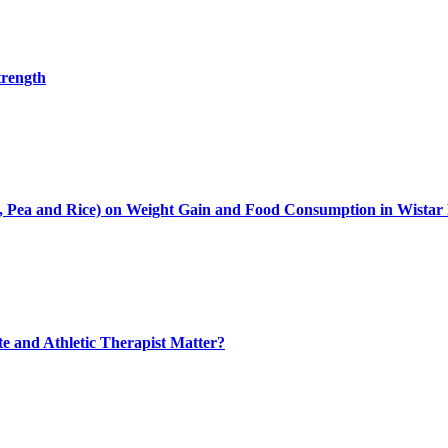
trength
oy, Pea and Rice) on Weight Gain and Food Consumption in Wistar
ete and Athletic Therapist Matter?