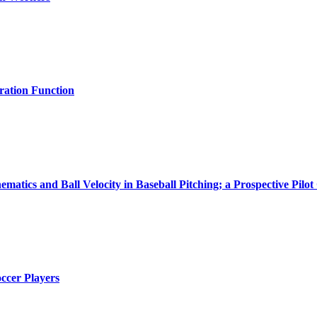
bration Function
matics and Ball Velocity in Baseball Pitching; a Prospective Pilot
occer Players