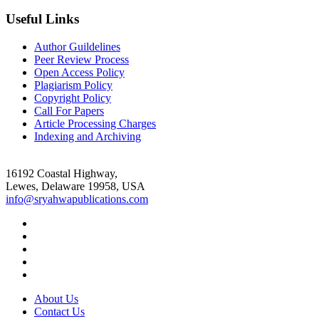
Useful Links
Author Guildelines
Peer Review Process
Open Access Policy
Plagiarism Policy
Copyright Policy
Call For Papers
Article Processing Charges
Indexing and Archiving
16192 Coastal Highway,
Lewes, Delaware 19958, USA
info@sryahwapublications.com
About Us
Contact Us