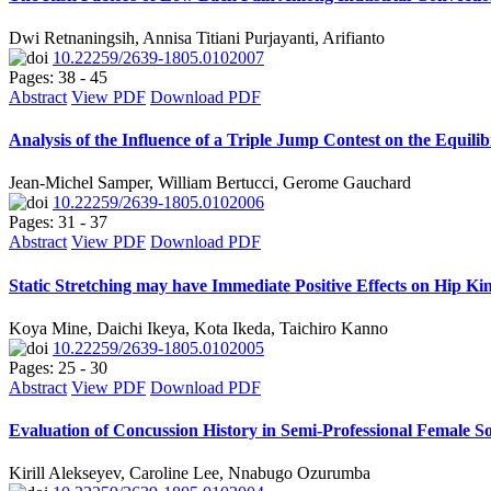
Dwi Retnaningsih, Annisa Titiani Purjayanti, Arifianto
10.22259/2639-1805.0102007
Pages: 38 - 45
Abstract
View PDF
Download PDF
Analysis of the Influence of a Triple Jump Contest on the Equili
Jean-Michel Samper, William Bertucci, Gerome Gauchard
10.22259/2639-1805.0102006
Pages: 31 - 37
Abstract
View PDF
Download PDF
Static Stretching may have Immediate Positive Effects on Hip Kine
Koya Mine, Daichi Ikeya, Kota Ikeda, Taichiro Kanno
10.22259/2639-1805.0102005
Pages: 25 - 30
Abstract
View PDF
Download PDF
Evaluation of Concussion History in Semi-Professional Female S
Kirill Alekseyev, Caroline Lee, Nnabugo Ozurumba