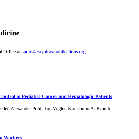
dicine
al Office at
sports@sryahwapublications.org
 Control in Pediatric Cancer and Hematologic Patients
eder, Alexander Pohl, Tim Vogler, Konstantin A. Krauth
on Workers