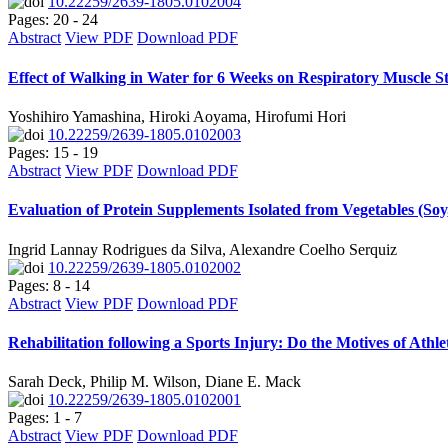
10.22259/2639-1805.0102004
Pages: 20 - 24
Abstract
View PDF
Download PDF
Effect of Walking in Water for 6 Weeks on Respiratory Muscle S
Yoshihiro Yamashina, Hiroki Aoyama, Hirofumi Hori
10.22259/2639-1805.0102003
Pages: 15 - 19
Abstract
View PDF
Download PDF
Evaluation of Protein Supplements Isolated from Vegetables (S
Ingrid Lannay Rodrigues da Silva, Alexandre Coelho Serquiz
10.22259/2639-1805.0102002
Pages: 8 - 14
Abstract
View PDF
Download PDF
Rehabilitation following a Sports Injury: Do the Motives of Athl
Sarah Deck, Philip M. Wilson, Diane E. Mack
10.22259/2639-1805.0102001
Pages: 1 - 7
Abstract
View PDF
Download PDF