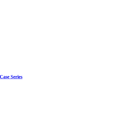
 Case Series