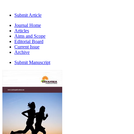
Submit Article
Journal Home
Articles
Aims and Scope
Editorial Board
Current Issue
Archive
Submit Manuscript