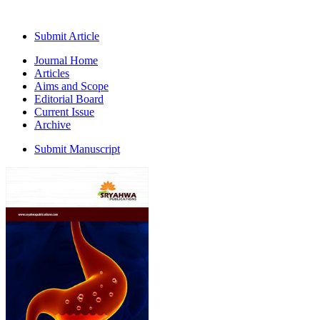
Submit Article
Journal Home
Articles
Aims and Scope
Editorial Board
Current Issue
Archive
Submit Manuscript