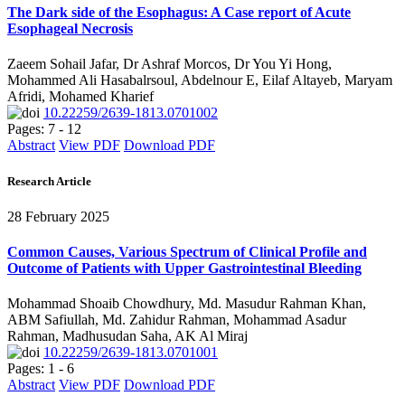
The Dark side of the Esophagus: A Case report of Acute
Esophageal Necrosis
Zaeem Sohail Jafar, Dr Ashraf Morcos, Dr You Yi Hong,
Mohammed Ali Hasabalrsoul, Abdelnour E, Eilaf Altayeb, Maryam
Afridi, Mohamed Kharief
10.22259/2639-1813.0701002
Pages: 7 - 12
Abstract
View PDF
Download PDF
Research Article
28 February 2025
Common Causes, Various Spectrum of Clinical Profile and
Outcome of Patients with Upper Gastrointestinal Bleeding
Mohammad Shoaib Chowdhury, Md. Masudur Rahman Khan,
ABM Safiullah, Md. Zahidur Rahman, Mohammad Asadur
Rahman, Madhusudan Saha, AK Al Miraj
10.22259/2639-1813.0701001
Pages: 1 - 6
Abstract
View PDF
Download PDF