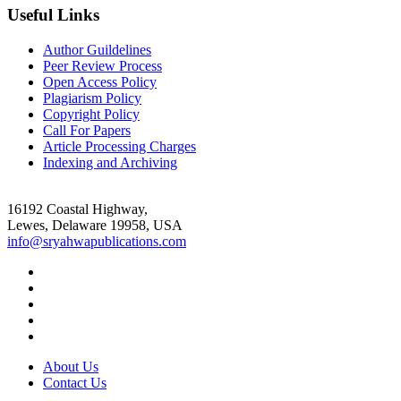
Useful Links
Author Guildelines
Peer Review Process
Open Access Policy
Plagiarism Policy
Copyright Policy
Call For Papers
Article Processing Charges
Indexing and Archiving
16192 Coastal Highway,
Lewes, Delaware 19958, USA
info@sryahwapublications.com
About Us
Contact Us