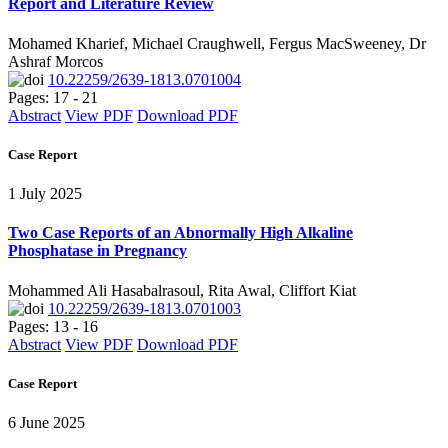
Report and Literature Review
Mohamed Kharief, Michael Craughwell, Fergus MacSweeney, Dr
Ashraf Morcos
10.22259/2639-1813.0701004
Pages: 17 - 21
Abstract
View PDF
Download PDF
Case Report
1 July 2025
Two Case Reports of an Abnormally High Alkaline
Phosphatase in Pregnancy
Mohammed Ali Hasabalrasoul, Rita Awal, Cliffort Kiat
10.22259/2639-1813.0701003
Pages: 13 - 16
Abstract
View PDF
Download PDF
Case Report
6 June 2025