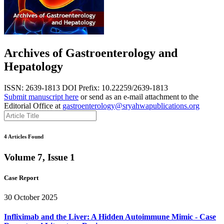
Archives of Gastroenterology and
Hepatology
ISSN: 2639-1813
DOI Prefix: 10.22259/2639-1813
Submit manuscript here
or send as an e-mail attachment to the
Editorial Office at
gastroenterology@sryahwapublications.org
4 Articles Found
Volume 7, Issue 1
Case Report
30 October 2025
Infliximab and the Liver: A Hidden Autoimmune Mimic - Case