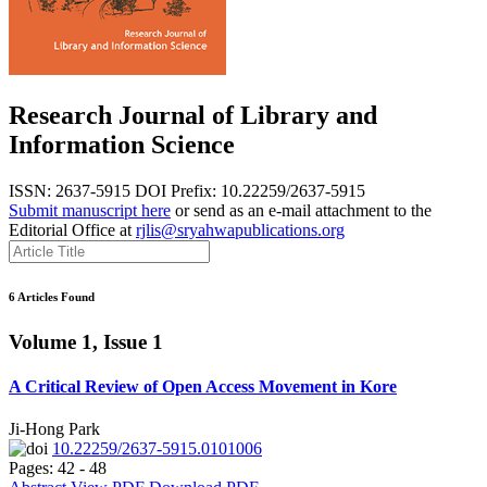
Research Journal of Library and
Information Science
ISSN: 2637-5915
DOI Prefix: 10.22259/2637-5915
Submit manuscript here
or send as an e-mail attachment to the
Editorial Office at
rjlis@sryahwapublications.org
6 Articles Found
Volume 1, Issue 1
A Critical Review of Open Access Movement in Kore
Ji-Hong Park
10.22259/2637-5915.0101006
Pages: 42 - 48