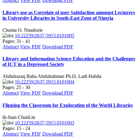
Abstract
View PDF
Download PDF
Library use as Correlate of user Satisfaction amongst Lecturers
in University Libraries in South-East Zone of Nigeria
Chuma O. Nnadozie
10.22259/2637-5915.0101005
Pages: 31 - 41
Abstract
View PDF
Download PDF
Library and Information Science Education and the Challenges
of ICT in a Depressed Society
Abdulrazaq Baba Abdulrahman Ph.D, Ladi Habila
10.22259/2637-5915.0101004
Pages: 25 - 30
Abstract
View PDF
Download PDF
Flipping the Classroom for Exploration of the World Libraries
ih-Juan ChanLin
10.22259/2637-5915.0101003
Pages: 15 - 24
Abstract
View PDF
Download PDF