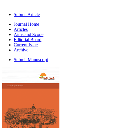
Submit Article
Journal Home
Articles
Aims and Scope
Editorial Board
Current Issue
Archive
Submit Manuscript