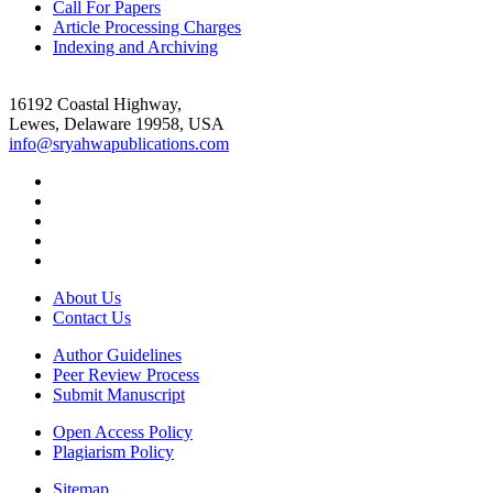
Call For Papers
Article Processing Charges
Indexing and Archiving
16192 Coastal Highway,
Lewes, Delaware 19958, USA
info@sryahwapublications.com
About Us
Contact Us
Author Guidelines
Peer Review Process
Submit Manuscript
Open Access Policy
Plagiarism Policy
Sitemap