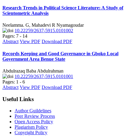
Research Trends in Political Science Literature: A Study of
Scientometric Analysis
Neelamma. G, Mahadevi R Nyamagoudar
10.22259/2637-5915.0101002
Pages: 7 - 14
Abstract
View PDF
Download PDF
Records Keeping and Good Governance in Gboko Local
Government Area Benue State
Abdulrazaq Baba Abdulrahman
10.22259/2637-5915.0101001
Pages: 1 - 6
Abstract
View PDF
Download PDF
Useful Links
Author Guildelines
Peer Review Process
Open Access Policy
Plagiarism Policy
Copyright Policy