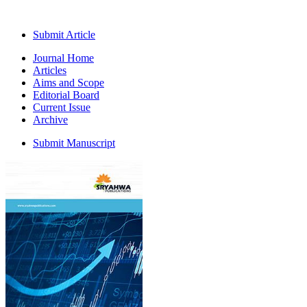
Submit Article
Journal Home
Articles
Aims and Scope
Editorial Board
Current Issue
Archive
Submit Manuscript