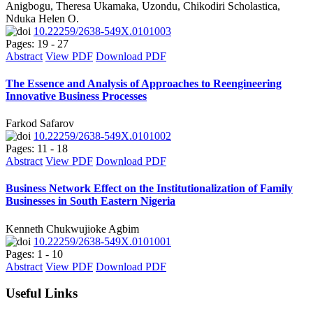
Anigbogu, Theresa Ukamaka, Uzondu, Chikodiri Scholastica,
Nduka Helen O.
10.22259/2638-549X.0101003
Pages: 19 - 27
Abstract
View PDF
Download PDF
The Essence and Analysis of Approaches to Reengineering
Innovative Business Processes
Farkod Safarov
10.22259/2638-549X.0101002
Pages: 11 - 18
Abstract
View PDF
Download PDF
Business Network Effect on the Institutionalization of Family
Businesses in South Eastern Nigeria
Kenneth Chukwujioke Agbim
10.22259/2638-549X.0101001
Pages: 1 - 10
Abstract
View PDF
Download PDF
Useful Links