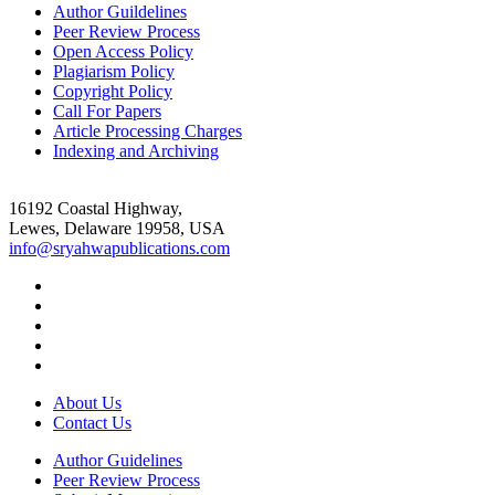
Author Guildelines
Peer Review Process
Open Access Policy
Plagiarism Policy
Copyright Policy
Call For Papers
Article Processing Charges
Indexing and Archiving
16192 Coastal Highway,
Lewes, Delaware 19958, USA
info@sryahwapublications.com
About Us
Contact Us
Author Guidelines
Peer Review Process