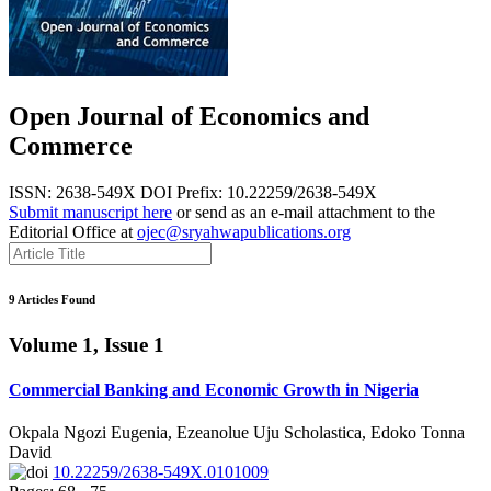
Open Journal of Economics and
Commerce
ISSN: 2638-549X
DOI Prefix: 10.22259/2638-549X
Submit manuscript here
or send as an e-mail attachment to the
Editorial Office at
ojec@sryahwapublications.org
9 Articles Found
Volume 1, Issue 1
Commercial Banking and Economic Growth in Nigeria
Okpala Ngozi Eugenia, Ezeanolue Uju Scholastica, Edoko Tonna
David
10.22259/2638-549X.0101009