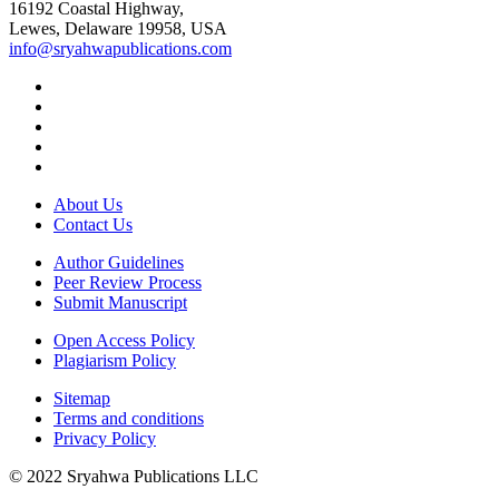
16192 Coastal Highway,
Lewes, Delaware 19958, USA
info@sryahwapublications.com
About Us
Contact Us
Author Guidelines
Peer Review Process
Submit Manuscript
Open Access Policy
Plagiarism Policy
Sitemap
Terms and conditions
Privacy Policy
© 2022 Sryahwa Publications LLC