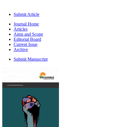
Submit Article
Journal Home
Articles
Aims and Scope
Editorial Board
Current Issue
Archive
Submit Manuscript