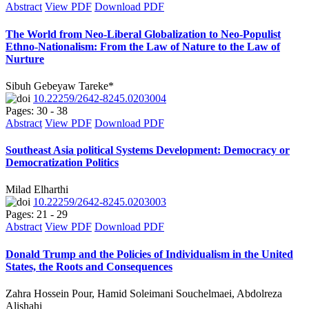
Abstract
View PDF
Download PDF
The World from Neo-Liberal Globalization to Neo-Populist
Ethno-Nationalism: From the Law of Nature to the Law of
Nurture
Sibuh Gebeyaw Tareke*
10.22259/2642-8245.0203004
Pages: 30 - 38
Abstract
View PDF
Download PDF
Southeast Asia political Systems Development: Democracy or
Democratization Politics
Milad Elharthi
10.22259/2642-8245.0203003
Pages: 21 - 29
Abstract
View PDF
Download PDF
Donald Trump and the Policies of Individualism in the United
States, the Roots and Consequences
Zahra Hossein Pour, Hamid Soleimani Souchelmaei, Abdolreza
Alishahi