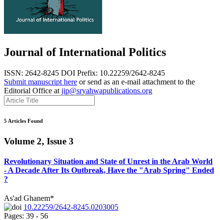
Journal of International Politics
ISSN: 2642-8245
DOI Prefix: 10.22259/2642-8245
Submit manuscript here
or send as an e-mail attachment to the
Editorial Office at
jip@sryahwapublications.org
5 Articles Found
Volume 2, Issue 3
Revolutionary Situation and State of Unrest in the Arab World
- A Decade After Its Outbreak, Have the "Arab Spring" Ended
?
As'ad Ghanem*
10.22259/2642-8245.0203005
Pages: 39 - 56