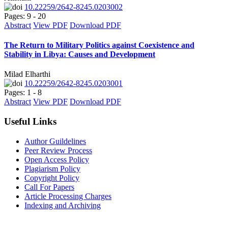
10.22259/2642-8245.0203002
Pages: 9 - 20
Abstract
View PDF
Download PDF
The Return to Military Politics against Coexistence and
Stability in Libya: Causes and Development
Milad Elharthi
10.22259/2642-8245.0203001
Pages: 1 - 8
Abstract
View PDF
Download PDF
Useful Links
Author Guildelines
Peer Review Process
Open Access Policy
Plagiarism Policy
Copyright Policy
Call For Papers
Article Processing Charges
Indexing and Archiving