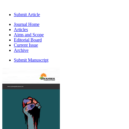
Submit Article
Journal Home
Articles
Aims and Scope
Editorial Board
Current Issue
Archive
Submit Manuscript