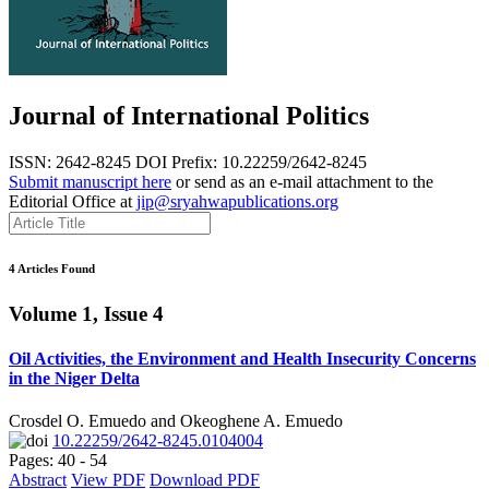
Journal of International Politics
ISSN: 2642-8245
DOI Prefix: 10.22259/2642-8245
Submit manuscript here
or send as an e-mail attachment to the
Editorial Office at
jip@sryahwapublications.org
4 Articles Found
Volume 1, Issue 4
Oil Activities, the Environment and Health Insecurity Concerns
in the Niger Delta
Crosdel O. Emuedo and Okeoghene A. Emuedo
10.22259/2642-8245.0104004
Pages: 40 - 54
Abstract
View PDF
Download PDF