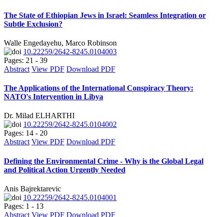
The State of Ethiopian Jews in Israel: Seamless Integration or
Subtle Exclusion?
Walle Engedayehu, Marco Robinson
10.22259/2642-8245.0104003
Pages: 21 - 39
Abstract
View PDF
Download PDF
The Applications of the International Conspiracy Theory:
NATO's Intervention in Libya
Dr. Milad ELHARTHI
10.22259/2642-8245.0104002
Pages: 14 - 20
Abstract
View PDF
Download PDF
Defining the Environmental Crime - Why is the Global Legal
and Political Action Urgently Needed
Anis Bajrektarevic
10.22259/2642-8245.0104001
Pages: 1 - 13
Abstract
View PDF
Download PDF