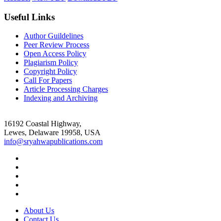
Useful Links
Author Guildelines
Peer Review Process
Open Access Policy
Plagiarism Policy
Copyright Policy
Call For Papers
Article Processing Charges
Indexing and Archiving
16192 Coastal Highway,
Lewes, Delaware 19958, USA
info@sryahwapublications.com
About Us
Contact Us