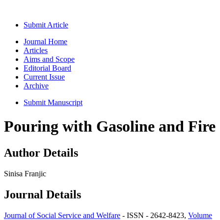
Submit Article
Journal Home
Articles
Aims and Scope
Editorial Board
Current Issue
Archive
Submit Manuscript
Pouring with Gasoline and Fire
Author Details
Sinisa Franjic
Journal Details
Journal of Social Service and Welfare
- ISSN - 2642-8423,
Volume