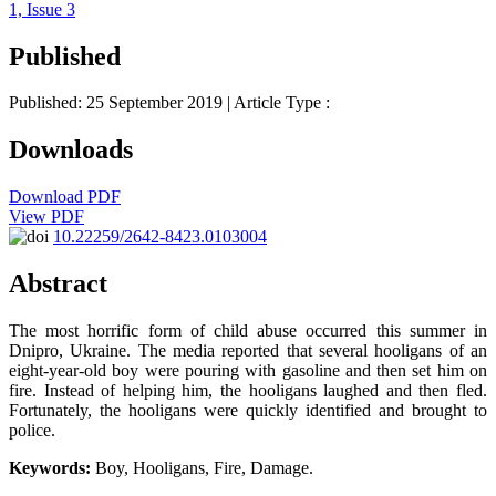
1, Issue 3
Published
Published: 25 September 2019
| Article Type :
Downloads
Download PDF
View PDF
10.22259/2642-8423.0103004
Abstract
The most horrific form of child abuse occurred this summer in
Dnipro, Ukraine. The media reported that several hooligans of an
eight-year-old boy were pouring with gasoline and then set him on
fire. Instead of helping him, the hooligans laughed and then fled.
Fortunately, the hooligans were quickly identified and brought to
police.
Keywords:
Boy, Hooligans, Fire, Damage.