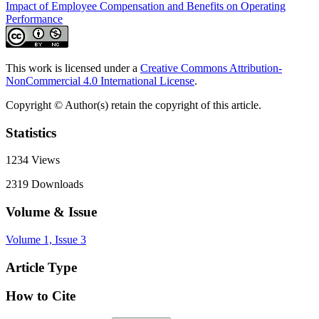
Impact of Employee Compensation and Benefits on Operating
Performance
This work is licensed under a
Creative Commons Attribution-
NonCommercial 4.0 International License
.
Copyright © Author(s) retain the copyright of this article.
Statistics
1234
Views
2319
Downloads
Volume & Issue
Volume 1, Issue 3
Article Type
How to Cite