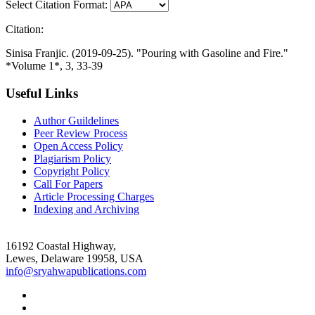
Select Citation Format:
Citation:
Sinisa Franjic. (2019-09-25). "Pouring with Gasoline and Fire."
*Volume 1*, 3, 33-39
Useful Links
Author Guildelines
Peer Review Process
Open Access Policy
Plagiarism Policy
Copyright Policy
Call For Papers
Article Processing Charges
Indexing and Archiving
16192 Coastal Highway,
Lewes, Delaware 19958, USA
info@sryahwapublications.com