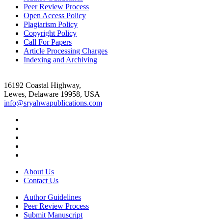
Peer Review Process
Open Access Policy
Plagiarism Policy
Copyright Policy
Call For Papers
Article Processing Charges
Indexing and Archiving
16192 Coastal Highway,
Lewes, Delaware 19958, USA
info@sryahwapublications.com
About Us
Contact Us
Author Guidelines
Peer Review Process
Submit Manuscript