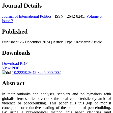
Journal Details
Journal of International Politics
- ISSN - 2642-8245,
Volume 5,
Issue 2
Published
Published: 26 December 2024
| Article Type :
Research Article
Downloads
Download PDF
View PDF
10.22259/2642-8245.0502002
Abstract
In their outlooks and analyses, scholars and policymakers with
globalist lenses often overlook the local characteristic dynamic of
violence or peacebuilding. This paper fills this gap of monist
conception or reductive reading of the contours of peacebuilding.
By using a praxeological method, this paper identifies land