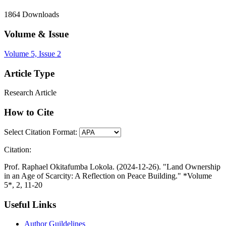
1864
Downloads
Volume & Issue
Volume 5, Issue 2
Article Type
Research Article
How to Cite
Select Citation Format:
Citation:
Prof. Raphael Okitafumba Lokola. (2024-12-26). "Land Ownership
in an Age of Scarcity: A Reflection on Peace Building." *Volume
5*, 2, 11-20
Useful Links
Author Guildelines