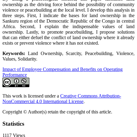
ownership as the driving force behind the possibility of community
violence or peacebuilding at the local level. I develop this analysis in
three steps. First, I indicate the bases for land ownership in the
Sankuru region of the Democratic Republic of the Congo in central
Africa. Second, I explain the indispensable values of land
ownership. Lastly, to promote peacebuilding, I propose solutions
that can either defuel the conflict of land ownership where it already
exists or prevent violence where it has not existed.
Keywords:
Land Ownership, Scarcity, Peacebuilding, Violence,
Values, Solidarity.
Impact of Employee Compensation and Benefits on Operating
Performance
This work is licensed under a
Creative Commons Attribution-
NonCommercial 4.0 International License
.
Copyright © Author(s) retain the copyright of this article.
Statistics
1117
Views