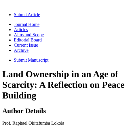
Submit Article
Journal Home
Articles
Aims and Scope
Editorial Board
Current Issue
Archive
Submit Manuscript
Land Ownership in an Age of
Scarcity: A Reflection on Peace
Building
Author Details
Prof. Raphael Okitafumba Lokola