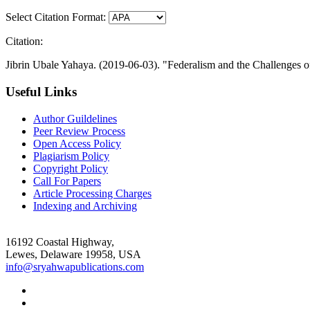
Select Citation Format:
Citation:
Jibrin Ubale Yahaya. (2019-06-03). "Federalism and the Challenges 
Useful Links
Author Guildelines
Peer Review Process
Open Access Policy
Plagiarism Policy
Copyright Policy
Call For Papers
Article Processing Charges
Indexing and Archiving
16192 Coastal Highway,
Lewes, Delaware 19958, USA
info@sryahwapublications.com