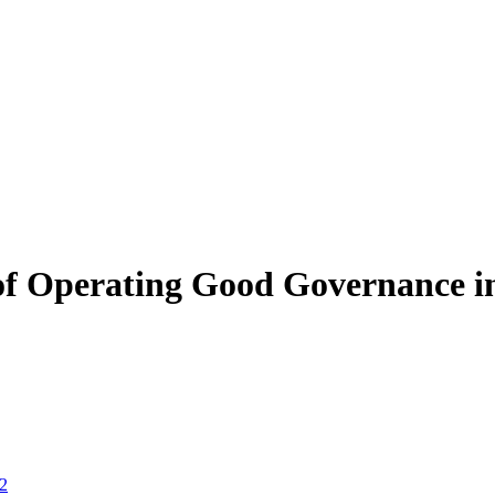
of Operating Good Governance i
 2