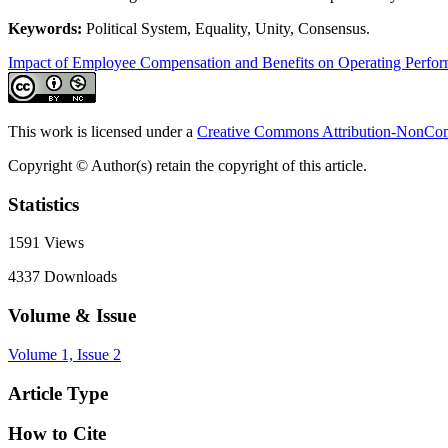
Keywords:
Political System, Equality, Unity, Consensus.
Impact of Employee Compensation and Benefits on Operating Perfo
This work is licensed under a
Creative Commons Attribution-NonComm
Copyright © Author(s) retain the copyright of this article.
Statistics
1591
Views
4337
Downloads
Volume & Issue
Volume 1, Issue 2
Article Type
How to Cite