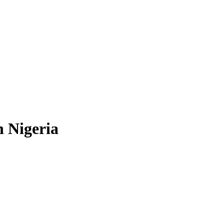
n Nigeria