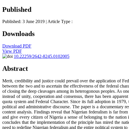
Published
Published: 3 June 2019
| Article Type :
Downloads
Download PDF
View PDF
10.22259/2642-8245.0102005
Abstract
Merit, credibility and justice could prevail over the application of F
between the two and to ascertain the effectiveness of the federal char
of closing the deep cleavages among its heterogonous peoples. As one 
instead of unity, cooperation and consensus, there has been apparent 
quota system and Federal Character. Since its full adoption in 1979, 
political and administrative discourse. The paper is a documentary r
content analysis. Findings reveal that Nigerian federalism is far from
and give every citizen of Nigeria a sense of belonging to the nation i
concludes that the implementation of the principle has mired the nat
need to redefine Nigerian federalism and the entire political system to