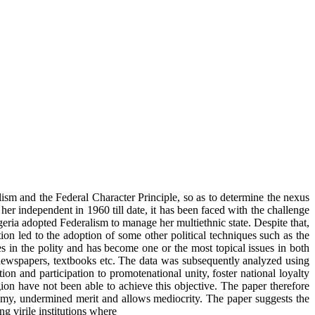
alism and the Federal Character Principle, so as to determine the nexus
her independent in 1960 till date, it has been faced with the challenge
eria adopted Federalism to manage her multiethnic state. Despite that,
ion led to the adoption of some other political techniques such as the
es in the polity and has become one or the most topical issues in both
, newspapers, textbooks etc. The data was subsequently analyzed using
ion and participation to promotenational unity, foster national loyalty
igion have not been able to achieve this objective. The paper therefore
otomy, undermined merit and allows mediocrity. The paper suggests the
g virile institutions where