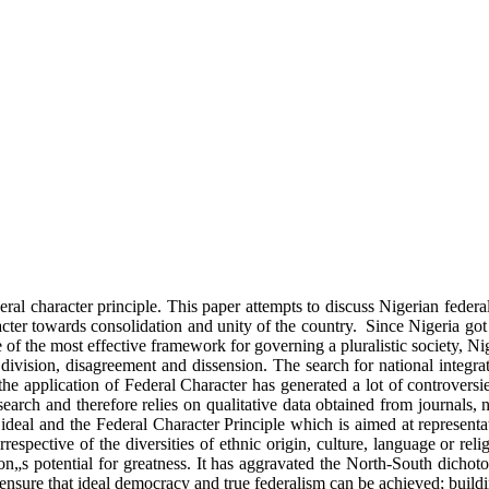
ederal character principle. This paper attempts to discuss Nigerian feder
acter towards consolidation and unity of the country. Since Nigeria got 
of the most effective framework for governing a pluralistic society, Nig
division, disagreement and dissension. The search for national integrat
the application of Federal Character has generated a lot of controversi
esearch and therefore relies on qualitative data obtained from journals
 ideal and the Federal Character Principle which is aimed at representat
rrespective of the diversities of ethnic origin, culture, language or rel
ion„s potential for greatness. It has aggravated the North-South dich
 ensure that ideal democracy and true federalism can be achieved; buildin