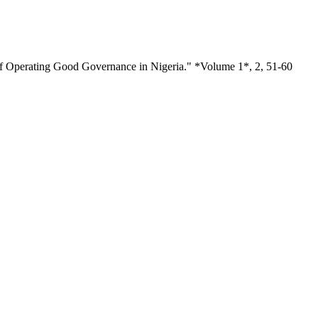
of Operating Good Governance in Nigeria." *Volume 1*, 2, 51-60