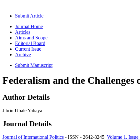
Submit Article
Journal Home
Articles
Aims and Scope
Editorial Board
Current Issue
Archive
Submit Manuscript
Federalism and the Challenges 
Author Details
Jibrin Ubale Yahaya
Journal Details
Journal of International Politics
- ISSN - 2642-8245,
Volume 1, Issue