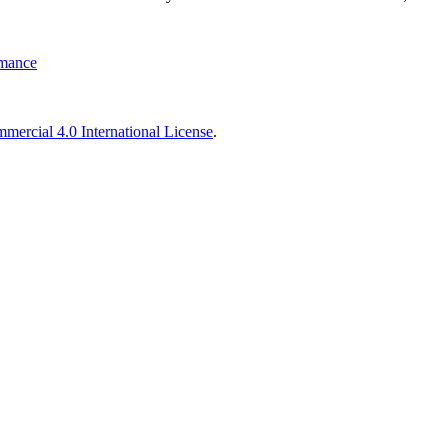
rmance
ercial 4.0 International License
.