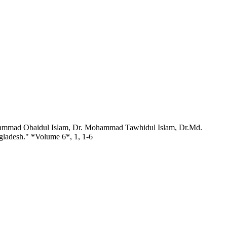
hammad Obaidul Islam, Dr. Mohammad Tawhidul Islam, Dr.Md.
gladesh." *Volume 6*, 1, 1-6