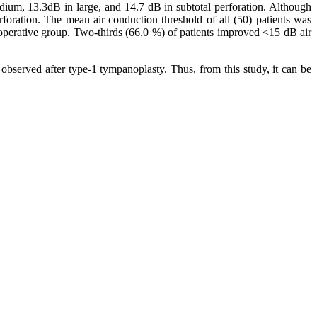
ium, 13.3dB in large, and 14.7 dB in subtotal perforation. Although
rforation. The mean air conduction threshold of all (50) patients was
operative group. Two-thirds (66.0 %) of patients improved <15 dB air
observed after type-1 tympanoplasty. Thus, from this study, it can be