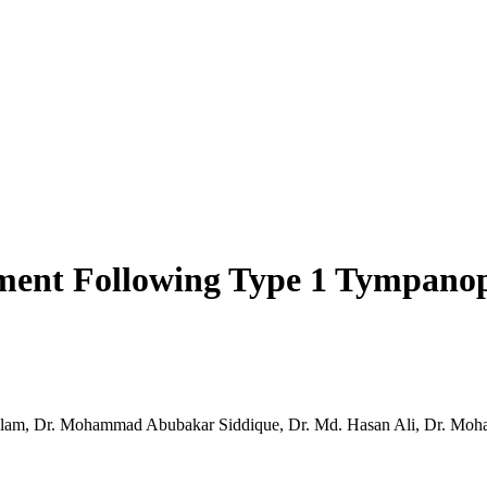
ent Following Type 1 Tympanopl
 Alam, Dr. Mohammad Abubakar Siddique, Dr. Md. Hasan Ali, Dr. Mo