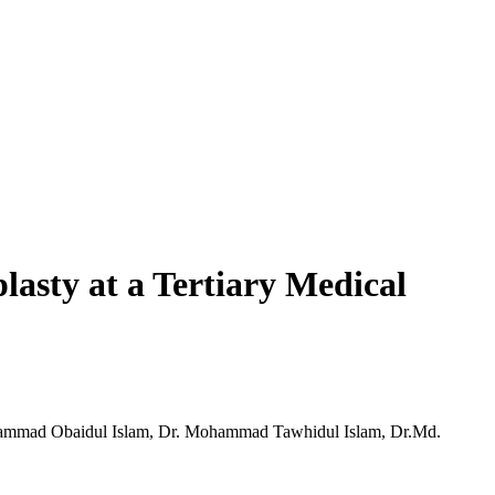
asty at a Tertiary Medical
hammad Obaidul Islam, Dr. Mohammad Tawhidul Islam, Dr.Md.