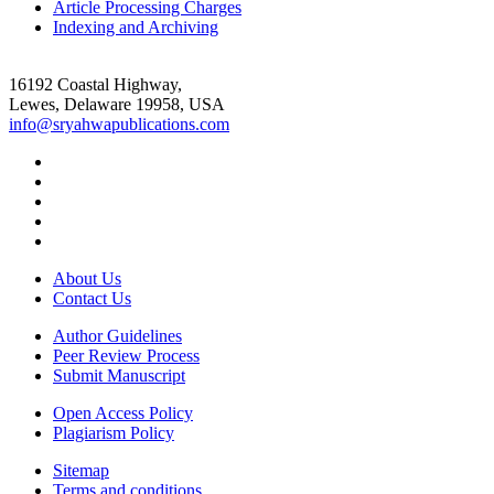
Article Processing Charges
Indexing and Archiving
16192 Coastal Highway,
Lewes, Delaware 19958, USA
info@sryahwapublications.com
About Us
Contact Us
Author Guidelines
Peer Review Process
Submit Manuscript
Open Access Policy
Plagiarism Policy
Sitemap
Terms and conditions