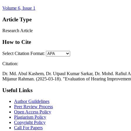
Volume 6, Issue 1
Article Type
Research Article
How to Cite
Select Citation Format:
Citation:
Dr. Md. Abul Kashem, Dr. Utpaul Kumar Sarkar, Dr. Mohd. Rafiul
Mijanur Rahman. (2025-03-18). "Evaluation of Hearing Improvement 
Useful Links
Author Guildelines
Peer Review Process
Open Access Policy
Plagiarism Policy
Copyright Policy
Call For Papers