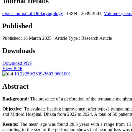
Journal Details
Open Journal of Otolaryngology
- ISSN - 2639-3603,
Volume 6, Issu
Published
Published: 18 March 2025
| Article Type :
Research Article
Downloads
Download PDF
View PDF
10.22259/2639-3603.0601001
Abstract
Background:
The presence of a perforation of the tympanic membrane
Objective:
To evaluate hearing improvement after type-1 tympanoplas
and Mitford Hospital, Dhaka from 2022 to 2024. A total of 50 patients
Results:
The mean age was found 28.5 years with a range from 15 to 
according to the size of the perforation shows that hearing loss wa