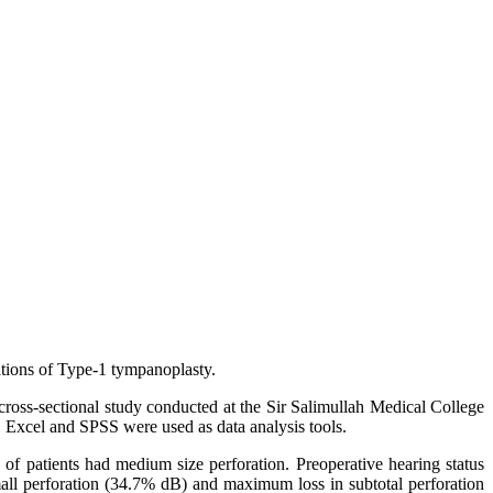
ations of Type-1 tympanoplasty.
ross-sectional study conducted at the Sir Salimullah Medical College
S Excel and SPSS were used as data analysis tools.
f patients had medium size perforation. Preoperative hearing status
mall perforation (34.7% dB) and maximum loss in subtotal perforation