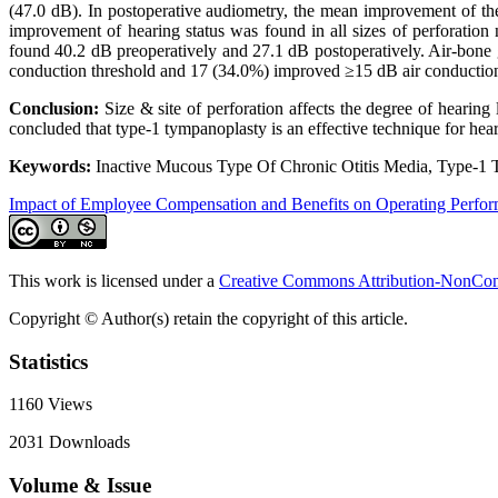
(47.0 dB). In postoperative audiometry, the mean improvement of th
improvement of hearing status was found in all sizes of perforation 
found 40.2 dB preoperatively and 27.1 dB postoperatively. Air-bone 
conduction threshold and 17 (34.0%) improved ≥15 dB air conduction
Conclusion:
Size & site of perforation affects the degree of hearing
concluded that type-1 tympanoplasty is an effective technique for hea
Keywords:
Inactive Mucous Type Of Chronic Otitis Media, Type-1 
Impact of Employee Compensation and Benefits on Operating Perfo
This work is licensed under a
Creative Commons Attribution-NonComm
Copyright © Author(s) retain the copyright of this article.
Statistics
1160
Views
2031
Downloads
Volume & Issue