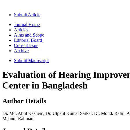
Submit Article
Journal Home
Articles
Aims and Scope
Editorial Board
Current Issue
Archive
Submit Manuscript
Evaluation of Hearing Improvem
Center in Bangladesh
Author Details
Dr. Md. Abul Kashem, Dr. Utpaul Kumar Sarkar, Dr. Mohd. Rafiul
Mijanur Rahman