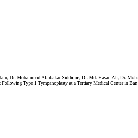
 Alam, Dr. Mohammad Abubakar Siddique, Dr. Md. Hasan Ali, Dr. Mo
Following Type 1 Tympanoplasty at a Tertiary Medical Center in Ban