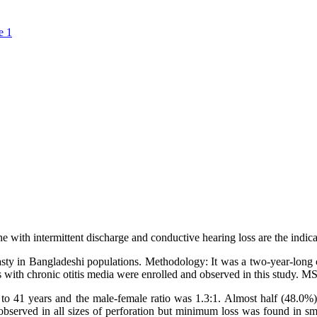
e 1
 with intermittent discharge and conductive hearing loss are the indic
ty in Bangladeshi populations. Methodology: It was a two-year-long c
 with chronic otitis media were enrolled and observed in this study. M
41 years and the male-female ratio was 1.3:1. Almost half (48.0%) o
s observed in all sizes of perforation but minimum loss was found in s