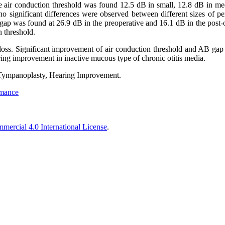
e air conduction threshold was found 12.5 dB in small, 12.8 dB in med
no significant differences were observed between different sizes of pe
gap was found at 26.9 dB in the preoperative and 16.1 dB in the post-
 threshold.
 loss. Significant improvement of air conduction threshold and AB gap 
ring improvement in inactive mucous type of chronic otitis media.
Tympanoplasty, Hearing Improvement.
rmance
ercial 4.0 International License
.