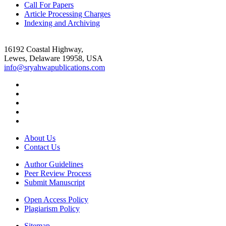
Call For Papers
Article Processing Charges
Indexing and Archiving
16192 Coastal Highway,
Lewes, Delaware 19958, USA
info@sryahwapublications.com
About Us
Contact Us
Author Guidelines
Peer Review Process
Submit Manuscript
Open Access Policy
Plagiarism Policy
Sitemap