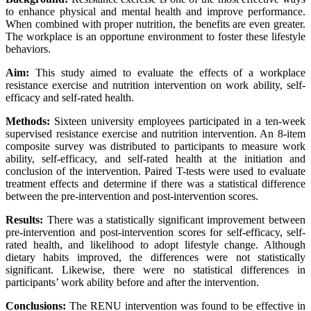
to enhance physical and mental health and improve performance.
When combined with proper nutrition, the benefits are even greater.
The workplace is an opportune environment to foster these lifestyle
behaviors.
Aim:
This study aimed to evaluate the effects of a workplace
resistance exercise and nutrition intervention on work ability, self-
efficacy and self-rated health.
Methods:
Sixteen university employees participated in a ten-week
supervised resistance exercise and nutrition intervention. An 8-item
composite survey was distributed to participants to measure work
ability, self-efficacy, and self-rated health at the initiation and
conclusion of the intervention. Paired T-tests were used to evaluate
treatment effects and determine if there was a statistical difference
between the pre-intervention and post-intervention scores.
Results:
There was a statistically significant improvement between
pre-intervention and post-intervention scores for self-efficacy, self-
rated health, and likelihood to adopt lifestyle change. Although
dietary habits improved, the differences were not statistically
significant. Likewise, there were no statistical differences in
participants’ work ability before and after the intervention.
Conclusions:
The RENU intervention was found to be effective in