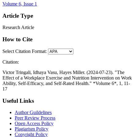
Volume 6, Issue 1
Article Type
Research Article
How to Cite
Select Citation Format:
Citation:
Victor Tringali, Idhaya Vasu, Hayes Miller. (2024-07-23). "The
Effect of a Workplace Exercise and Nutrition Intervention on Work
Ability, Self-Efficacy, and Self-Rated Health." *Volume 6*, 1, 11-
17
Useful Links
Author Guildelines
Peer Review Process
Open Access Policy
Plagiarism Policy
Copyright Policy