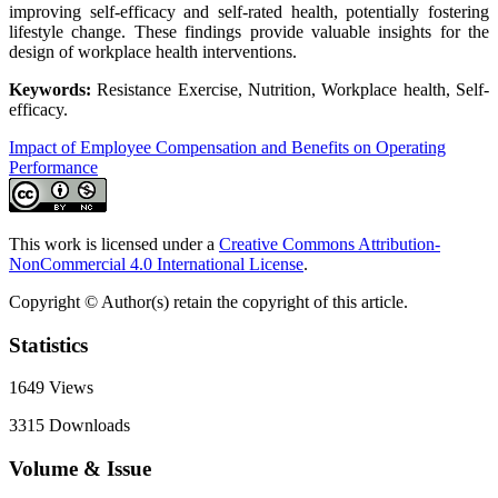
improving self-efficacy and self-rated health, potentially fostering
lifestyle change. These findings provide valuable insights for the
design of workplace health interventions.
Keywords:
Resistance Exercise, Nutrition, Workplace health, Self-
efficacy.
Impact of Employee Compensation and Benefits on Operating
Performance
This work is licensed under a
Creative Commons Attribution-
NonCommercial 4.0 International License
.
Copyright © Author(s) retain the copyright of this article.
Statistics
1649
Views
3315
Downloads
Volume & Issue