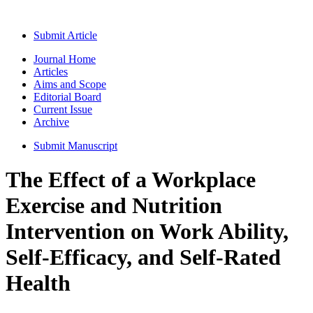
Submit Article
Journal Home
Articles
Aims and Scope
Editorial Board
Current Issue
Archive
Submit Manuscript
The Effect of a Workplace
Exercise and Nutrition
Intervention on Work Ability,
Self-Efficacy, and Self-Rated
Health