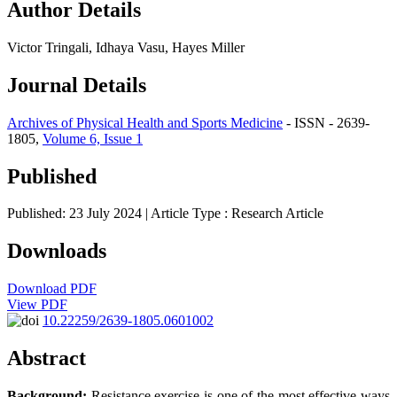
Author Details
Victor Tringali, Idhaya Vasu, Hayes Miller
Journal Details
Archives of Physical Health and Sports Medicine
- ISSN - 2639-
1805,
Volume 6, Issue 1
Published
Published: 23 July 2024
| Article Type :
Research Article
Downloads
Download PDF
View PDF
10.22259/2639-1805.0601002
Abstract
Background:
Resistance exercise is one of the most effective ways