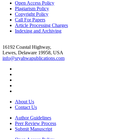
Open Access Policy
Plagiarism Policy
Copyright Policy
Call For Papers
Article Processing Charges
Indexing and Archiving
16192 Coastal Highway,
Lewes, Delaware 19958, USA
info@sryahwapublications.com
About Us
Contact Us
Author Guidelines
Peer Review Process
Submit Manuscript