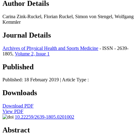
Author Details
Carina Zink-Ruckel, Florian Ruckel, Simon von Stengel, Wolfgang
Kemmler
Journal Details
Archives of Physical Health and Sports Medicine
- ISSN - 2639-
1805,
Volume 2, Issue 1
Published
Published: 18 February 2019
| Article Type :
Downloads
Download PDF
View PDF
10.22259/2639-1805.0201002
Abstract