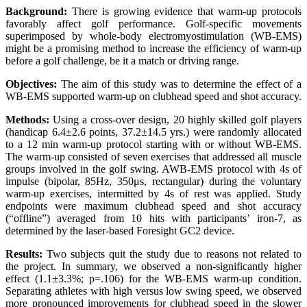
Background:
There is growing evidence that warm-up protocols
favorably affect golf performance. Golf-specific movements
superimposed by whole-body electromyostimulation (WB-EMS)
might be a promising method to increase the efficiency of warm-up
before a golf challenge, be it a match or driving range.
Objectives:
The aim of this study was to determine the effect of a
WB-EMS supported warm-up on clubhead speed and shot accuracy.
Methods:
Using a cross-over design, 20 highly skilled golf players
(handicap 6.4±2.6 points, 37.2±14.5 yrs.) were randomly allocated
to a 12 min warm-up protocol starting with or without WB-EMS.
The warm-up consisted of seven exercises that addressed all muscle
groups involved in the golf swing. AWB-EMS protocol with 4s of
impulse (bipolar, 85Hz, 350μs, rectangular) during the voluntary
warm-up exercises, intermitted by 4s of rest was applied. Study
endpoints were maximum clubhead speed and shot accuracy
(“offline”) averaged from 10 hits with participants’ iron-7, as
determined by the laser-based Foresight GC2 device.
Results:
Two subjects quit the study due to reasons not related to
the project. In summary, we observed a non-significantly higher
effect (1.1±3.3%; p=.106) for the WB-EMS warm-up condition.
Separating athletes with high versus low swing speed, we observed
more pronounced improvements for clubhead speed in the slower