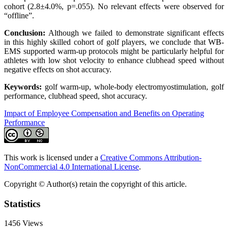
cohort (2.8±4.0%, p=.055). No relevant effects were observed for
“offline”.
Conclusion:
Although we failed to demonstrate significant effects
in this highly skilled cohort of golf players, we conclude that WB-
EMS supported warm-up protocols might be particularly helpful for
athletes with low shot velocity to enhance clubhead speed without
negative effects on shot accuracy.
Keywords:
golf warm-up, whole-body electromyostimulation, golf
performance, clubhead speed, shot accuracy.
Impact of Employee Compensation and Benefits on Operating
Performance
This work is licensed under a
Creative Commons Attribution-
NonCommercial 4.0 International License
.
Copyright © Author(s) retain the copyright of this article.
Statistics
1456
Views