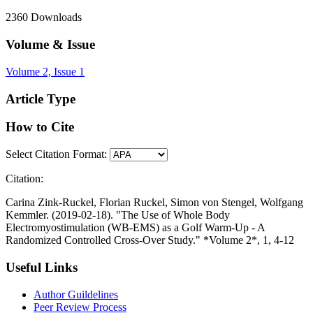
2360
Downloads
Volume & Issue
Volume 2, Issue 1
Article Type
How to Cite
Select Citation Format:
Citation:
Carina Zink-Ruckel, Florian Ruckel, Simon von Stengel, Wolfgang
Kemmler. (2019-02-18). "The Use of Whole Body
Electromyostimulation (WB-EMS) as a Golf Warm-Up - A
Randomized Controlled Cross-Over Study." *Volume 2*, 1, 4-12
Useful Links
Author Guildelines
Peer Review Process