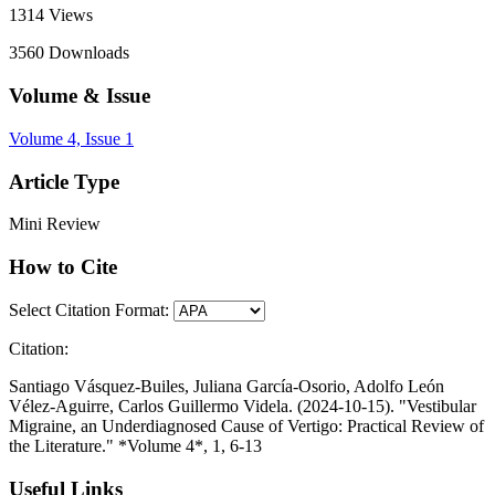
1314
Views
3560
Downloads
Volume & Issue
Volume 4, Issue 1
Article Type
Mini Review
How to Cite
Select Citation Format:
Citation:
Santiago Vásquez-Builes, Juliana García-Osorio, Adolfo León
Vélez-Aguirre, Carlos Guillermo Videla. (2024-10-15). "Vestibular
Migraine, an Underdiagnosed Cause of Vertigo: Practical Review of
the Literature." *Volume 4*, 1, 6-13
Useful Links