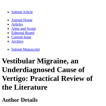
Submit Article
Journal Home
Articles
Aims and Scope
Editorial Board
Current Issue
Archive
Submit Manuscript
Vestibular Migraine, an
Underdiagnosed Cause of
Vertigo: Practical Review of
the Literature
Author Details