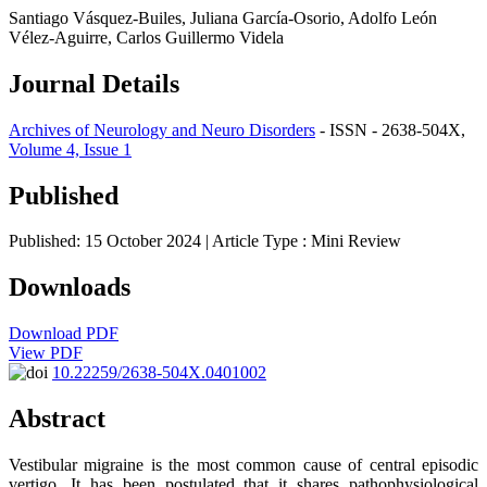
Santiago Vásquez-Builes, Juliana García-Osorio, Adolfo León
Vélez-Aguirre, Carlos Guillermo Videla
Journal Details
Archives of Neurology and Neuro Disorders
- ISSN - 2638-504X,
Volume 4, Issue 1
Published
Published: 15 October 2024
| Article Type :
Mini Review
Downloads
Download PDF
View PDF
10.22259/2638-504X.0401002
Abstract
Vestibular migraine is the most common cause of central episodic
vertigo. It has been postulated that it shares pathophysiological