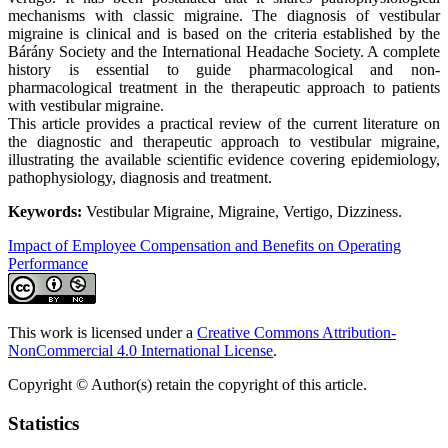
mechanisms with classic migraine. The diagnosis of vestibular
migraine is clinical and is based on the criteria established by the
Bárány Society and the International Headache Society. A complete
history is essential to guide pharmacological and non-
pharmacological treatment in the therapeutic approach to patients
with vestibular migraine.
This article provides a practical review of the current literature on
the diagnostic and therapeutic approach to vestibular migraine,
illustrating the available scientific evidence covering epidemiology,
pathophysiology, diagnosis and treatment.
Keywords:
Vestibular Migraine, Migraine, Vertigo, Dizziness.
Impact of Employee Compensation and Benefits on Operating
Performance
This work is licensed under a
Creative Commons Attribution-
NonCommercial 4.0 International License
.
Copyright © Author(s) retain the copyright of this article.
Statistics