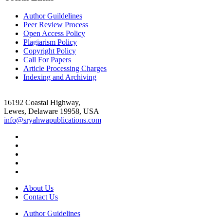
Author Guildelines
Peer Review Process
Open Access Policy
Plagiarism Policy
Copyright Policy
Call For Papers
Article Processing Charges
Indexing and Archiving
16192 Coastal Highway,
Lewes, Delaware 19958, USA
info@sryahwapublications.com
About Us
Contact Us
Author Guidelines