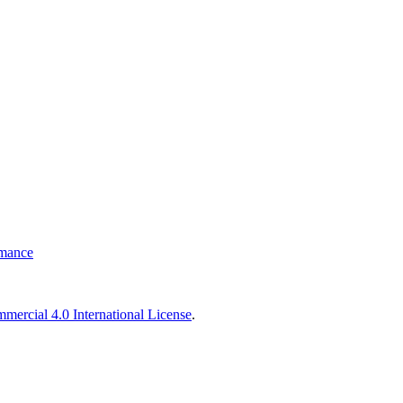
rmance
ercial 4.0 International License
.