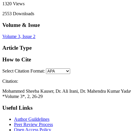
1320
Views
2553
Downloads
Volume & Issue
Volume 3, Issue 2
Article Type
How to Cite
Select Citation Format:
Citation:
Mohammed Sheeba Kauser, Dr. Ali Irani, Dr. Mahendra Kumar Yadav, D
*Volume 3*, 2, 26-29
Useful Links
Author Guildelines
Peer Review Process
Open Access Policy