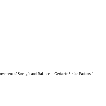
ement of Strength and Balance in Geriatric Stroke Patients."