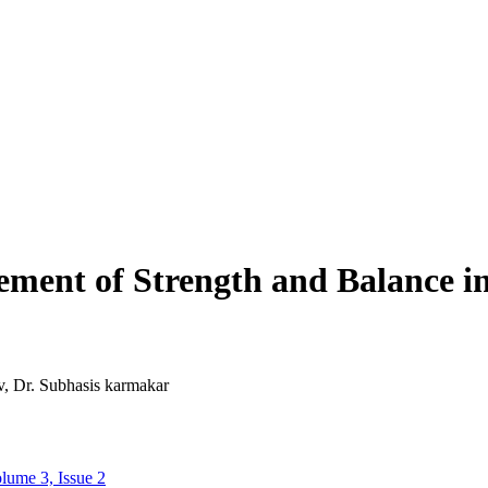
ement of Strength and Balance in
, Dr. Subhasis karmakar
lume 3, Issue 2