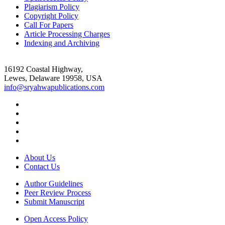
Plagiarism Policy
Copyright Policy
Call For Papers
Article Processing Charges
Indexing and Archiving
16192 Coastal Highway,
Lewes, Delaware 19958, USA
info@sryahwapublications.com
About Us
Contact Us
Author Guidelines
Peer Review Process
Submit Manuscript
Open Access Policy