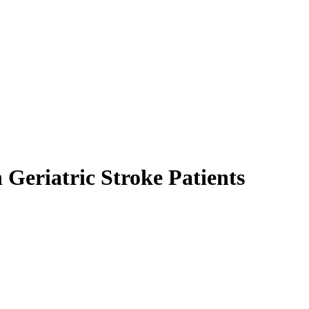
 Geriatric Stroke Patients