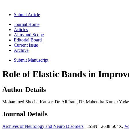
Submit Article
Journal Home
Articles
Aims and Scope
Editorial Board
Current Issue
Archive
Submit Manuscript
Role of Elastic Bands in Improv
Author Details
Mohammed Sheeba Kauser, Dr. Ali Irani, Dr. Mahendra Kumar Yadav
Journal Details
Archives of Neurology and Neuro Disorders
- ISSN - 2638-504X,
Vo