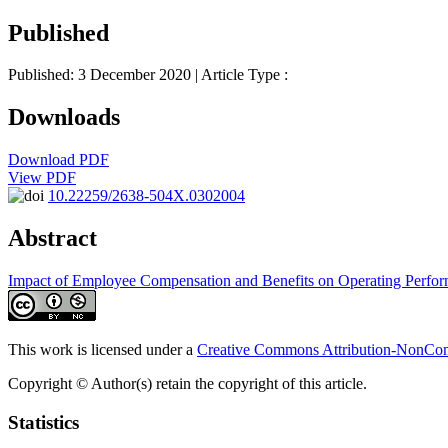
Published
Published: 3 December 2020
| Article Type :
Downloads
Download PDF
View PDF
10.22259/2638-504X.0302004
Abstract
Impact of Employee Compensation and Benefits on Operating Perfo
This work is licensed under a
Creative Commons Attribution-NonComm
Copyright © Author(s) retain the copyright of this article.
Statistics