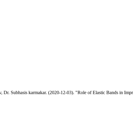
r. Subhasis karmakar. (2020-12-03). "Role of Elastic Bands in Improv